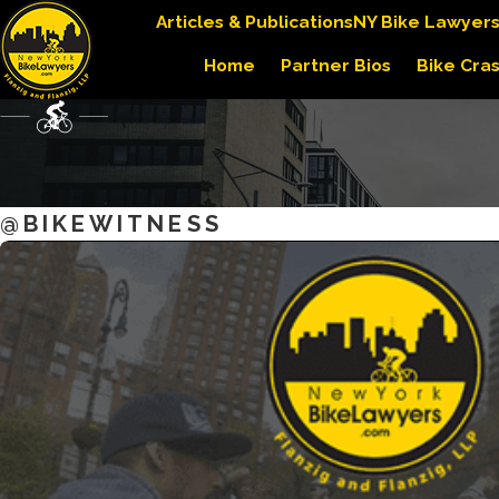
Articles & Publications
NY Bike Lawyer
Home
Partner Bios
Bike Cra
@BIKEWITNESS