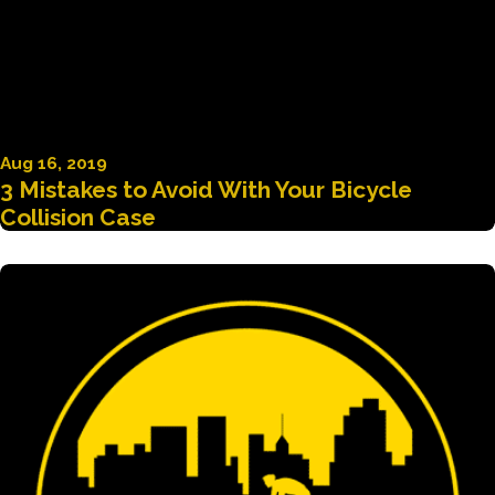
Aug 16, 2019
3 Mistakes to Avoid With Your Bicycle
Collision Case