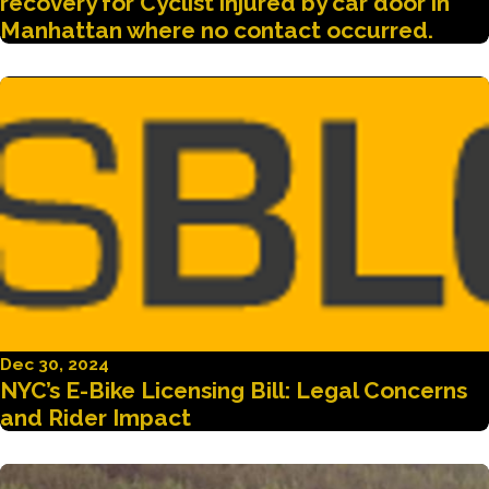
recovery for Cyclist injured by car door in
Manhattan where no contact occurred.
Dec 30, 2024
NYC’s E-Bike Licensing Bill: Legal Concerns
and Rider Impact