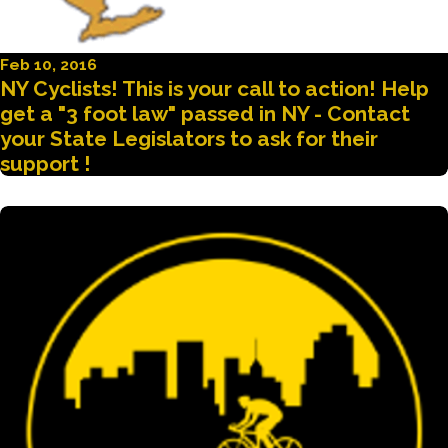
Feb 10, 2016
NY Cyclists! This is your call to action! Help
get a "3 foot law" passed in NY - Contact
your State Legislators to ask for their
support !