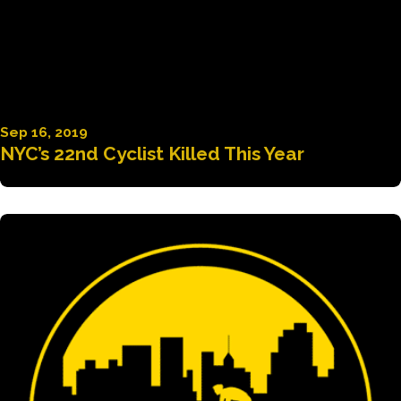
Sep 16, 2019
NYC’s 22nd Cyclist Killed This Year