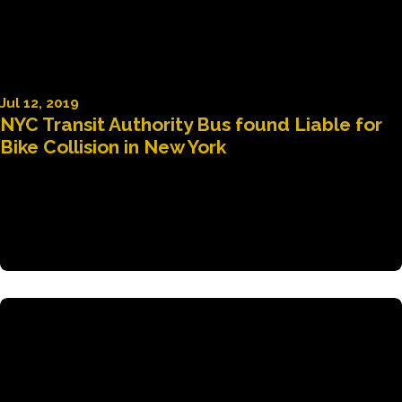
Jul 12, 2019
NYC Transit Authority Bus found Liable for
Bike Collision in New York