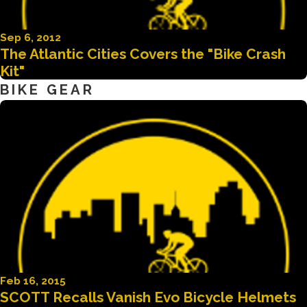
Sep 6, 2012
The Atlantic Cities Covers the "Bike Crash
Kit"
BIKE GEAR
Feb 16, 2015
SCOTT Recalls Vanish Evo Bicycle Helmets