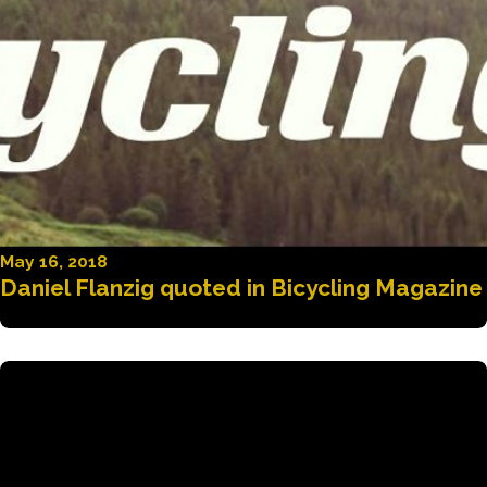
May 16, 2018
Daniel Flanzig quoted in Bicycling Magazine