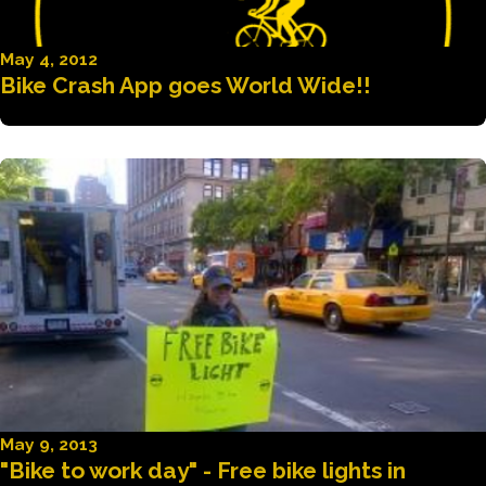
May 4, 2012
Bike Crash App goes World Wide!!
May 9, 2013
"Bike to work day" - Free bike lights in