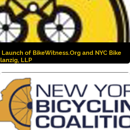
e Launch of BikeWitness.Org and NYC Bike
lanzig, LLP