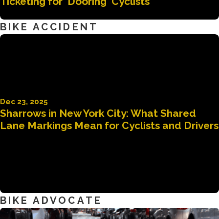
Ticketing for 'Dooring' Cyclists
BIKE ACCIDENT
Dec 23, 2025
Sharrows in New York City: What Shared
Lane Markings Mean for Cyclists and Drivers
BIKE ADVOCATE