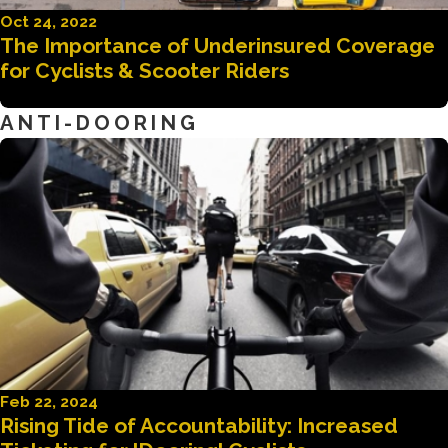
Oct 24, 2022
The Importance of Underinsured Coverage
for Cyclists & Scooter Riders
ANTI-DOORING
Feb 22, 2024
Rising Tide of Accountability: Increased