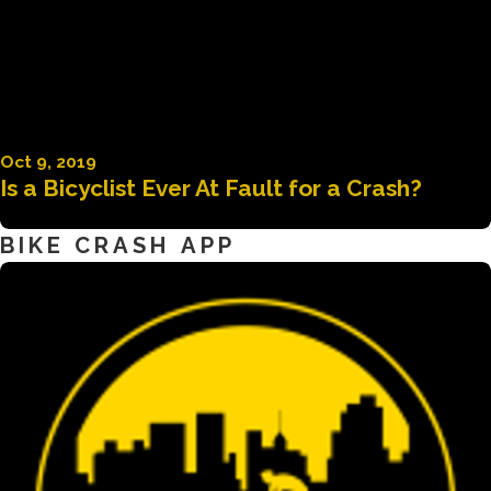
Oct 9, 2019
Is a Bicyclist Ever At Fault for a Crash?
BIKE CRASH APP