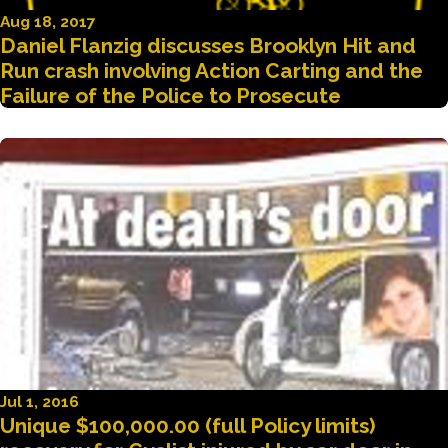
Aug 18, 2017
Daniel Flanzig discusses Brooklyn Hit and
Run crash involving Action Carting and the
Failure of the Police to Prosecute
Jul 1, 2016
Unique $100,000.00 (full Policy limits)