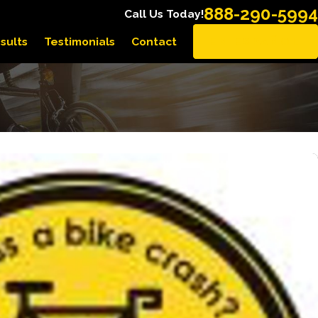
888-290-5994
Call Us Today!
sults
Testimonials
Contact
EN ESPAÑOL