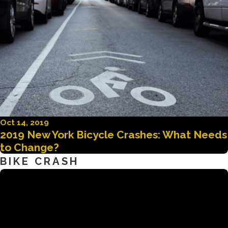
Oct 14, 2019
2019 New York Bicycle Crashes: What Needs
to Change?
BIKE CRASH