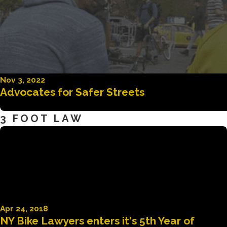
Nov 3, 2022
Advocates for Safer Streets
3 FOOT LAW
Apr 24, 2018
NY Bike Lawyers enters it's 5th Year of