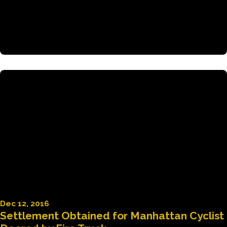
Dec 12, 2016
Settlement Obtained for Manhattan Cyclist