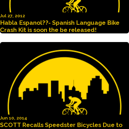
Jul 27, 2012
Habla Espanol??- Spanish Language Bike
Crash Kit is soon the be released!
Jun 10, 2014
SCOTT Recalls Speedster Bicycles Due to