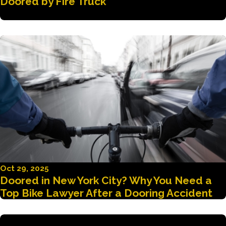
Doored by Fire Truck
Oct 29, 2025
Doored in New York City? Why You Need a
Top Bike Lawyer After a Dooring Accident