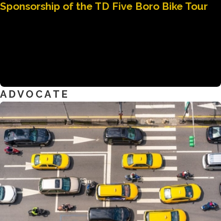
Sponsorship of the TD Five Boro Bike Tour
ADVOCATE