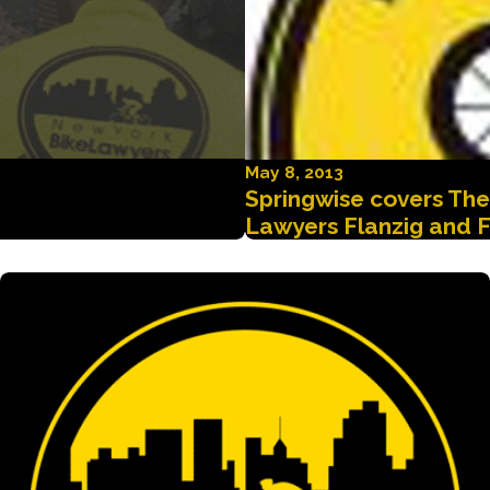
May 8, 2013
Springwise covers Th
Lawyers Flanzig and F