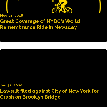
Nov 21, 2016
Great Coverage of NYBC's World
Remembrance Ride in Newsday
Jan 31, 2020
Lawsuit filed against City of New York for
Crash on Brooklyn Bridge