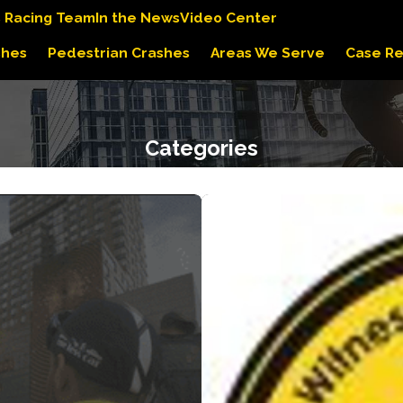
s Racing Team
In the News
Video Center
shes
Pedestrian Crashes
Areas We Serve
Case Re
Categories