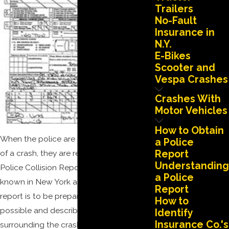
Trailers
No-Fault
Insurance in
N.Y.
E-Bikes
Scooter and
Vespa Crashes
Crashes With
Motor Vehicles
How to Obtain
When the police are called to the scene
a Police
of a crash, they are required to prepare a
Report
Understanding
Police Collision Report (P.A.R.), also
a Police
known in New York as an MV-104. The
Report
report is to be prepared as accurately as
How to
possible and describe the details
Identify
Insurance Co.'s
surrounding the crash. Our experience