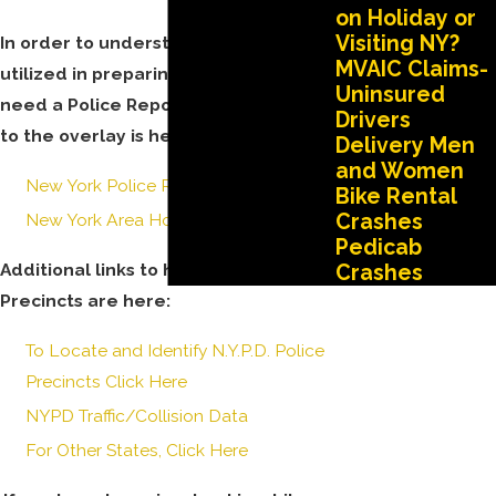
on Holiday or
Visiting NY?
In order to understand the codes
MVAIC Claims-
utilized in preparing the report, you
Uninsured
need a Police Report Overlay. A link
Drivers
to the overlay is here:
Delivery Men
and Women
New York Police Report Overlay
Bike Rental
Crashes
New York Area Hospital Codes
Pedicab
Additional links to help you identify
Crashes
Precincts are here:
To Locate and Identify N.Y.P.D. Police
Precincts Click Here
NYPD Traffic/Collision Data
For Other States, Click Here