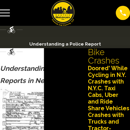
Understanding a Police Report
Bike
Crashes
Understanding Police
Doored' While
Cycling in N.Y.
Reports in New York
Crashes with
N.Y.C. Taxi
Cabs, Uber
and Ride
Share Vehicles
Crashes with
Trucks and
Tractor-