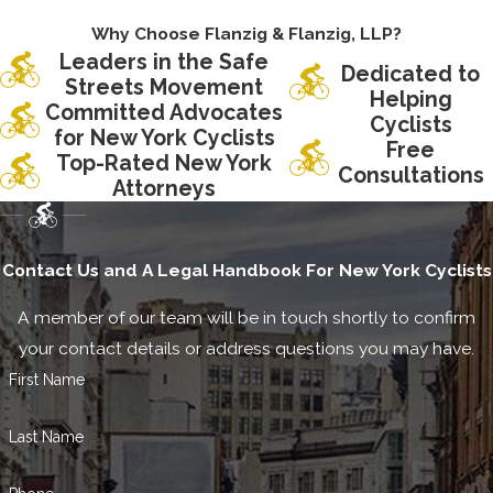
Why Choose Flanzig & Flanzig, LLP?
Leaders in the Safe
Dedicated to
Streets Movement
Helping
Committed Advocates
Cyclists
for New York Cyclists
Free
Top-Rated New York
Consultations
Attorneys
Contact Us and A Legal Handbook For New York Cyclists
A member of our team will be in touch shortly to confirm
your contact details or address questions you may have.
First Name
Last Name