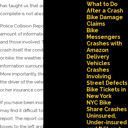
What to Do
has taught us that accurate and
After a Crash
complete is not always the case.
Bike Damage
Claims
Police Collision Reports contain a vast
Bike
amount of information regarding a crash
Messengers
and those involved. This includes the
Crashes with
Amazon
crash itself, the condition of the vehicles
Delivery
or bike, the weather, injuries, and other
Vehicles
information surrounding the incident.
Crashes
More importantly, they help you identify
Involving
the driver of the vehicle, its owner, and his
Street Defects
Bike Tickets in
or her insurance company.
New York
NYC Bike
If you have been involved in a crash, you
Share Crashes
may find it difficult to understand the
Uninsured,
report. The report contains numbered
Under-insured
boxes to the left and to the right of the