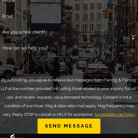
Phone
Email
Are you a new client?
How can we help you?
By submitting, you agree to receive text messages from Flanzig & Flanzig,
LLP at the number provided, including those related to your inquiry, follow-
ups, and review requests, via automated technology. Consent is not a
condition of purchase. Msg & data rates may apply. Msg frequency may
vary. Reply STOP to cancel or HELP for assistance.
Acceptable Use Policy
SEND MESSAGE