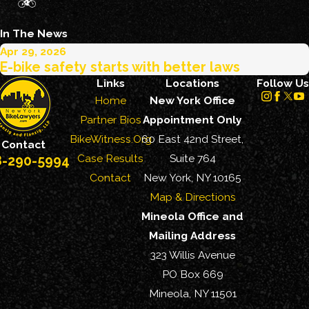
In The News
Apr 29, 2026
E-bike safety starts with better laws
Links
Locations
Follow Us
Home
New York Office
Partner Bios
Appointment Only
BikeWitness.Org
60 East 42nd Street,
Contact
Case Results
Suite 764
8-290-5994
Contact
New York, NY 10165
Map & Directions
Mineola Office and
Mailing Address
323 Willis Avenue
PO Box 669
Mineola, NY 11501