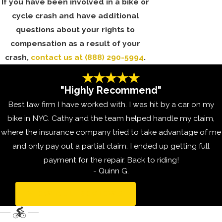
If you have been involved in a bike or
cycle crash and have additional
questions about your rights to
compensation as a result of your
crash,
contact us
at
(888) 290-5994
.
"Highly Recommend"
Best law firm I have worked with. I was hit by a car on my
bike in NYC. Cathy and the team helped handle my claim,
where the insurance company tried to take advantage of me
and only pay out a partial claim. I ended up getting full
payment for the repair. Back to riding!
- Quinn G.
VIEW ALL REVIEWS