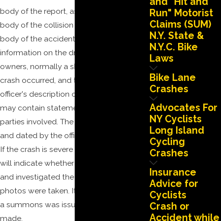
and "Hit and
body of the report, as well as the actual
Run" Motorist
Claims (SUM)
body of the collision report itself. The
N.Y. State &
body of the accident report contains
N.Y.C. Bike
information on the drivers and registered
Laws
owners, normally a sketch of how the
Bike Lane
crash occurred, and the responding
Crashes
officer's description of the incident. It also
Advocates For
may contain statements made by the
NY Cyclists
parties involved. The report is then signed
Long Island
and dated by the officer who prepared it.
Cycling
If the crash is severe enough, the report
Crashes
will indicate whether the A.I.S. responded
Insurance
and investigated the crash, and whether
Advice for
photos were taken. It will also indicate if
Cyclists
a summons was issued or an arrest
Crash or
Accident while
made.