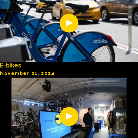
E-bikes
November 21, 2024