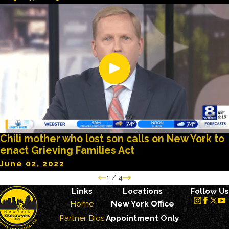
Chili mother who lost son calls on New York to
enact Grieving Families Act
June 02, 2022
1
/
4
Links
Locations
Follow Us
Home
New York Office
Partner Bios
Appointment Only