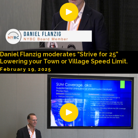
Daniel Flanzig moderates “Strive for 25”
Lowering your Town or Village Speed Limit.
February 19, 2025