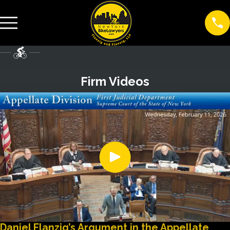
Firm Videos
Daniel Flanzig’s Argument in the Appellate