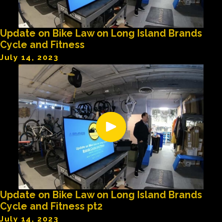
Update on Bike Law on Long Island Brands
Cycle and Fitness
July 14, 2023
Update on Bike Law on Long Island Brands
Cycle and Fitness pt2
July 14, 2023