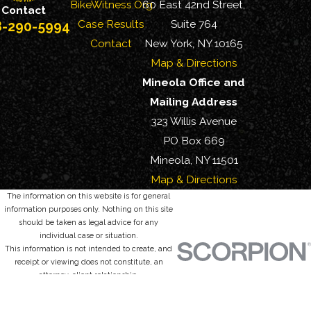
BikeWitness.Org
60 East 42nd Street,
Contact
Case Results
Suite 764
8-290-5994
Contact
New York, NY 10165
Map & Directions
Mineola Office and
Mailing Address
323 Willis Avenue
PO Box 669
Mineola, NY 11501
Map & Directions
The information on this website is for general
information purposes only. Nothing on this site
should be taken as legal advice for any
individual case or situation.
This information is not intended to create, and
receipt or viewing does not constitute, an
attorney-client relationship.
© 2026 All Rights Reserved.
Site Map
Privacy Policy
Site Search