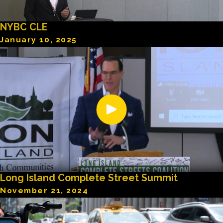
NYBC CLE
January 10, 2025
Long Island Complete Street Summit
November 21, 2024