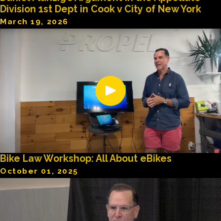
Division 1st Dept in Cook v City of New York
March 19, 2026
Bike Law Workshop: All About eBikes
October 01, 2025