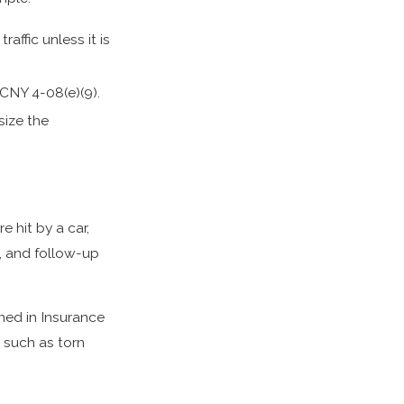
affic unless it is
RCNY 4-08(e)(9).
size the
e hit by a car,
s, and follow-up
ined in Insurance
s such as torn