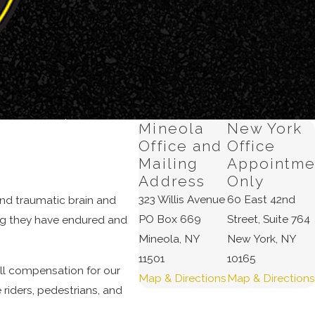
 the facts of
Mineola
New York
 physical
Office and
Office
 bodily injury
Mailing
Appointme
Address
Only
323 Willis Avenue
60 East 42nd
 and traumatic brain and
at should be
PO Box 669
Street, Suite 764
ing they have endured and
Mineola, NY
New York, NY
11501
10165
ull compensation for our
Map & Directions
Map & Directions
joyment of life,
 riders, pedestrians, and