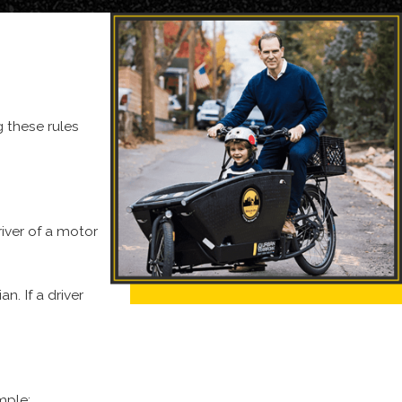
g these rules
le.
Delivery trucks, including UPS trucks, Amazon trucks, and
part of our practice is to assist those injured in these types
taining compensation for the injury and impact the crash has
river of a motor
n. If a driver
mple: