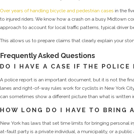
In fatal crashes, surviving family members may have rights und
Over years of handling bicycle and pedestrian cases
in the fi
deadlines and procedures in the county where the claim is 
to injured riders. We know how a crash on a busy Midtown corr
Court.
approach to account for local traffic patterns, typical driver
By evaluating each of these categories, a bicycle accident la
This allows us to prepare claims that clearly explain your sto
you decide how to move forward.
Frequently Asked Questions
Speak with a bicycle accident lawyer in New York City to
DO I HAVE A CASE IF THE POLIC
NYC attorneys offers free consultatio
A police report is an important document, but it is not the fi
lanes and right-of-way rules work for cyclists in New York C
can sometimes show a different picture than what is written in 
HOW LONG DO I HAVE TO BRING A
New York has laws that set time limits for bringing personal
at-fault party is a private individual, a municipality, or a pub