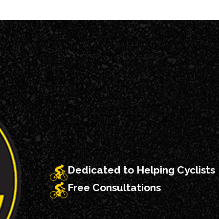
hts.
hospital such as
e vehicles
eared.
nd drivers
 the scene of the
o stopped, and
Dedicated to Helping Cyclists
Free Consultations
 York about how