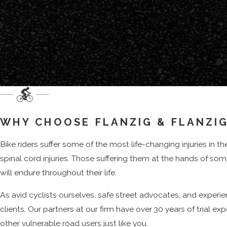
Compensation You May Recover After A
After a serious crash, many riders are surprised to learn that d
the case.
ECONOMIC DAMAGES
Medical care is often the most immediate concern, from eme
therapy or surgery months later, and related expenses can be
WHY CHOOSE FLANZIG & FLANZIG
claim.
Bike riders suffer some of the most life-changing injuries in t
Lost income, whether you miss a few weeks of work or can no 
spinal cord injuries. Those suffering them at the hands of s
carefully calculated rather than estimated.
will endure throughout their life.
NON-ECONOMIC DAMAGES
As avid cyclists ourselves, safe street advocates, and experi
Beyond these economic losses, New York law also allows injure
clients. Our partners at our firm have over 30 years of trial e
and the ways that permanent injuries may change daily activit
other vulnerable road users just like you.