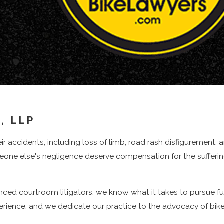
 New York Bicycle Crash
ifferent
types of compensation
may be available depending on
rgency treatment at a Manhattan trauma center to follow-up
 addressed through no-fault benefits and, when appropriate, a
, LLP
heir accidents, including loss of limb, road rash disfigurement,
longer return to your prior job, is another major category th
omeone else's negligence deserve compensation for the suffer
enced courtroom litigators, we know what it takes to pursue f
d cyclists to seek damages for pain and suffering, loss of en
xperience, and we dedicate our practice to the advocacy of bike
ies like commuting, parenting, or exercising.