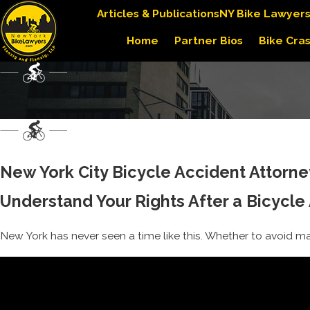
Articles & Publications
NY Bike Lawyer
Home
Partner Bios
Bike Cra
New York City Bicycle Accident Attorney
Understand Your Rights After a Bicycle
New York has never seen a time like this. Whether to avoid mass