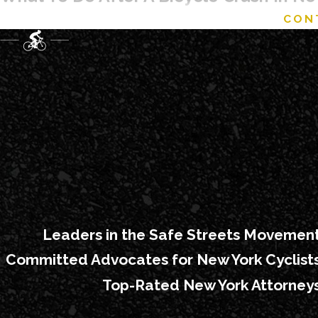
CON
The minutes and days after a collision are often a blur, but th
Your first priority is always safety and medical care, whet
Bellevue Hospital Center, NYU Langone, or a local urgent 
As soon as it is safe, try to document what happened by ta
involved, street signs, and any visible injuries, because th
Don't just take the driver's phone number. Lots of people “
license if you can.
It is also important to make sure a report is created, eit
crash or later through a collision report at the local precin
Ask for the driver’s license and insurance information, t
Leaders in the Safe Streets Movemen
keep your damaged helmet, clothing, and bike components 
Committed Advocates for New York Cyclist
Before speaking in detail with an insurance company, many
Top-Rated New York Attorney
to describe the crash accurately without accepting blame 