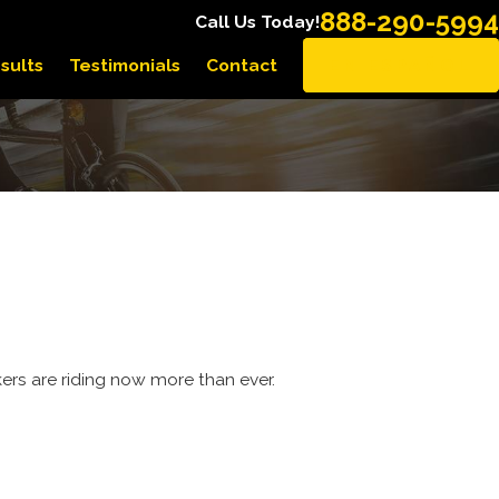
888-290-5994
Call Us Today!
sults
Testimonials
Contact
EN ESPAÑOL
rkers are riding now more than ever.