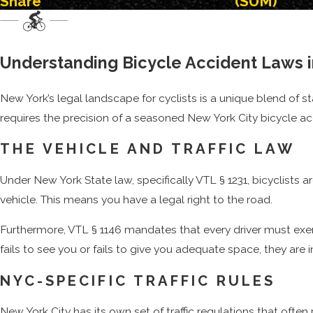
Share
(SUM)
Speeding or reckless driving
Failing to obey traffic control devices
Opening a car door before checking for cyclists, also know
Understanding Bicycle Accident Laws 
Driving in or over areas designated for the exclusive use o
New York’s legal landscape for cyclists is a unique blend of s
Drunk or impaired driving
requires the precision of a seasoned New York City bicycle ac
With the increased number of
Uber, Lyft, taxicabs, and other 
THE VEHICLE AND TRAFFIC LAW
FedEx vehicles
, also remain a hazard to cyclists as they atte
of crashes. This includes getting their medical bills paid, lo
Under New York State law, specifically VTL § 1231, bicyclists ar
had on their life, as well as the lives of their family members.
vehicle. This means you have a legal right to the road.
Furthermore, VTL § 1146 mandates that every driver must exercis
fails to see you or fails to give you adequate space, they are in
NYC-SPECIFIC TRAFFIC RULES
New York City has its own set of traffic regulations that ofte