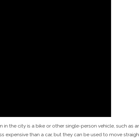
n the city is a bike or other single-person vehicle, such as 
 expensive than a car, but they can be used to move straight th