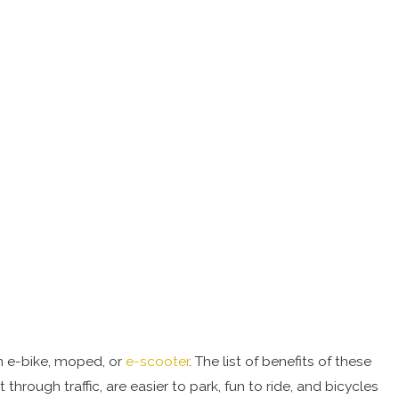
an e-bike, moped, or
e-scooter
. The list of benefits of these
rough traffic, are easier to park, fun to ride, and bicycles