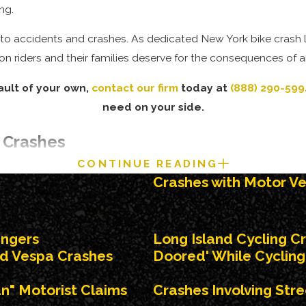
ng.
le to accidents and crashes. As dedicated New York bike crash
n riders and their families deserve for the consequences of a
ault of your own,
contact our firm
today at
(888) 290-599
need on your side.
 Crashes
CONTINUE READING
s. Bike vs.
car crashes
can arise from negligently executed turn
Crashes with Motor Ve
Such action by a driver can cause serious injury or death to a cy
engers
Long Island Cycling C
ost bicycle accidents and crashes are caused by vehicle
d Vespa Crashes
Doored' While Cycling 
un" Motorist Claims
Crashes Involving Str