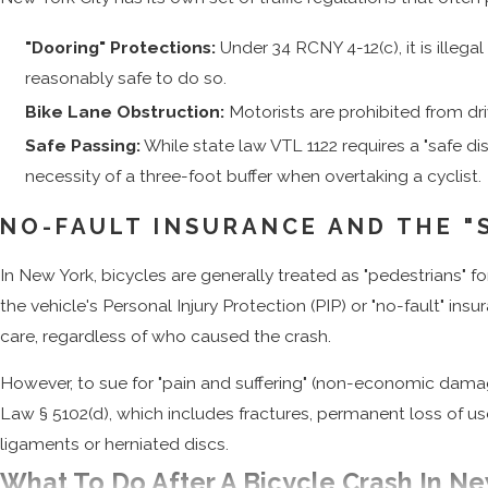
"Dooring" Protections:
Under 34 RCNY 4-12(c), it is illega
reasonably safe to do so.
Bike Lane Obstruction:
Motorists are prohibited from dri
Safe Passing:
While state law VTL 1122 requires a "safe d
necessity of a three-foot buffer when overtaking a cyclist.
NO-FAULT INSURANCE AND THE "
In New York, bicycles are generally treated as "pedestrians" fo
the vehicle's Personal Injury Protection (PIP) or "no-fault" ins
care, regardless of who caused the crash.
However, to sue for "pain and suffering" (non-economic damage
Law § 5102(d), which includes fractures, permanent loss of use
ligaments or herniated discs.
What To Do After A Bicycle Crash In Ne