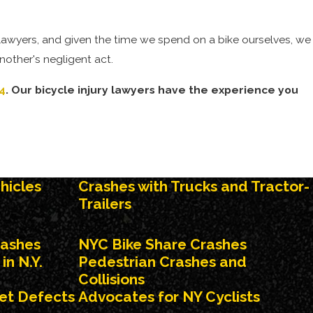
 lawyers, and given the time we spend on a bike ourselves, we
nother's negligent act.
4
. Our bicycle injury lawyers have the experience you
s, opening car doors into the path of a cyclist, or the simple
hicles
Crashes with Trucks and Tractor-
clist. Those who bike for a living, such as bike messengers or
Trailers
rashes
NYC Bike Share Crashes
s:
in N.Y.
Pedestrian Crashes and
Collisions
eet Defects
Advocates for NY Cyclists