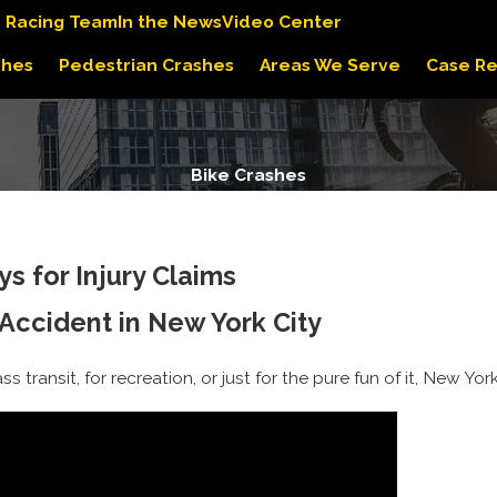
s Racing Team
In the News
Video Center
shes
Pedestrian Crashes
Areas We Serve
Case Re
Bike Crashes
s for Injury Claims
 Accident in New York City
 transit, for recreation, or just for the pure fun of it, New Yo