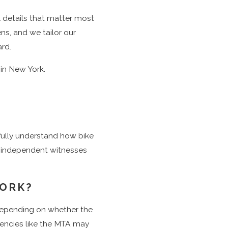
tion to filing
l details that matter most
unty Supreme
ns, and we tailor our
ard.
at stake before
 in New York.
m of top-rated
 fully understand how bike
or independent witnesses
YORK?
 depending on whether the
agencies like the MTA may