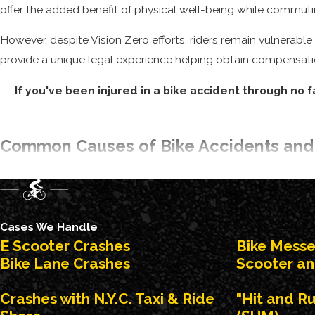
offer the added benefit of physical well-being while commuti
However, despite Vision Zero efforts, riders remain vulnerab
provide a unique legal experience helping obtain compensatio
If you've been injured in a bike accident through no f
Common Causes of Bike Accidents and
Negligent and inattentive drivers cause the majority of crashe
failure of a driver to see a cyclist and give the right of way. 
delivery workers, are at higher risk as well.
Cases We Handle
E Scooter Crashes
Bike Mess
While many factors contribute to the safety concern, m
Bike Lane Crashes
Scooter an
Executing unlawful and dangerous turns
Crashes with N.Y.C. Taxi & Ride
"Hit and R
Failing to see bike riders on the road