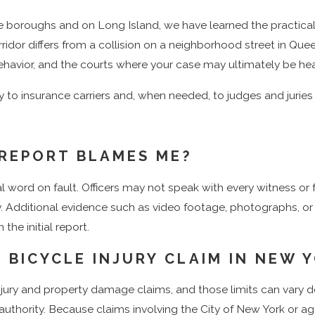
er New York’s wrongful death laws, which require careful atten
ve boroughs and on Long Island, we have learned the practica
brought, such as Kings County Supreme Court or New York Co
idor differs from a collision on a neighborhood street in Quee
 behavior, and the courts where your case may ultimately be he
wyer in New York can help you understand what is potentially 
ry to insurance carriers and, when needed, to judges and juries
day by calling
(888) 290-5994
or
reaching out online
. Our tea
E REPORT BLAMES ME?
ns and is 100% dedicated to helping cyclists like you.
nal word on fault. Officers may not speak with every witness or
ity. Additional evidence such as video footage, photographs, 
the initial report.
 BICYCLE INJURY CLAIM IN NEW 
 injury and property damage claims, and those limits can vary
lic authority. Because claims involving the City of New York or 