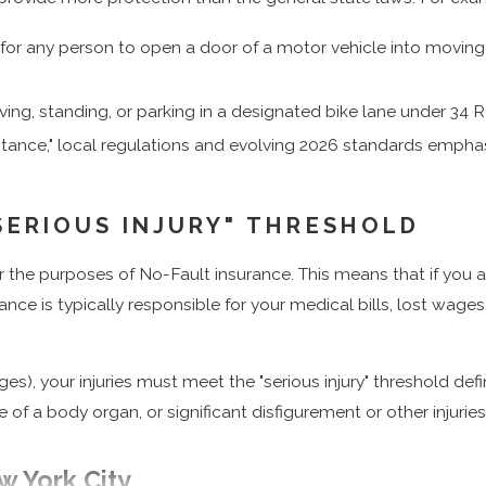
l for any person to open a door of a motor vehicle into moving tr
ving, standing, or parking in a designated bike lane under 34 
istance," local regulations and evolving 2026 standards empha
SERIOUS INJURY" THRESHOLD
r the purposes of No-Fault insurance. This means that if you ar
urance is typically responsible for your medical bills, lost wage
s), your injuries must meet the "serious injury" threshold def
 of a body organ, or significant disfigurement or other injurie
w York City