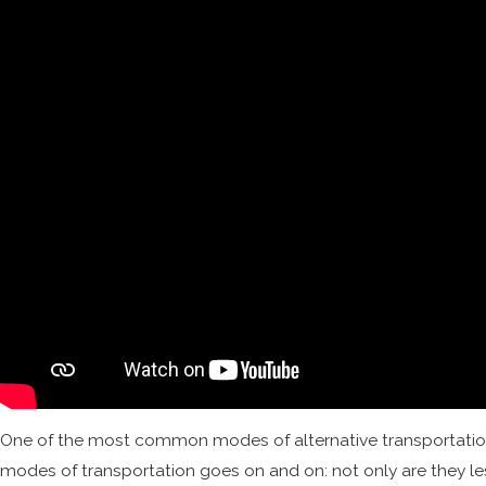
One of the most common modes of alternative transportation i
modes of transportation goes on and on: not only are they less