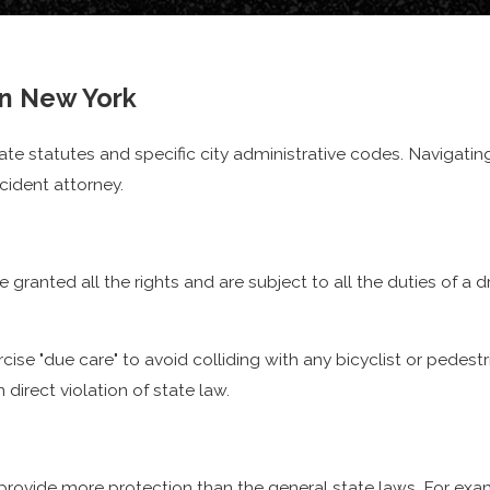
n as "
being doored
"
in New York
f cyclists and pedestrians
tate statutes and specific city administrative codes. Navigatin
cident attorney.
rideshare vehicles
, cyclists continue to become more vulnerab
mpt to move cargo and make deliveries around the city. A large 
st wages recovered, compensation for their bike, as well as ob
e granted all the rights and are subject to all the duties of a d
e "due care" to avoid colliding with any bicyclist or pedestria
 direct violation of state law.
n provide more protection than the general state laws. For exa