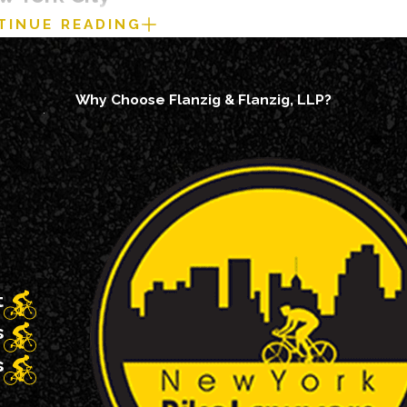
TINUE READING
e steps you take can affect both your health and your legal rig
her that means calling 911 from the scene or following up at a 
Why Choose Flanzig & Flanzig, LLP?
care if symptoms appear later.
king photos of the scene, the cars license plate, your bike, th
ese details can be difficult to recreate once the roadway has cl
ghost” you after a crash. Always take a picture of their plate a
her through the NYPD or other responding Police Department at
ct if officers do not respond.
he plate number, and contact information for any witnesses wh
t
rather than repairing or disposing of them right away.
s
 riders choose to talk with a bicycle accident lawyer in New
s
for something that was not their fault.