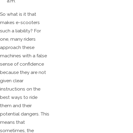
a.m.
So what is it that
makes e-scooters
such a liability? For
one, many riders
approach these
machines with a false
sense of confidence
because they are not
given clear
instructions on the
best ways to ride
them and their
potential dangers. This
means that
sometimes, the