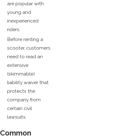
are popular with
young and
inexperienced
riders.
Before renting a
scooter, customers
need to read an
extensive
(skimmable)
liability waiver that
protects the
company from
certain civil
lawsuits.
Common