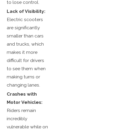
to lose control.
Lack of Visibility:
Electric scooters
are significantly
smaller than cars
and trucks, which
makes it more
difficult for drivers
to see them when
making turns or
changing lanes.
Crashes with
Motor Vehicles:
Riders remain
incredibly
vulnerable while on