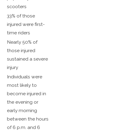
scooters
33% of those
injured were first-
time riders
Nearly 50% of
those injured
sustained a severe
injury
Individuals were
most likely to
become injured in
the evening or
early morning
between the hours
of 6 p.m. and 6