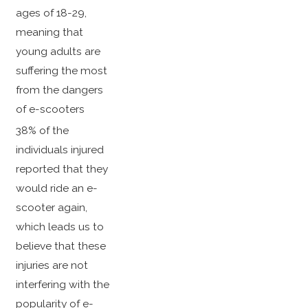
ages of 18-29,
meaning that
young adults are
suffering the most
from the dangers
of e-scooters
38% of the
individuals injured
reported that they
would ride an e-
scooter again,
which leads us to
believe that these
injuries are not
interfering with the
popularity of e-