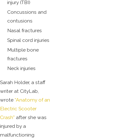
injury (TBI)
Concussions and
contusions
Nasal fractures
Spinal cord injuries
Multiple bone
fractures
Neck injuries
Sarah Holder, a staff
writer at CityLab,
wrote
“Anatomy of an
Electric Scooter
Crash”
after she was
injured by a
malfunctioning