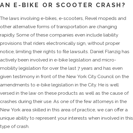
AN E-BIKE OR SCOOTER CRASH?
The wheels are
The laws involving e-bikes, e-scooters, Revel mopeds and
small and solid.
other alternative forms of transportation are changing
The wheels on an e-
rapidly. Some of these companies even include liability
scooter are quite
provisions that riders electronically sign, without proper
small. On most
notice, limiting their rights to file lawsuits. Daniel Flanzig has
models, they are only
actively been involved in e-bike legislation and micro-
nine inches or less.
mobility legislation for over the last 7 years and has even
Furthermore, wheels
given testimony in front of the New York City Council on the
are solid instead of
amendments to e-bike legislation in the City. He is well
being filled with air.
versed in the law on these products as well as the cause of
This is a cheap design
crashes during their use. As one of the few attorneys in the
that lessens the need
New York area skilled in this area of practice, we can offer a
for maintenance, but it
unique ability to represent your interests when involved in this
means that the
type of crash.
scooters do not