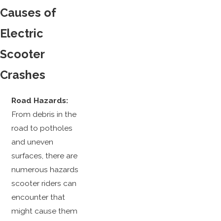
Causes of
Electric
Scooter
Crashes
Road Hazards:
From debris in the
road to potholes
and uneven
surfaces, there are
numerous hazards
scooter riders can
encounter that
might cause them