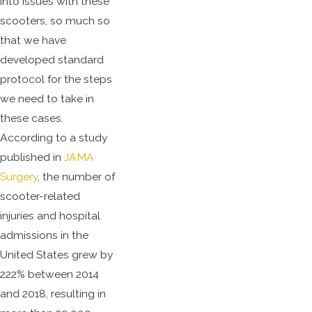
into issues with these
scooters, so much so
that we have
developed standard
protocol for the steps
we need to take in
these cases.
According to a study
published in
JAMA
Surgery
, the number of
scooter-related
injuries and hospital
admissions in the
United States grew by
222% between 2014
and 2018, resulting in