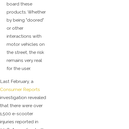
board these
products. Whether
by being "doored"
or other
interactions with
motor vehicles on
the street, the risk
remains very real
for the user.
Last February, a
Consumer Reports
investigation revealed
that there were over
1,500 e-scooter
injuries reported in