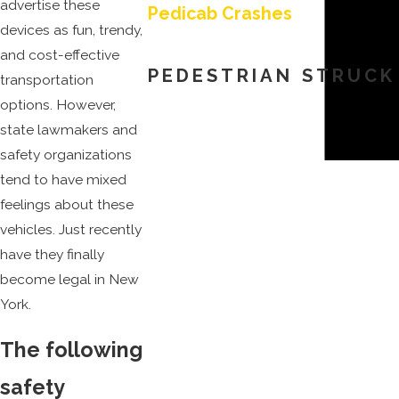
advertise these
Pedicab Crashes
devices as fun, trendy,
and cost-effective
PEDESTRIAN STRUCK
transportation
options. However,
state lawmakers and
safety organizations
tend to have mixed
feelings about these
vehicles. Just recently
have they finally
become legal in New
York.
The following
safety