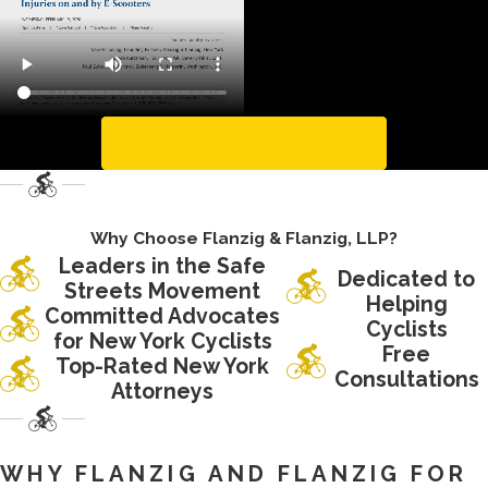
To ride an e-scooter
properly, you must
stand on the scooter
during the ride. This is
the proper way to ride
VIEW MORE RESULTS
the machine; however,
it makes the center of
gravity for riders is
Why Choose Flanzig & Flanzig, LLP?
close to the ground.
Leaders in the Safe
Dedicated to
Streets Movement
Furthermore, the
Helping
Committed Advocates
spacing of the wheels
Cyclists
for New York Cyclists
Free
is not wide enough to
Top-Rated New York
Consultations
provide enough
Attorneys
stability that is
required for this center
WHY FLANZIG AND FLANZIG FOR
of gravity.