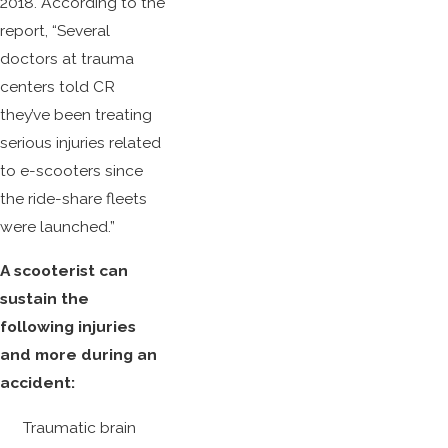
2018. According to the
report, “Several
doctors at trauma
centers told CR
they’ve been treating
serious injuries related
to e-scooters since
the ride-share fleets
were launched.”
A scooterist can
sustain the
following injuries
and more during an
accident:
Traumatic brain