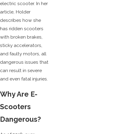
electric scooter. In her
article, Holder
describes how she
has ridden scooters
with broken brakes,
sticky accelerators,
and faulty motors, all
dangerous issues that
can result in severe
and even fatal injuries.
Why Are E-
Scooters
Dangerous?