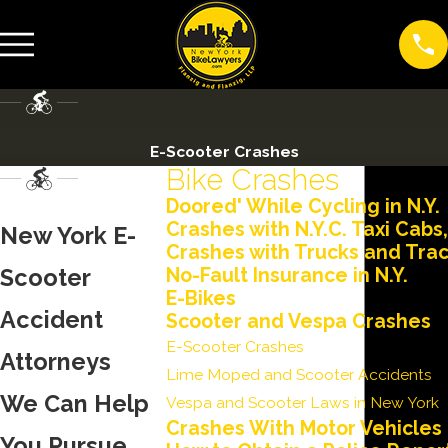
E-Scooter Crashes
Bike Crashes
Doored' While Cycling in N.Y.
Crashes with N.Y.C. Taxi Cabs
New York E-
Crashes with Trucks and Trac
Scooter
No-Fault Insurance in N.Y.
E-Bikes
Accident
Scooter and Vespa Crashes
E-Scooter Crashes
Attorneys
Lime Moped and Scooter Accidents
We Can Help
Vespa and Scooter Laws in New York
Crashes With Motor Vehicles
You Pursue