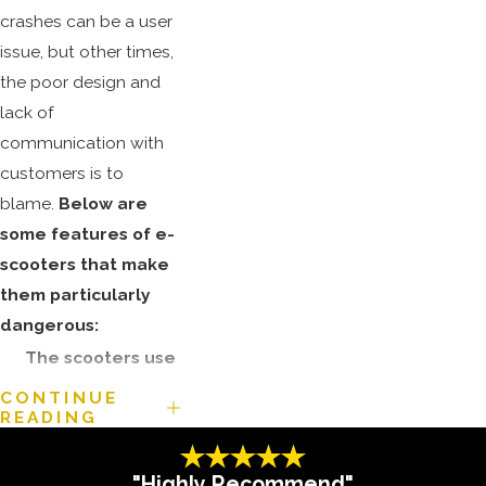
crashes can be a user
issue, but other times,
the poor design and
lack of
communication with
customers is to
blame.
Below are
some features of e-
scooters that make
them particularly
dangerous:
The scooters use
consumer-quality
CONTINUE
READING
parts only.
Of the many e-
"Highly Recommend"