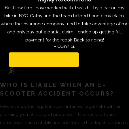
scooters on the road,
Best law firm I have worked with. I was hit by a car on my
most of them are
bike in NYC. Cathy and the team helped handle my claim,
consumer models.
where the insurance company tried to take advantage of me
This means they are
and only pay out a partial claim. I ended up getting full
not constructed with
payment for the repair. Back to riding!
materials designed to
- Quinn G.
stand constant use.
Many of them are
VIEW ALL REVIEWS
made with cheap
plastic that
deteriorates and
WHO IS LIABLE WHEN AN E-
becomes damaged
SCOOTER ACCIDENT OCCURS?
easily. These e-
Electric scooter litigation is an untested legal field with an
scooters were
alarmingly small body of precedent. The transportation
designed for one
companies have established and lobbied for legal loopholes
owner to ride a few