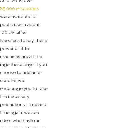
As of 2018, over
85,000 e-scooters
were available for
public use in about
100 US cities.
Needless to say, these
powerful little
machines are all the
rage these days. If you
choose to ride an e-
scooter, we
encourage you to take
the necessary
precautions. Time and
time again, we see
riders who have run