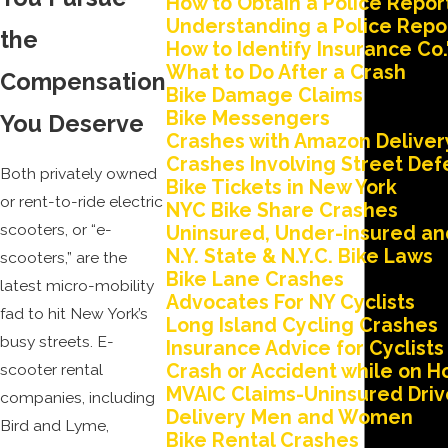
How to Obtain a Police Repor
Understanding a Police Repo
the
How to Identify Insurance Co.
What to Do After a Crash
Compensation
Bike Damage Claims
Bike Messengers
You Deserve
Crashes with Amazon Deliver
Crashes Involving Street Def
Both privately owned
Bike Tickets in New York
or rent-to-ride electric
NYC Bike Share Crashes
scooters, or “e-
Uninsured, Under-insured and
N.Y. State & N.Y.C. Bike Laws
scooters,” are the
Bike Lane Crashes
latest micro-mobility
Advocates For NY Cyclists
fad to hit New York’s
Long Island Cycling Crashes
busy streets. E-
Insurance Advice for Cyclists
Crash or Accident while on Ho
scooter rental
MVAIC Claims-Uninsured Driv
companies, including
Delivery Men and Women
Bird and Lyme,
Bike Rental Crashes