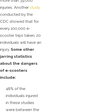
more than 39,000
injuries. Another
study
conducted by the
CDC showed that for
every 100,000 e-
scooter trips taken, 20
individuals will have an
injury.
Some other
jarring statistics
about the dangers
of e-scooters
include:
48% of the
individuals injured
in these studies
were between the