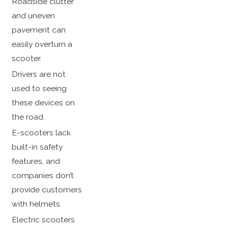
Roadside clutter
and uneven
pavement can
easily overturn a
scooter.
Drivers are not
used to seeing
these devices on
the road.
E-scooters lack
built-in safety
features, and
companies don’t
provide customers
with helmets.
Electric scooters