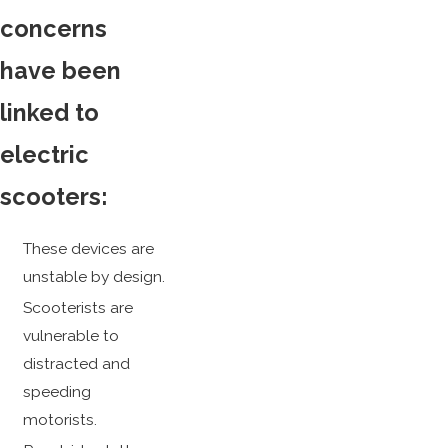
concerns
have been
linked to
electric
scooters:
These devices are
unstable by design.
Scooterists are
vulnerable to
distracted and
speeding
motorists.