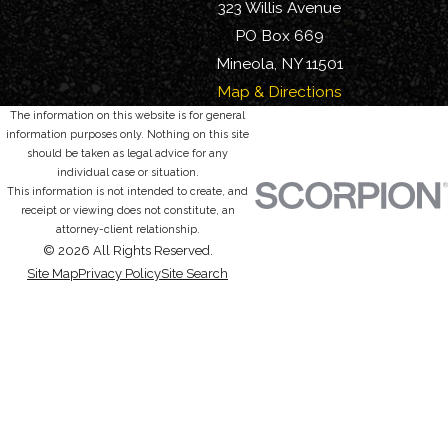
323 Willis Avenue
PO Box 669
Mineola, NY 11501
Map & Directions
The information on this website is for general
information purposes only. Nothing on this site
should be taken as legal advice for any
individual case or situation.
This information is not intended to create, and
receipt or viewing does not constitute, an
attorney-client relationship.
© 2026 All Rights Reserved.
Site Map
Privacy Policy
Site Search