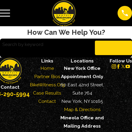
How Can We Help You?
Search by keyword
SEARCH
Links
Locations
Follow Us
Home
New York Office
Partner Bios
Appointment Only
BikeWitness.Org
60 East 42nd Street,
Contact
Case Results
Suite 764
8-290-5994
Contact
New York, NY 10165
Map & Directions
Mineola Office and
Mailing Address