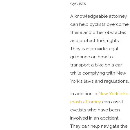
cyclists.
A knowledgeable attorney
can help cyclists overcome
these and other obstacles
and protect their rights.
They can provide legal
guidance on how to
transport a bike on a car
while complying with New
York's laws and regulations.
In addition, a
New York bike
crash attorney
can assist
cyclists who have been
involved in an accident.
They can help navigate the