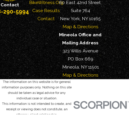
BikeWitness.Org
60 East 42nd Street,
Contact
Case Results
Suite 764
8-290-5994
Contact
New York, NY 10165
Map & Directions
Mineola Office and
Mailing Address
323 Willis Avenue
PO Box 669
Mineola, NY 11501
Map & Directions
The information on this website is for general
information purposes only. Nothing on this site
should be taken as legal advice for any
individual case or situation.
This information is not intended to create, and
receipt or viewing does not constitute, an
attorney-client relationship.
© 2026 All Rights Reserved.
Site Map
Privacy Policy
Site Search