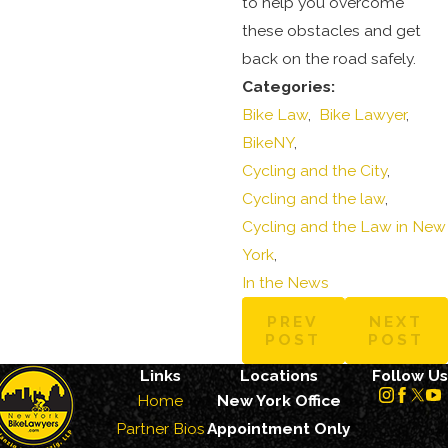
to help you overcome
these obstacles and get
back on the road safely.
Categories:
Bike Law
,
Bike Lawyer
,
BikeNY
,
Cycling and the City
,
Cycling and the law
,
Cycling and the Law in New
York
,
In the News
PREV
NEXT
POST
POST
Links
Locations
Follow Us
Home
New York Office
Partner Bios
Appointment Only