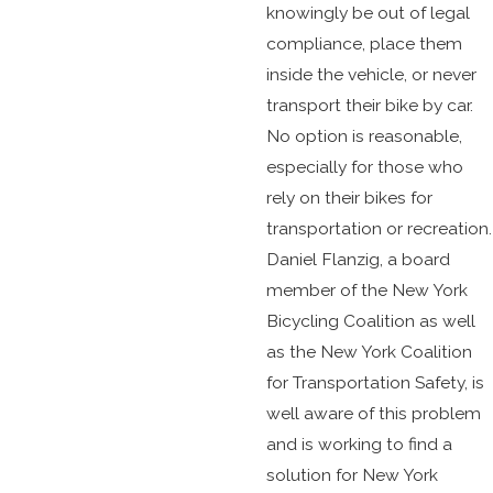
knowingly be out of legal
compliance, place them
inside the vehicle, or never
transport their bike by car.
No option is reasonable,
especially for those who
rely on their bikes for
transportation or recreation.
Daniel Flanzig, a board
member of the New York
Bicycling Coalition as well
as the New York Coalition
for Transportation Safety, is
well aware of this problem
and is working to find a
solution for New York