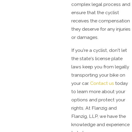
complex legal process and
ensure that the cyclist
receives the compensation
they deserve for any injuries
or damages.
If you're a cyclist, don't let
the state's license plate
laws keep you from legally
transporting your bike on
your car.
Contact us
today
to learn more about your
options and protect your
rights. At Flanzig and
Flanzig, LLP, we have the
knowledge and experience