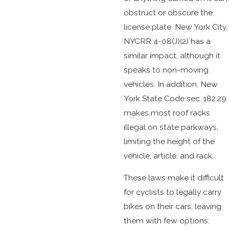
obstruct or obscure the
license plate. New York City,
NYCRR 4-08(J)(2) has a
similar impact, although it
speaks to non-moving
vehicles. In addition, New
York State Code sec. 182.29
makes most roof racks
illegal on state parkways,
limiting the height of the
vehicle, article, and rack.
These laws make it difficult
for cyclists to legally carry
bikes on their cars, leaving
them with few options: