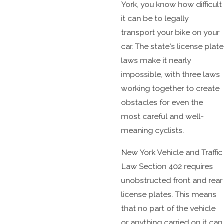
York, you know how difficult
it can be to legally
transport your bike on your
car. The state's license plate
laws make it nearly
impossible, with three laws
working together to create
obstacles for even the
most careful and well-
meaning cyclists.
New York Vehicle and Traffic
Law Section 402 requires
unobstructed front and rear
license plates. This means
that no part of the vehicle
or anything carried on it can