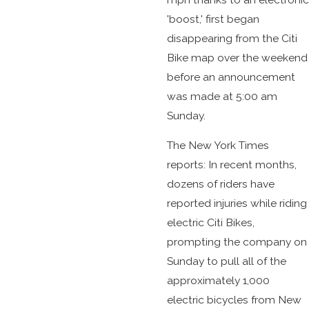
'boost,' first began
disappearing from the Citi
Bike map over the weekend
before an announcement
was made at 5:00 am
Sunday.
The New York Times
reports: In recent months,
dozens of riders have
reported injuries while riding
electric Citi Bikes,
prompting the company on
Sunday to pull all of the
approximately 1,000
electric bicycles from New