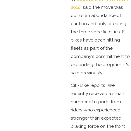
2018
, said the move was
out of an abundance of
caution and only affecting
the three specific cities. E-
bikes have been hitting
fleets as part of the
company's commitment to
expanding the program, it's
said previously.
Citi-Bike reports "We
recently received a small
number of reports from
riders who experienced
stronger than expected
braking force on the front