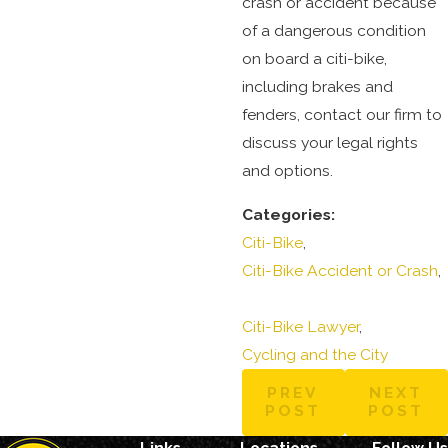
crash or accident because
of a dangerous condition
on board a citi-bike,
including brakes and
fenders, contact our firm to
discuss your legal rights
and options.
Categories:
Citi-Bike
,
Citi-Bike Accident or Crash
,
Citi-Bike Lawyer
,
Cycling and the City
PREV
NEXT
POST
POST
Links
Locations
Follow Us