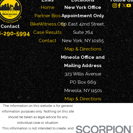
Home
New York Office
Partner Bios
Appointment Only
BikeWitness.Org
60 East 42nd Street,
Contact
Case Results
Suite 764
8-290-5994
Contact
New York, NY 10165
Map & Directions
Mineola Office and
Mailing Address
323 Willis Avenue
PO Box 669
Mineola, NY 11501
Map & Directions
The information on this website is for general
information purposes only. Nothing on this site
should be taken as legal advice for any
individual case or situation.
This information is not intended to create, and