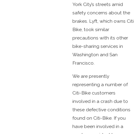
York City’s streets amid
safety concerns about the
brakes. Lyft, which owns Citi
Bike, took similar
precautions with its other
bike-sharing services in
Washington and San
Francisco.
We are presently
representing a number of
Citi-Bike customers
involved in a crash due to
these defective conditions
found on Citi-Bike. If you
have been involved in a