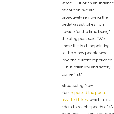
wheel. Out of an abundance
of caution, we are
proactively removing the
pedal-assist bikes from
service for the time being,"
the blog post said. "We
know this is disappointing
to the many people who
love the current experience
— but reliability and safety
come first."
Streetsblog New
York
reported the pedal-
assisted bikes
, which allow
riders to reach speeds of 18
mph thanks to an electronic