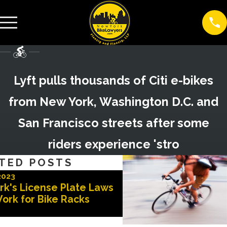
Lyft pulls thousands of Citi e-bikes
from New York, Washington D.C. and
San Francisco streets after some
riders experience 'stro
TED POSTS
2023
Nov 3, 2022
rk's License Plate Laws
Advocates for Safer 
ork for Bike Racks