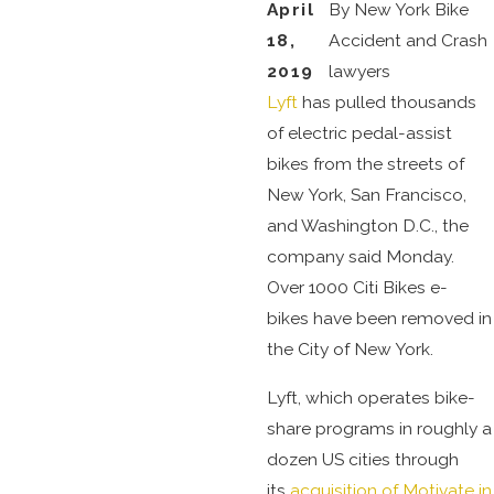
April
By
New York Bike
18,
Accident and Crash
2019
lawyers
Lyft
has pulled thousands
of electric pedal-assist
bikes from the streets of
New York, San Francisco,
and Washington D.C., the
company said Monday.
Over 1000 Citi Bikes e-
bikes have been removed in
the City of New York.
Lyft, which operates bike-
share programs in roughly a
dozen US cities through
its
acquisition of Motivate in