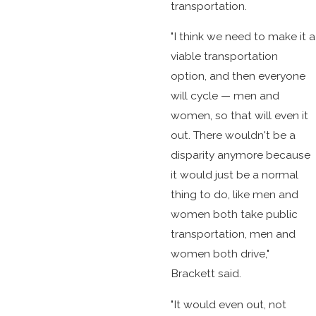
transportation.
"I think we need to make it a
viable transportation
option, and then everyone
will cycle — men and
women, so that will even it
out. There wouldn't be a
disparity anymore because
it would just be a normal
thing to do, like men and
women both take public
transportation, men and
women both drive,"
Brackett said.
"It would even out, not