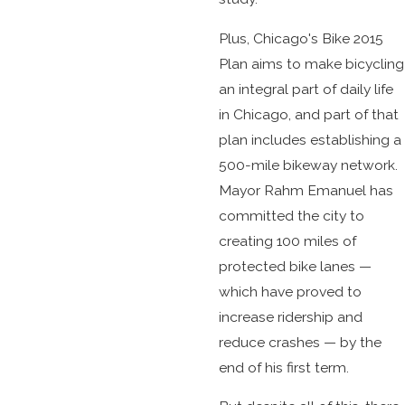
Plus, Chicago's Bike 2015
Plan aims to make bicycling
an integral part of daily life
in Chicago, and part of that
plan includes establishing a
500-mile bikeway network.
Mayor Rahm Emanuel has
committed the city to
creating 100 miles of
protected bike lanes —
which have proved to
increase ridership and
reduce crashes — by the
end of his first term.