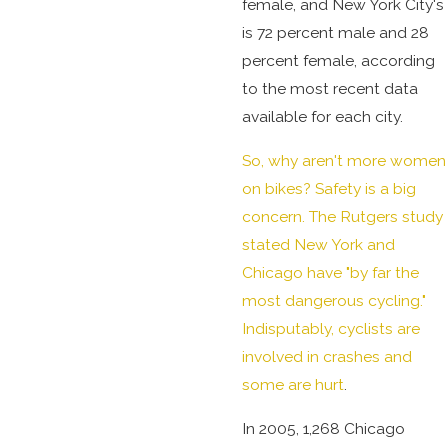
female, and New York City's
is 72 percent male and 28
percent female, according
to the most recent data
available for each city.
So, why aren't more women
on bikes? Safety is a big
concern. The Rutgers study
stated New York and
Chicago have "by far the
most dangerous cycling."
Indisputably, cyclists are
involved in crashes and
some are hurt
.
In 2005, 1,268 Chicago