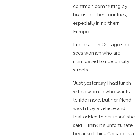
common commuting by
bike is in other countries,
especially in northern
Europe.
Lubin said in Chicago she
sees women who are
intimidated to ride on city
streets.
"Just yesterday I had lunch
with a woman who wants
to ride more, but her friend
was hit by a vehicle and
that added to her fears," she
said. "I think it's unfortunate,
because I think Chicago is a