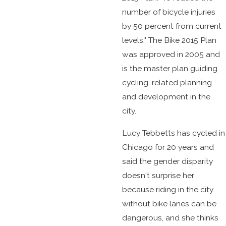
number of bicycle injuries
by 50 percent from current
levels." The Bike 2015 Plan
was approved in 2005 and
is the master plan guiding
cycling-related planning
and development in the
city.
Lucy Tebbetts has cycled in
Chicago for 20 years and
said the gender disparity
doesn't surprise her
because riding in the city
without bike lanes can be
dangerous, and she thinks