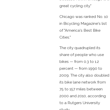
great cycling city."
Chicago was ranked No. 10
in Bicycling Magazine's list
of "America's Best Bike
Cities."
The city quadrupled its
share of people who use
bikes — from 0.3 to 1.2
percent — from 1990 to
2009. The city also doubled
its bike lane network from
75 to 157 miles between
2000 and 2010, according
to a Rutgers University
study.