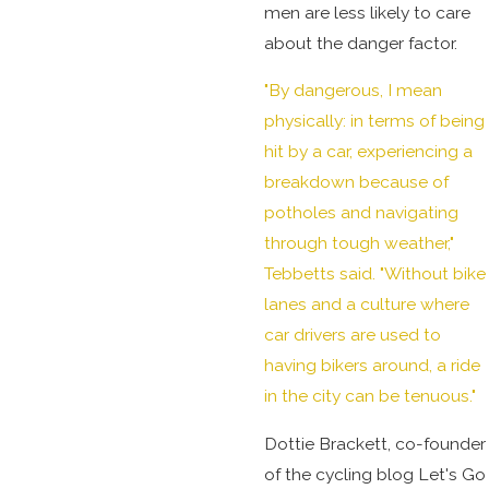
men are less likely to care
about the danger factor.
"By dangerous, I mean
physically: in terms of being
hit by a car, experiencing a
breakdown because of
potholes and navigating
through tough weather,"
Tebbetts said. "Without bike
lanes and a culture where
car drivers are used to
having bikers around, a ride
in the city can be tenuous."
Dottie Brackett, co-founder
of the cycling blog Let's Go