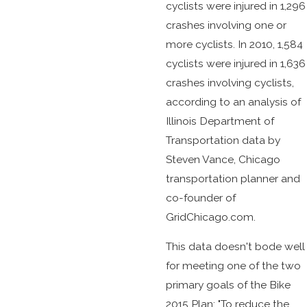
cyclists were injured in 1,296
crashes involving one or
more cyclists. In 2010, 1,584
cyclists were injured in 1,636
crashes involving cyclists,
according to an analysis of
Illinois Department of
Transportation data by
Steven Vance, Chicago
transportation planner and
co-founder of
GridChicago.com.
This data doesn't bode well
for meeting one of the two
primary goals of the Bike
2015 Plan: "To reduce the