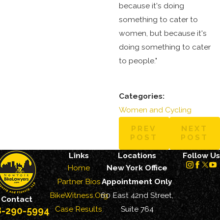
because it's doing
something to cater to
women, but because it's
doing something to cater
to people."
Categories:
Women and Cycling
PREV
NEXT
POST
POST
Links
Locations
Follow Us
Home
New York Office
Partner Bios
Appointment Only
BikeWitness.Org
60 East 42nd Street,
Contact
Case Results
Suite 764
8-290-5994