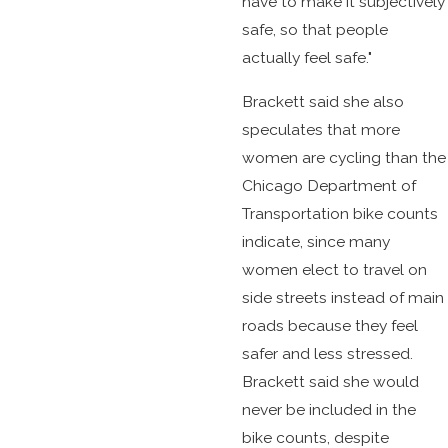
have to make it subjectively
safe, so that people
actually feel safe."
Brackett said she also
speculates that more
women are cycling than the
Chicago Department of
Transportation bike counts
indicate, since many
women elect to travel on
side streets instead of main
roads because they feel
safer and less stressed.
Brackett said she would
never be included in the
bike counts, despite