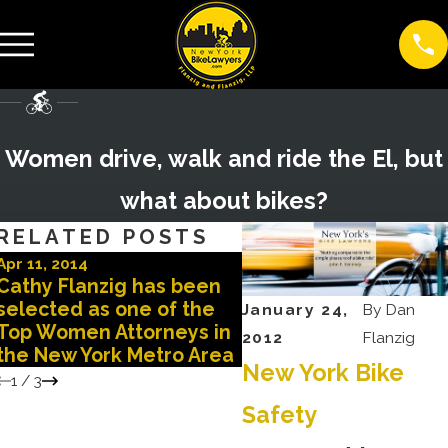
Women drive, walk and ride the El, but
what about bikes?
RELATED POSTS
Apr 11, 2014
Apr 2, 2012
Cathy Flanzig has been
New York Times repo
selected as one of the
impact on the health 
January 24,
By
Dan
Top Women Attorneys in
women cyclists
2012
Flanzig
the New York Metro Area
New York Bike
1
/
3
Safety