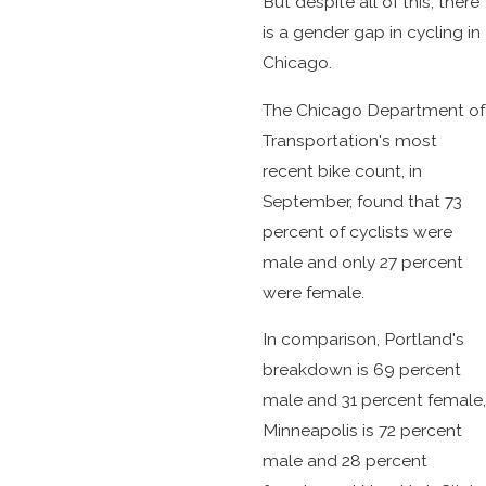
But despite all of this, there
is a gender gap in cycling in
Chicago.
The Chicago Department of
Transportation's most
recent bike count, in
September, found that 73
percent of cyclists were
male and only 27 percent
were female.
In comparison, Portland's
breakdown is 69 percent
male and 31 percent female,
Minneapolis is 72 percent
male and 28 percent