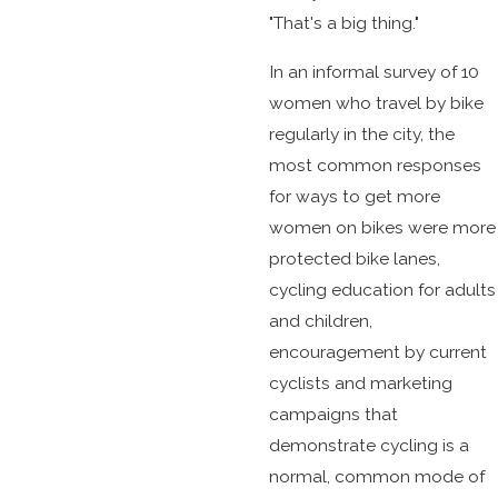
"That's a big thing."
In an informal survey of 10
women who travel by bike
regularly in the city, the
most common responses
for ways to get more
women on bikes were more
protected bike lanes,
cycling education for adults
and children,
encouragement by current
cyclists and marketing
campaigns that
demonstrate cycling is a
normal, common mode of