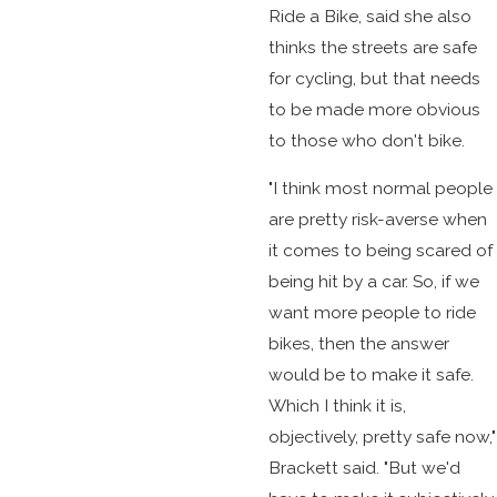
Ride a Bike, said she also
thinks the streets are safe
for cycling, but that needs
to be made more obvious
to those who don't bike.
"I think most normal people
are pretty risk-averse when
it comes to being scared of
being hit by a car. So, if we
want more people to ride
bikes, then the answer
would be to make it safe.
Which I think it is,
objectively, pretty safe now,"
Brackett said. "But we'd