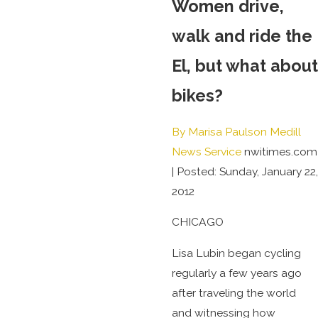
Women drive,
walk and ride the
El, but what about
bikes?
By Marisa Paulson Medill
News Service
nwitimes.com
|
Posted: Sunday, January 22,
2012
CHICAGO
Lisa Lubin began cycling
regularly a few years ago
after traveling the world
and witnessing how