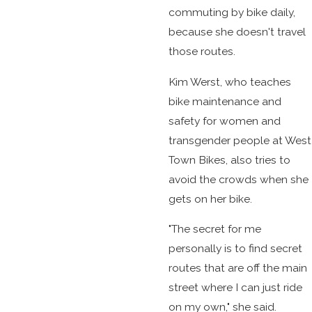
commuting by bike daily,
because she doesn't travel
those routes.
Kim Werst, who teaches
bike maintenance and
safety for women and
transgender people at West
Town Bikes, also tries to
avoid the crowds when she
gets on her bike.
"The secret for me
personally is to find secret
routes that are off the main
street where I can just ride
on my own," she said.