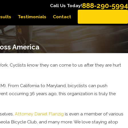
888-290-5994
Call Us Today!
sults
Testimonials
Contact
EN ESPAÑOL
ross America
rk. Cyclists know they can come to us after they are hurt
M). From California to Maryland, bicyclists can push
ent occurring 36 years ago, this organization is truly the
rselves.
Attorney Daniel Flanzig
is even a member of various
ineola Bicycle Club, and many more. We love staying atop