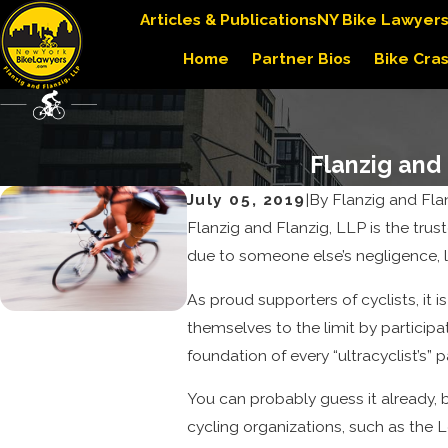
Articles & Publications
NY Bike Lawyer
Home
Partner Bios
Bike Cra
Flanzig and
July 05, 2019
|
By
Flanzig and Fla
Flanzig and Flanzig, LLP is the tru
due to someone else’s negligence, 
As proud supporters of cyclists, it
themselves to the limit by participa
foundation of every “ultracyclist’s” 
You can probably guess it already, b
cycling organizations, such as the 