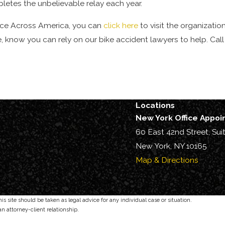
tes the unbelievable relay each year.
ce Across America, you can
click here
to visit the organization’
 know you can rely on our bike accident lawyers to help. Cal
Locations
New York Office Appo
60 East 42nd Street, Sui
New York, NY 10165
Map & Directions
s site should be taken as legal advice for any individual case or situation.
an attorney-client relationship.