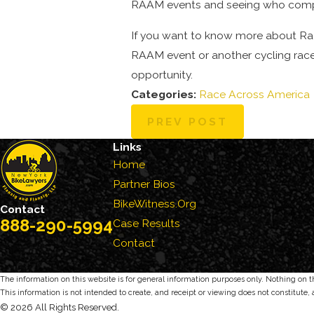
RAAM events and seeing who comple
If you want to know more about Ra
RAAM event or another cycling race,
opportunity.
Categories:
Race Across America
PREV POST
Links
Home
Partner Bios
BikeWitness.Org
Contact
888-290-5994
Case Results
Contact
The information on this website is for general information purposes only. Nothing on thi
This information is not intended to create, and receipt or viewing does not constitute, 
© 2026 All Rights Reserved.