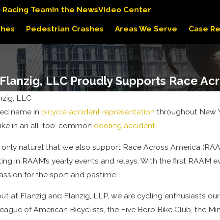
s Racing Team
In the News
Video Center
shes
Pedestrian Crashes
Areas We Serve
Case Re
 Flanzig, LLC Proudly Supports Race Ac
nzig, LLC
sted name in
bicycle accident representation
throughout New Yo
like in an all-too-common
dooring accident
.
 is only natural that we also support Race Across America (RAA
ting in RAAM’s yearly events and relays. With the first RAAM ev
passion for the sport and pastime.
ut at Flanzig and Flanzig, LLP, we are cycling enthusiasts ou
League of American Bicyclists, the Five Boro Bike Club, the M