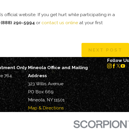
s official website. If you get hurt while participating in a
l
(888) 290-5994
or
contact us online
at your first
NEXT POST
Follow Us
intment Only
Mineola Office and Mailing
te 764
Address
323 Willis Avenue
PO Box 669
Mineola, NY 11501
Map & Directions