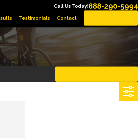
888-290-5994
Call Us Today!
sults
Testimonials
Contact
EN ESPAÑOL
CLEAR ALL