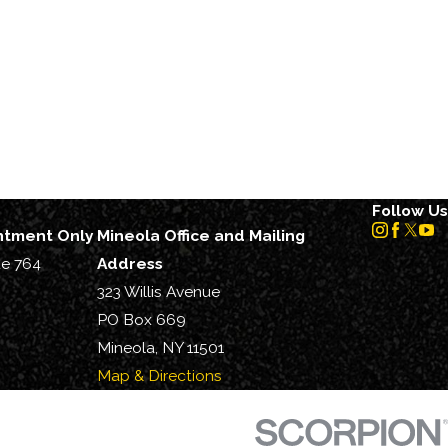
Follow Us
intment Only
Mineola Office and Mailing
te 764
Address
323 Willis Avenue
PO Box 669
Mineola, NY 11501
Map & Directions