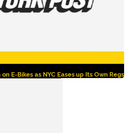
 on E-Bikes as NYC Eases up Its Own Regs