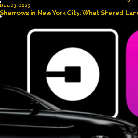
Dec 23, 2025
Sharrows in New York City: What Shared Lane