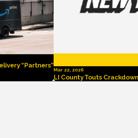
elivery “Partners”
Mar 22, 2026
LI County Touts Crackdown