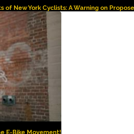
hts of New York Cyclists: A Warning on Propo
the E-Bike Movement!