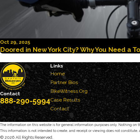
Oct 29, 2025
Doored in New York City? Why You Need a To
Links
Home
Partner Bios
BikeWitness.Org
Contact
888-290-5994
Case Results
Contact
The information on this website is for general information purposes only. Nothing on thi
This information is not intended to create, and receipt or viewing does not constitute, 
© 2026 All Rights Reserved.