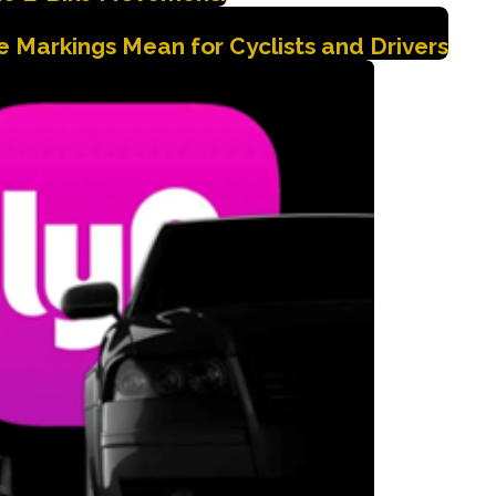
 Markings Mean for Cyclists and Drivers