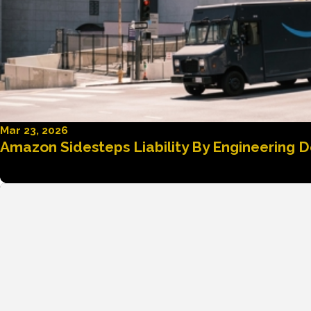
Mar 23, 2026
Amazon Sidesteps Liability By Engineering D