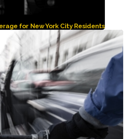
rage for New York City Residents