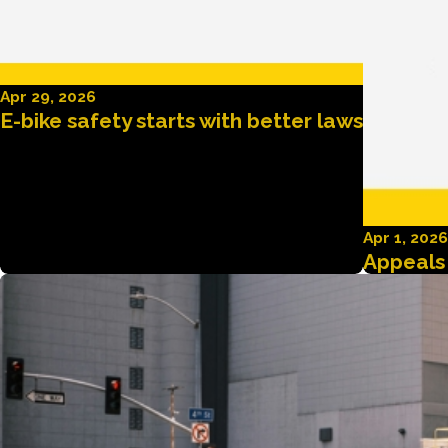
Apr 29, 2026
E-bike safety starts with better laws
Apr 1, 2026
Appeals 