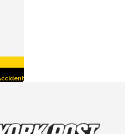
Accident