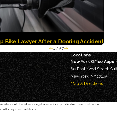
p Bike Lawyer After a Dooring Accident
1
/
57
Locations
New York Office Appo
60 East 42nd Street, Sui
New York, NY 10165
Map & Directions
s site should be taken as legal advice for any individual case or situation.
an attorney-client relationship.