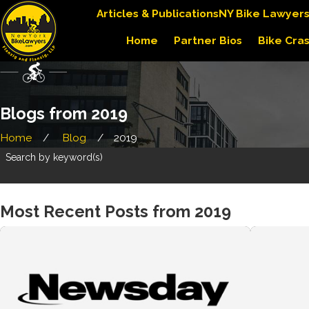
Articles & Publications
NY Bike Lawyer
Home
Partner Bios
Bike Cra
Blogs from 2019
Home
Blog
2019
Search by keyword(s)
Most Recent Posts from 2019