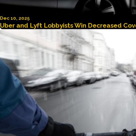
Dec 10, 2025
Uber and Lyft Lobbyists Win Decreased Cove