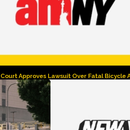
Court Approves Lawsuit Over Fatal Bicycle 