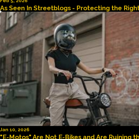
Feb 5, 2026
As Seen In Streetblogs - Protecting the Rig
Jan 10, 2026
"E-Motos" Are Not E-Bikes and Are Ruining 