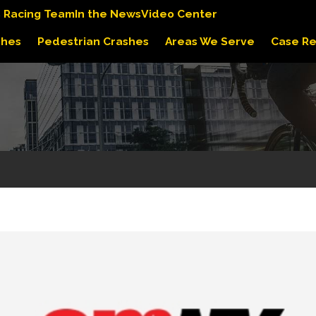
s Racing Team
In the News
Video Center
shes
Pedestrian Crashes
Areas We Serve
Case Re