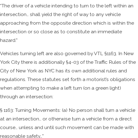
“The driver of a vehicle intending to turn to the left within an
intersection… shall yield the right of way to any vehicle
approaching from the opposite direction which is within the
intersection or so close as to constitute an immediate
hazard.”
Vehicles turning left are also governed by VTL §1163. In New
York City there is additionally §4-03 of the Traffic Rules of the
City of New York as NYC has its own additional rules and
regulations. These statutes set forth a motorist’s obligations
when attempting to make a left turn (on a green light)
through an intersection:
§ 1163: Turning Movements: (a) No person shall turn a vehicle
at an intersection… or otherwise turn a vehicle from a direct
course… unless and until such movement can be made with
reasonable safety…”