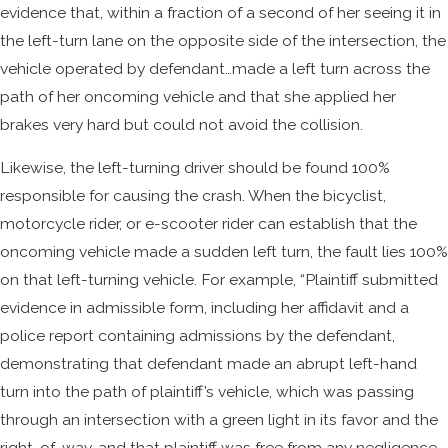
evidence that, within a fraction of a second of her seeing it in
the left-turn lane on the opposite side of the intersection, the
vehicle operated by defendant…made a left turn across the
path of her oncoming vehicle and that she applied her
brakes very hard but could not avoid the collision.
Likewise, the left-turning driver should be found 100%
responsible for causing the crash. When the bicyclist,
motorcycle rider, or e-scooter rider can establish that the
oncoming vehicle made a sudden left turn, the fault lies 100%
on that left-turning vehicle. For example, “Plaintiff submitted
evidence in admissible form, including her affidavit and a
police report containing admissions by the defendant,
demonstrating that defendant made an abrupt left-hand
turn into the path of plaintiff’s vehicle, which was passing
through an intersection with a green light in its favor and the
right-of-way, and that plaintiff was free from any negligence.