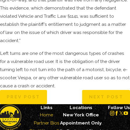
This evidence, which demonstrated that the defendant
violated Vehicle and Traffic Law §1141, was sufficient to
establish the plaintiff’s entitlement to judgment as a matter
of law on the issue of which driver was responsible for the
accident.”
Left turns are one of the most dangerous types of crashes
for a vulnerable road user. It is the obligation of the driver
turning left to not turn into the path of a motorist, bicycle, e-
scooter, Vespa, or any other vulnerable road user so as to not
cause a crash or accident.
PREV POST
NEXT POST
Links
Locations
Follow Us
Home
New York Office
Partner Bios
Appointment Only