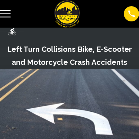
Left Turn Collisions Bike, E-Scooter
and Motorcycle Crash Accidents