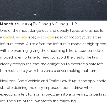
March 11, 2024
By
Flanzig & Flanzig, LLP
One of the most dangerous and deadly types of crashes for
a
cyclist
,
e-bike
rider,
e-scooter
rider, or motorcyclist is the
left turn crash. Quite often the left turn is made at high speed,
with no warning, giving the oncoming bike, e-scooter rider, or
moped rider no time to react to avoid the crash. The law
clearly recognizes that the obligation to execute a safe left
turn rests solely with the vehicle driver making that turn.
New York State Vehicle and Traffic Law §1141 is the applicable
statute defining the duty imposed upon a driver when
executing a left turn on a roadway, into a driveway, or parking
lot. The sum of the law states the following: