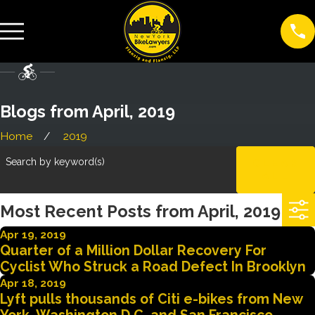
Blogs from April, 2019
Home
2019
Search by keyword(s)
CLEAR
ALL
Most Recent Posts from April, 2019
Apr 19, 2019
Quarter of a Million Dollar Recovery For
Cyclist Who Struck a Road Defect In Brooklyn
Apr 18, 2019
Lyft pulls thousands of Citi e-bikes from New