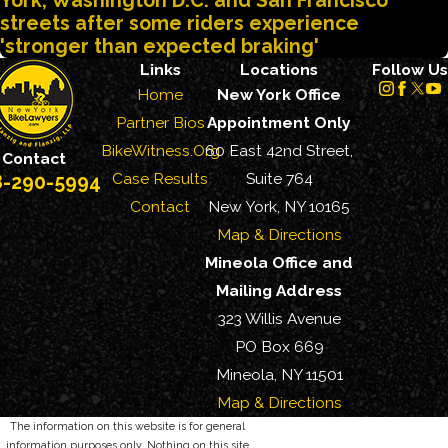
York, Washington D.C. and San Francisco
streets after some riders experience
'stronger than expected braking'
Links
Locations
Follow Us
Home
New York Office
Partner Bios
Appointment Only
BikeWitness.Org
60 East 42nd Street,
Contact
Case Results
Suite 764
8-290-5994
Contact
New York, NY 10165
Map & Directions
Mineola Office and
Mailing Address
323 Willis Avenue
PO Box 669
Mineola, NY 11501
Map & Directions
The information on this website is for general
information purposes only. Nothing on this site