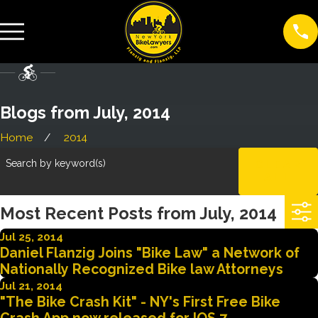
Blogs from July, 2014
Home
2014
Search by keyword(s)
CLEAR
ALL
Most Recent Posts from July, 2014
Jul 25, 2014
Daniel Flanzig Joins "Bike Law" a Network of
Nationally Recognized Bike law Attorneys
Jul 21, 2014
"The Bike Crash Kit" - NY's First Free Bike