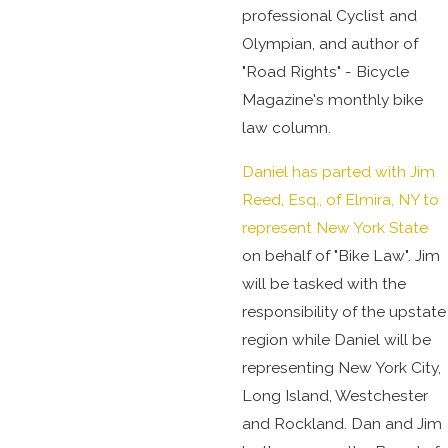
professional Cyclist and
Olympian, and author of
"Road Rights" - Bicycle
Magazine's monthly bike
law column.
Daniel has parted with Jim
Reed, Esq., of Elmira, NY to
represent New York State
on behalf of "Bike Law". Jim
will be tasked with the
responsibility of the upstate
region while Daniel will be
representing New York City,
Long Island, Westchester
and Rockland. Dan and Jim