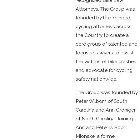
recognized Bike Law
Attorneys. The Group was
founded by like-minded
cycling attorneys across
the Country to create a
core group of talented and
focused lawyers to assist
the victims of bike crashes
and advocate for cycling
safety nationwide.
The Group was founded by
Peter Wilborn of South
Carolina and Ann Groniger
of North Carolina. Joining
Ann and Peter is Bob
Mionske, a former