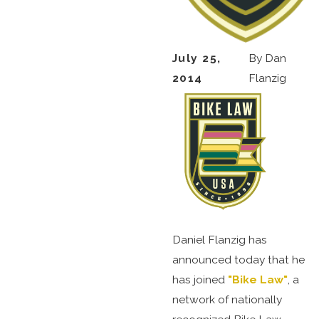
July 25,
By
Dan
2014
Flanzig
Daniel Flanzig has
announced today that he
has joined
"Bike Law"
, a
network of nationally