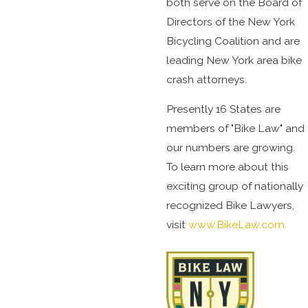
both serve on the Board of
Directors of the New York
Bicycling Coalition and are
leading New York area bike
crash attorneys.
Presently 16 States are
members of "Bike Law" and
our numbers are growing.
To learn more about this
exciting group of nationally
recognized Bike Lawyers,
visit
www.BikeLaw.com.