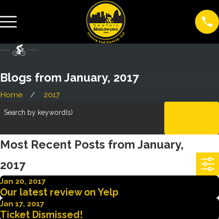
Blogs from January, 2017
Home
2017
Search by keyword(s)
CLEAR
ALL
Most Recent Posts from January,
2017
Jan 20, 2017
Our latest review on Yelp
Jan 17, 2017
Ticket Dismissed!