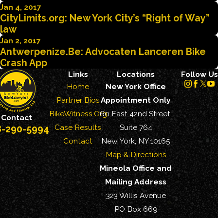
Jan 4, 2017
CityLimits.org: New York City’s “Right of Way”
law
Jan 2, 2017
Antwerpenize.Be: Advocaten Lanceren Bike
Crash App
Links
Locations
Follow Us
Home
New York Office
Partner Bios
Appointment Only
BikeWitness.Org
60 East 42nd Street,
Contact
Case Results
Suite 764
8-290-5994
Contact
New York, NY 10165
Map & Directions
Mineola Office and
Mailing Address
323 Willis Avenue
PO Box 669