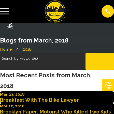
Blogs from March, 2018
Home
2018
Search by keyword(s)
CLEAR
ALL
Most Recent Posts from March,
2018
Mar 23, 2018
Breakfast With The Bike Lawyer
Mar 12, 2018
Brooklyn Paper: Motorist Who Killed Two Kids