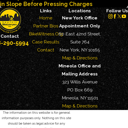
in Slope Before Pressing Charges
Links
Locations
Follow Us
Home
New York Office
Partner Bios
Appointment Only
BikeWitness.Org
60 East 42nd Street,
Contact
Case Results
Suite 764
8-290-5994
Contact
New York, NY 10165
Map & Directions
Mineola Office and
Mailing Address
323 Willis Avenue
PO Box 669
Mineola, NY 11501
Map & Directions
The information on this website is for general
information purposes only. Nothing on this site
should be taken as legal advice for any