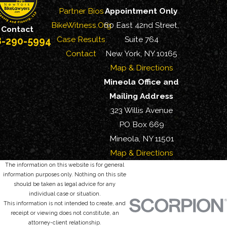
Partner Bios
Appointment Only
BikeWitness.Org
60 East 42nd Street,
Contact
Case Results
Suite 764
8-290-5994
Contact
New York, NY 10165
Map & Directions
Mineola Office and
Mailing Address
323 Willis Avenue
PO Box 669
Mineola, NY 11501
Map & Directions
The information on this website is for general
information purposes only. Nothing on this site
should be taken as legal advice for any
individual case or situation.
This information is not intended to create, and
receipt or viewing does not constitute, an
attorney-client relationship.