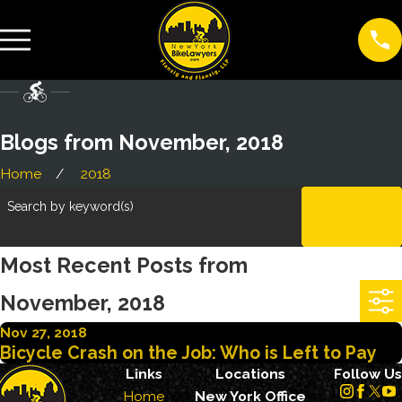
Blogs from November, 2018
Home
2018
Search by keyword(s)
CLEAR
ALL
Most Recent Posts from
November, 2018
Nov 27, 2018
Bicycle Crash on the Job: Who is Left to Pay
Links
Locations
Follow Us
Home
New York Office