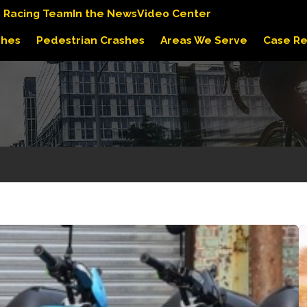
s Racing Team
In the News
Video Center
shes
Pedestrian Crashes
Areas We Serve
Case Re