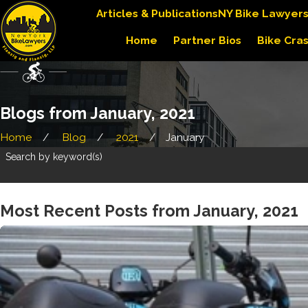
Articles & Publications
NY Bike Lawyer
Home
Partner Bios
Bike Cra
Blogs from January, 2021
Home
Blog
2021
January
Search by keyword(s)
Most Recent Posts from January, 2021