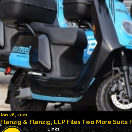
Jan 26, 2021
Flanzig & Flanzig, LLP Files Two More Suits 
Links