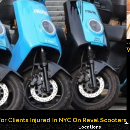
J
W
For Clients Injured In NYC On Revel Scooters
Locations