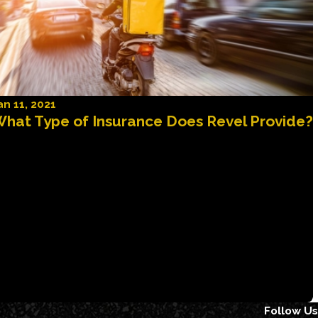
an 11, 2021
hat Type of Insurance Does Revel Provide?
Follow Us