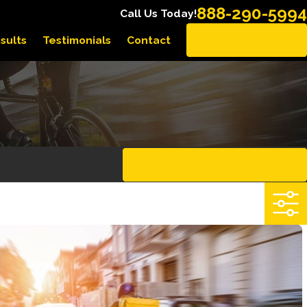
888-290-5994
Call Us Today!
sults
Testimonials
Contact
EN ESPAÑOL
CLEAR ALL