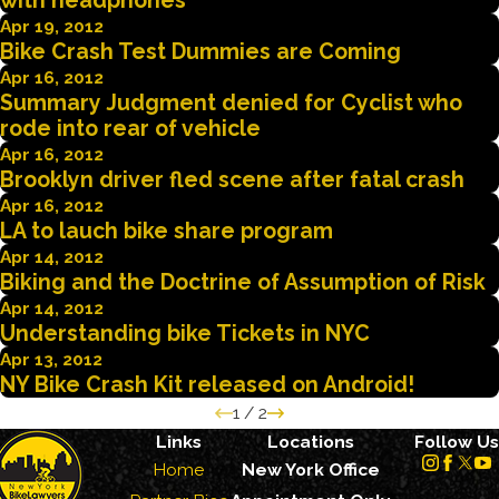
with headphones
Apr 19, 2012
Bike Crash Test Dummies are Coming
Apr 16, 2012
Summary Judgment denied for Cyclist who
rode into rear of vehicle
Apr 16, 2012
Brooklyn driver fled scene after fatal crash
Apr 16, 2012
LA to lauch bike share program
Apr 14, 2012
Biking and the Doctrine of Assumption of Risk
Apr 14, 2012
Understanding bike Tickets in NYC
Apr 13, 2012
NY Bike Crash Kit released on Android!
1
/
2
Links
Locations
Follow Us
Home
New York Office