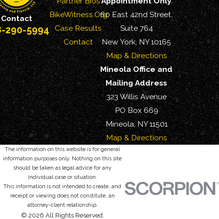
Partner Bios
Appointment Only
BikeWitness.Org
60 East 42nd Street,
Contact
Case Results
Suite 764
8-290-5994
Contact
New York, NY 10165
Map & Directions
Mineola Office and
Mailing Address
323 Willis Avenue
PO Box 669
Mineola, NY 11501
Map & Directions
The information on this website is for general
information purposes only. Nothing on this site
should be taken as legal advice for any
individual case or situation.
This information is not intended to create, and
receipt or viewing does not constitute, an
attorney-client relationship.
© 2026 All Rights Reserved.