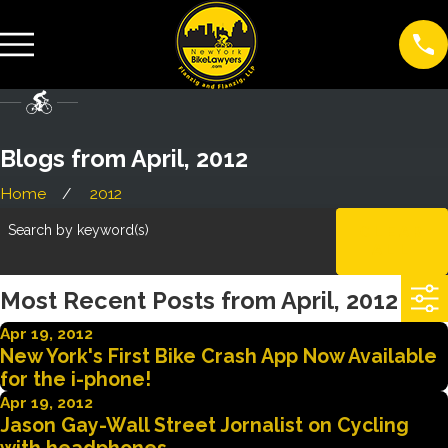
Blogs from April, 2012
Home
2012
Search by keyword(s)
CLEAR
ALL
Most Recent Posts from April, 2012
Apr 19, 2012
New York's First Bike Crash App Now Available
for the i-phone!
Apr 19, 2012
Jason Gay-Wall Street Jornalist on Cycling