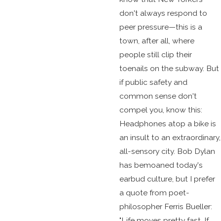
don't always respond to
peer pressure—this is a
town, after all, where
people still clip their
toenails on the subway. But
if public safety and
common sense don't
compel you, know this:
Headphones atop a bike is
an insult to an extraordinary,
all-sensory city. Bob Dylan
has bemoaned today's
earbud culture, but I prefer
a quote from poet-
philosopher Ferris Bueller:
"Life moves pretty fast. If