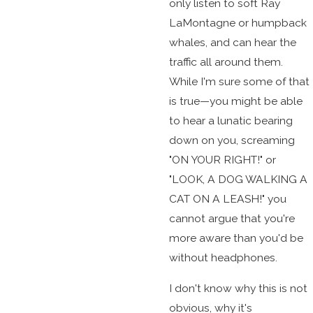
only listen to soft Ray
LaMontagne or humpback
whales, and can hear the
traffic all around them.
While I'm sure some of that
is true—you might be able
to hear a lunatic bearing
down on you, screaming
"ON YOUR RIGHT!" or
"LOOK, A DOG WALKING A
CAT ON A LEASH!" you
cannot argue that you're
more aware than you'd be
without headphones.
I don't know why this is not
obvious, why it's