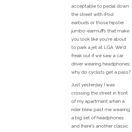
acceptable to pedal down
the street with iPod
earbuds or those hipster
jumbo-earmuffs that make
you look like you're about
to park a jet at LGA. We'd
freak out if we saw a car
driver wearing headphones;
why do cyclists get a pass?
Just yesterday I was
crossing the street in front
of my apartment when a
rider blew past me wearing
a big set of headphones
and (here's another classic