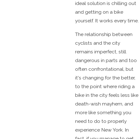
ideal solution is chilling out
and getting on a bike
yourself. It works every time.
The relationship between
cyclists and the city
remains imperfect, still
dangerous in parts and too
often confrontational, but
it's changing for the better,
to the point where riding a
bike in the city feels less like
death-wish mayhem, and
more like something you
need to do to properly
experience New York. In
fact, if you manage to get