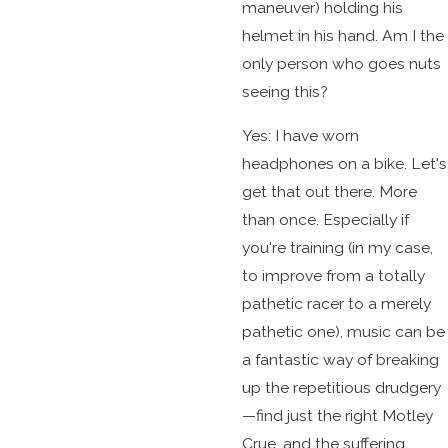
maneuver) holding his
helmet in his hand. Am I the
only person who goes nuts
seeing this?
Yes: I have worn
headphones on a bike. Let's
get that out there. More
than once. Especially if
you're training (in my case,
to improve from a totally
pathetic racer to a merely
pathetic one), music can be
a fantastic way of breaking
up the repetitious drudgery
—find just the right Motley
Crue, and the suffering