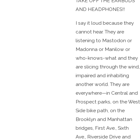
TAKE OFF THE EARBUDS
AND HEADPHONES!!
I say it loud because they
cannot hear. They are
listening to Mastodon or
Madonna or Manilow or
who-knows-what and they
are slicing through the wind,
impaired and inhabiting
another world. They are
everywhere—in Central and
Prospect parks, on the West
Side bike path, on the
Brooklyn and Manhattan
bridges, First Ave., Sixth
Ave., Riverside Drive and