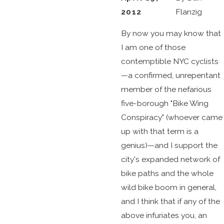
2012
Flanzig
By now you may know that
I am one of those
contemptible NYC cyclists
—a confirmed, unrepentant
member of the nefarious
five-borough "Bike Wing
Conspiracy" (whoever came
up with that term is a
genius)—and I support the
city's expanded network of
bike paths and the whole
wild bike boom in general,
and I think that if any of the
above infuriates you, an