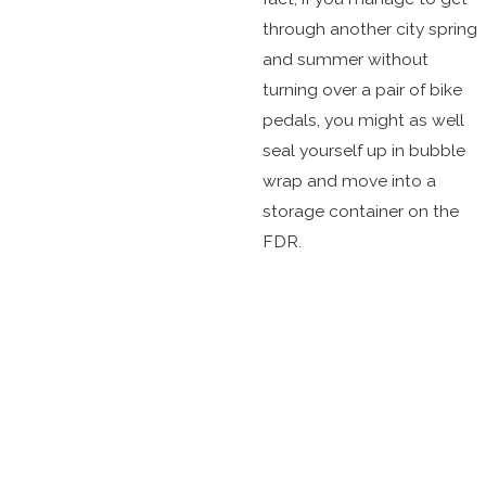
through another city spring
and summer without
turning over a pair of bike
pedals, you might as well
seal yourself up in bubble
wrap and move into a
storage container on the
FDR.