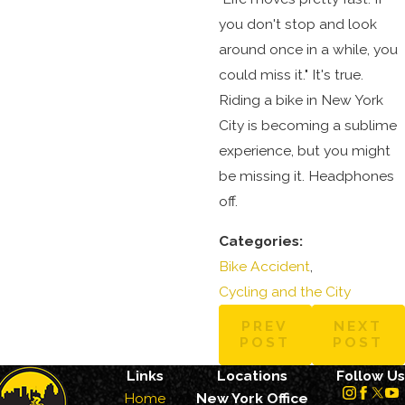
you don't stop and look
around once in a while, you
could miss it." It's true.
Riding a bike in New York
City is becoming a sublime
experience, but you might
be missing it. Headphones
off.
Categories:
Bike Accident
,
Cycling and the City
PREV
NEXT
POST
POST
Links
Locations
Follow Us
Home
New York Office