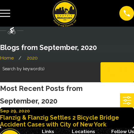
Blogs from September, 2020
Home
2020
Search by keyword(s)
CLEAR
ALL
Most Recent Posts from
September, 2020
Sep 29, 2020
Flanzig & Flanzig Settles 2 Bicycle Bridge
Accident Cases with City of New York
Links
Locations
Follow Us