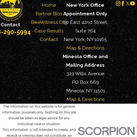
Home
New York Office
Partner Bios
Appointment Only
BikeWitness.Org
60 East 42nd Street,
Contact
Case Results
Suite 764
8-290-5994
Contact
New York, NY 10165
Map & Directions
Mineola Office and
Mailing Address
323 Willis Avenue
PO Box 669
Mineola, NY 11501
Map & Directions
The information on this website is for general
information purposes only. Nothing on this site
should be taken as legal advice for any
individual case or situation.
This information is not intended to create, and
receipt or viewing does not constitute, an