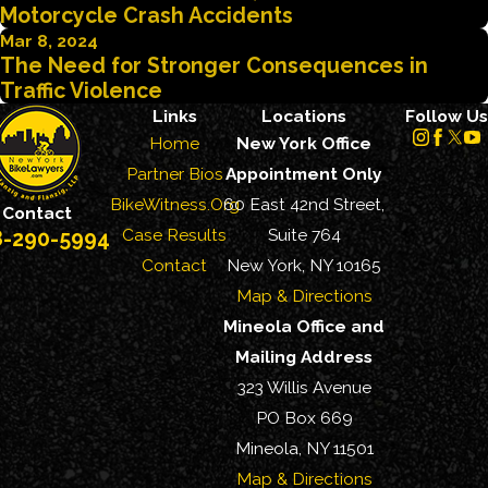
Motorcycle Crash Accidents
Mar 8, 2024
The Need for Stronger Consequences in
Traffic Violence
Links
Locations
Follow Us
Home
New York Office
Partner Bios
Appointment Only
BikeWitness.Org
60 East 42nd Street,
Contact
Case Results
Suite 764
8-290-5994
Contact
New York, NY 10165
Map & Directions
Mineola Office and
Mailing Address
323 Willis Avenue
PO Box 669
Mineola, NY 11501
Map & Directions