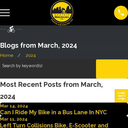
Blogs from March, 2024
Home
2024
Search by keyword(s)
CLEAR
ALL
Most Recent Posts from March,
2024
Mar 14, 2024
Can I Ride My Bike in a Bus Lane In NYC
Mar 11, 2024
Left Turn Collisions Bike, E-Scooter and