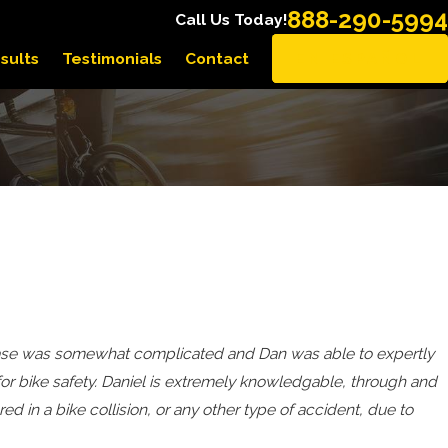
888-290-5994
Call Us Today!
sults
Testimonials
Contact
EN ESPAÑOL
y case was somewhat complicated and Dan was able to expertly
for bike safety. Daniel is extremely knowledgable, through and
ed in a bike collision, or any other type of accident, due to