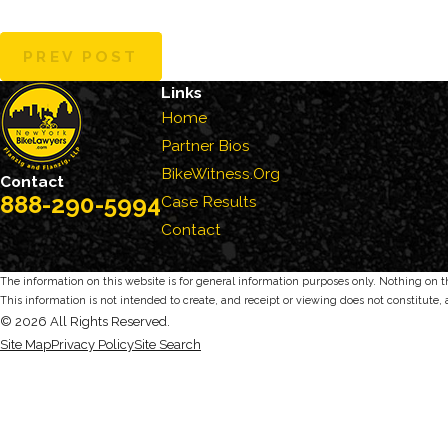
PREV POST
Links
Home
Partner Bios
BikeWitness.Org
Contact
888-290-5994
Case Results
Contact
The information on this website is for general information purposes only. Nothing on thi
This information is not intended to create, and receipt or viewing does not constitute, 
© 2026 All Rights Reserved.
Site Map
Privacy Policy
Site Search