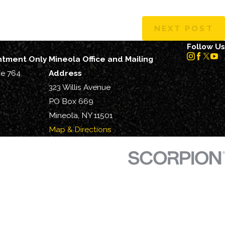
NEXT POST
Follow Us
intment Only
Mineola Office and Mailing
te 764
Address
323 Willis Avenue
PO Box 669
Mineola, NY 11501
Map & Directions