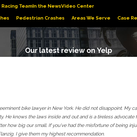
s Racing Team
In the News
Video Center
shes
Pedestrian Crashes
Areas We Serve
Case Re
Our latest review on Yelp
 preeminent bike lawyer in New York. He did not disappoint. M
y. He knows the laws inside and out and is a tireless advocate 
ter how big our small. If you've had the misfortune of being injur
d Flanzig. I give them my highest recommendation.