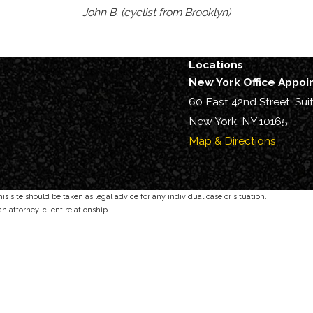
John B. (cyclist from Brooklyn)
Locations
New York Office Appo
60 East 42nd Street, Sui
New York, NY 10165
Map & Directions
s site should be taken as legal advice for any individual case or situation.
an attorney-client relationship.