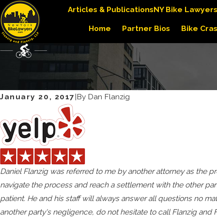
Articles & Publications
NY Bike Lawyer
Home
Partner Bios
Bike Cra
January 20, 2017
|
By
Dan Flanzig
Daniel Flanzig was referred to me by another attorney as the
navigate the process and reach a settlement with the other part
patient. He and his staff will always answer all questions no mat
another party's negligence, do not hesitate to call Flanzig an