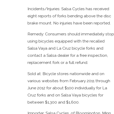
Incidents/Injuries: Salsa Cycles has received
eight reports of forks bending above the disc
brake mount. No injuries have been reported.
Remedy: Consumers should immediately stop
using bicycles equipped with the recalled
Salsa Vaya and La Cruz bicycle forks and
contact a Salsa dealer for a free inspection,
replacement fork or a full refund.
Sold at: Bicycle stores nationwide and on
various websites from February 2011 through
June 2012 for about $100 individually for La
Cruz forks and on Salsa Vaya bicycles for
between $1,300 and $1,600.
Importer: Salsa Cycles, of Bloomington, Minn.,