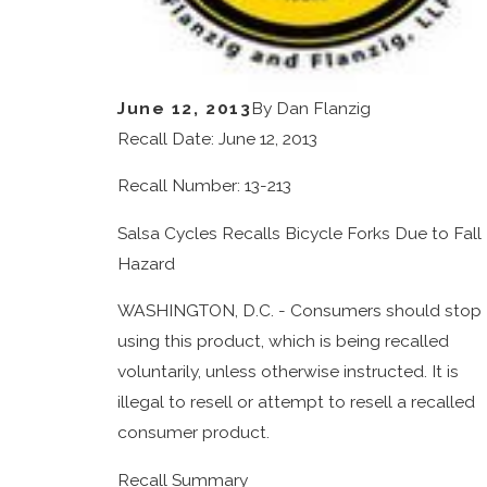
June 12, 2013
By
Dan Flanzig
Recall Date: June 12, 2013
Recall Number: 13-213
Salsa Cycles Recalls Bicycle Forks Due to Fall
Hazard
WASHINGTON, D.C. - Consumers should stop
using this product, which is being recalled
voluntarily, unless otherwise instructed. It is
illegal to resell or attempt to resell a recalled
consumer product.
Recall Summary