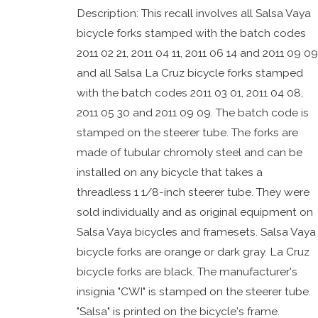
Description: This recall involves all Salsa Vaya
bicycle forks stamped with the batch codes
2011 02 21, 2011 04 11, 2011 06 14 and 2011 09 09
and all Salsa La Cruz bicycle forks stamped
with the batch codes 2011 03 01, 2011 04 08,
2011 05 30 and 2011 09 09. The batch code is
stamped on the steerer tube. The forks are
made of tubular chromoly steel and can be
installed on any bicycle that takes a
threadless 1 1/8-inch steerer tube. They were
sold individually and as original equipment on
Salsa Vaya bicycles and framesets. Salsa Vaya
bicycle forks are orange or dark gray. La Cruz
bicycle forks are black. The manufacturer's
insignia "CWI" is stamped on the steerer tube.
"Salsa" is printed on the bicycle's frame.