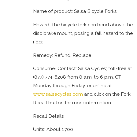
Name of product: Salsa Bicycle Forks
Hazard: The bicycle fork can bend above the
disc brake mount, posing a fall hazard to the
rider.
Remedy: Refund, Replace
Consumer Contact: Salsa Cycles; toll-free at
(877) 774-6208 from 8 a.m. to 6 p.m. CT
Monday through Friday, or online at
www.salsacycles.com
and click on the Fork
Recall button for more information.
Recall Details
Units: About 1,700