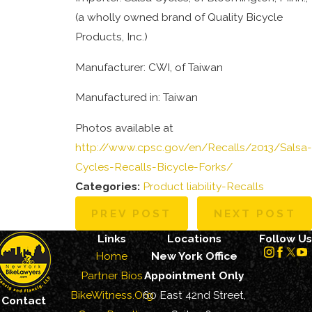
(a wholly owned brand of Quality Bicycle
Products, Inc.)
Manufacturer: CWI, of Taiwan
Manufactured in: Taiwan
Photos available at
http://www.cpsc.gov/en/Recalls/2013/Salsa-
Cycles-Recalls-Bicycle-Forks/
Categories:
Product liability-Recalls
PREV POST
NEXT POST
Links
Locations
Follow Us
Home
New York Office
Partner Bios
Appointment Only
BikeWitness.Org
60 East 42nd Street,
Contact