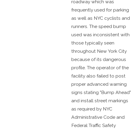
roadway which was
frequently used for parking
as well as NYC cyclists and
runners. The speed bump
used was inconsistent with
those typically seen
throughout New York City
because of its dangerous
profile. The operator of the
facility also failed to post
proper advanced warning
signs stating "Bump Ahead"
and install street markings
as required by NYC
Administrative Code and
Federal Traffic Safety