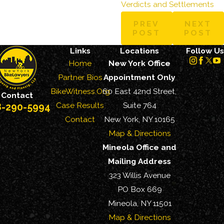
Verdicts and Settlements
PREV
NEXT
POST
POST
Links
Locations
Follow Us
Home
New York Office
Partner Bios
Appointment Only
BikeWitness.Org
60 East 42nd Street,
Contact
Case Results
Suite 764
8-290-5994
Contact
New York, NY 10165
Map & Directions
Mineola Office and
Mailing Address
323 Willis Avenue
PO Box 669
Mineola, NY 11501
Map & Directions