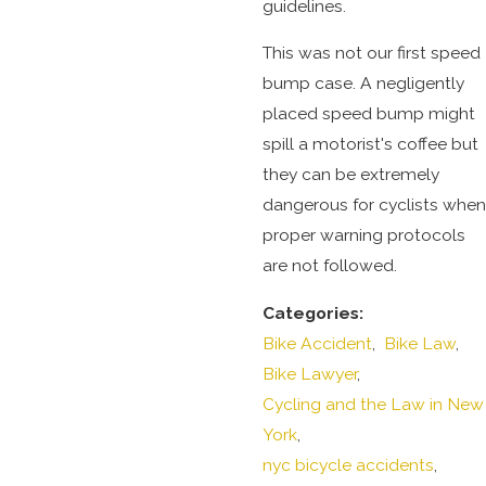
guidelines.
This was not our first speed
bump case. A negligently
placed speed bump might
spill a motorist's coffee but
they can be extremely
dangerous for cyclists when
proper warning protocols
are not followed.
Categories:
Bike Accident
,
Bike Law
,
Bike Lawyer
,
Cycling and the Law in New
York
,
nyc bicycle accidents
,