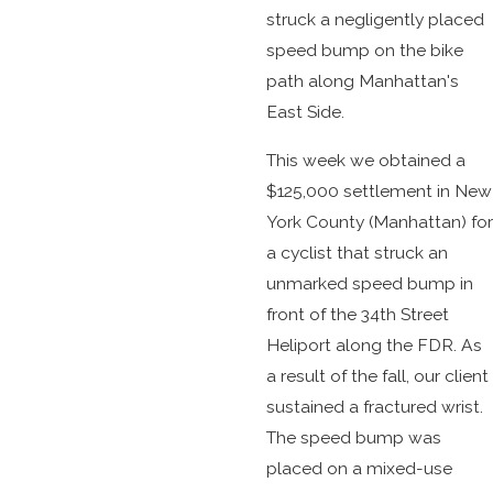
struck a negligently placed
speed bump on the bike
path along Manhattan's
East Side.
This week we obtained a
$125,000 settlement in New
York County (Manhattan) for
a cyclist that struck an
unmarked speed bump in
front of the 34th Street
Heliport along the FDR. As
a result of the fall, our client
sustained a fractured wrist.
The speed bump was
placed on a mixed-use