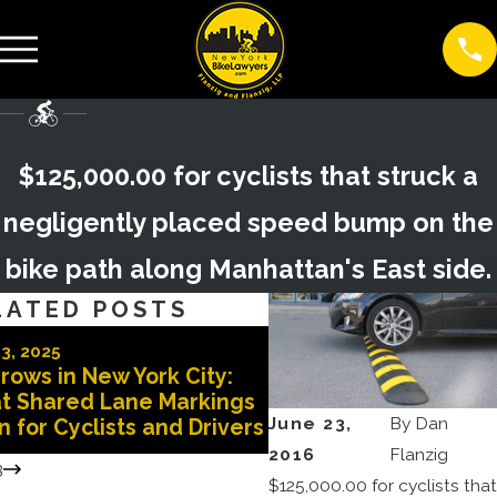
$125,000.00 for cyclists that struck a
negligently placed speed bump on the
bike path along Manhattan's East side.
LATED POSTS
Oct 29, 2025
3, 2025
Doored in New York C
rows in New York City:
Why You Need a Top 
t Shared Lane Markings
Lawyer After a Doori
June 23,
By
Dan
 for Cyclists and Drivers
Accident
2016
Flanzig
3
$125,000.00 for cyclists that