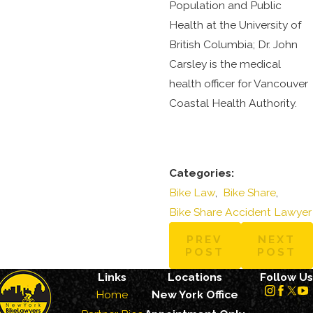
Population and Public
Health at the University of
British Columbia; Dr. John
Carsley is the medical
health officer for Vancouver
Coastal Health Authority.
Categories:
Bike Law
,
Bike Share
,
Bike Share Accident Lawyer
PREV
NEXT
POST
POST
Links
Locations
Follow Us
Home
New York Office