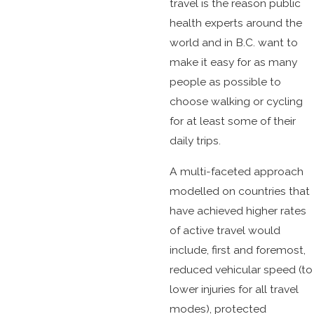
travel is the reason public
health experts around the
world and in B.C. want to
make it easy for as many
people as possible to
choose walking or cycling
for at least some of their
daily trips.
A multi-faceted approach
modelled on countries that
have achieved higher rates
of active travel would
include, first and foremost,
reduced vehicular speed (to
lower injuries for all travel
modes), protected