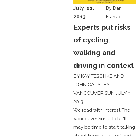
July 22,
By
Dan
2013
Flanzig
Experts put risks
of cycling,
walking and
driving in context
BY KAY TESCHKE AND
JOHN CARSLEY,
VANCOUVER SUN JULY 9,
2013
We read with interest The
Vancouver Sun article "It
may be time to start talking
about licensing bikes" and