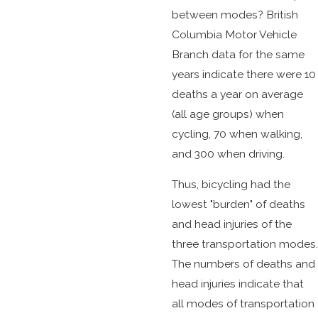
between modes? British
Columbia Motor Vehicle
Branch data for the same
years indicate there were 10
deaths a year on average
(all age groups) when
cycling, 70 when walking,
and 300 when driving.
Thus, bicycling had the
lowest "burden" of deaths
and head injuries of the
three transportation modes.
The numbers of deaths and
head injuries indicate that
all modes of transportation