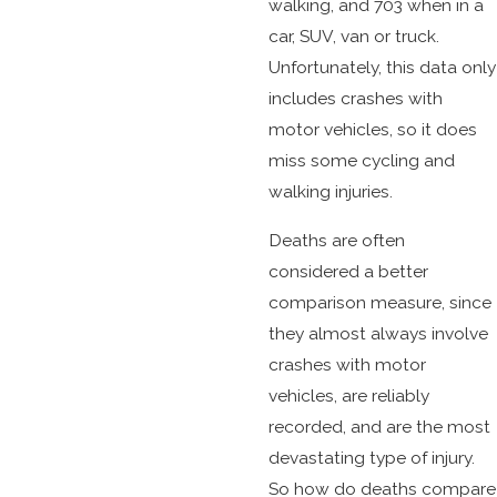
walking, and 703 when in a
car, SUV, van or truck.
Unfortunately, this data only
includes crashes with
motor vehicles, so it does
miss some cycling and
walking injuries.
Deaths are often
considered a better
comparison measure, since
they almost always involve
crashes with motor
vehicles, are reliably
recorded, and are the most
devastating type of injury.
So how do deaths compare