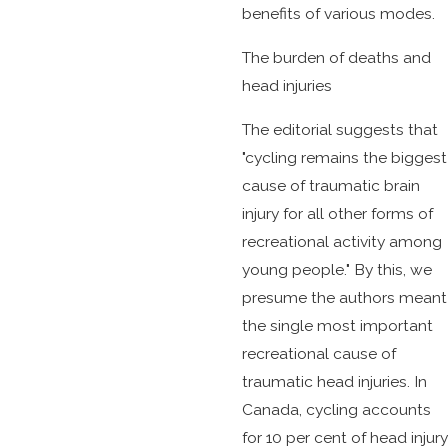
benefits of various modes.
The burden of deaths and
head injuries
The editorial suggests that
"cycling remains the biggest
cause of traumatic brain
injury for all other forms of
recreational activity among
young people." By this, we
presume the authors meant
the single most important
recreational cause of
traumatic head injuries. In
Canada, cycling accounts
for 10 per cent of head injury