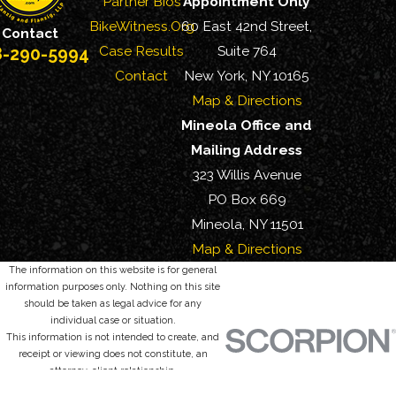
Partner Bios
Appointment Only
BikeWitness.Org
60 East 42nd Street,
Contact
Case Results
Suite 764
8-290-5994
Contact
New York, NY 10165
Map & Directions
Mineola Office and
Mailing Address
323 Willis Avenue
PO Box 669
Mineola, NY 11501
Map & Directions
The information on this website is for general
information purposes only. Nothing on this site
should be taken as legal advice for any
individual case or situation.
This information is not intended to create, and
receipt or viewing does not constitute, an
attorney-client relationship.
© 2026 All Rights Reserved.