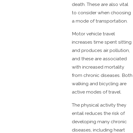
death. These are also vital
to consider when choosing
a mode of transportation.
Motor vehicle travel
increases time spent sitting
and produces air pollution,
and these are associated
with increased mortality
from chronic diseases. Both
walking and bicycling are
active modes of travel.
The physical activity they
entail reduces the risk of
developing many chronic
diseases, including heart