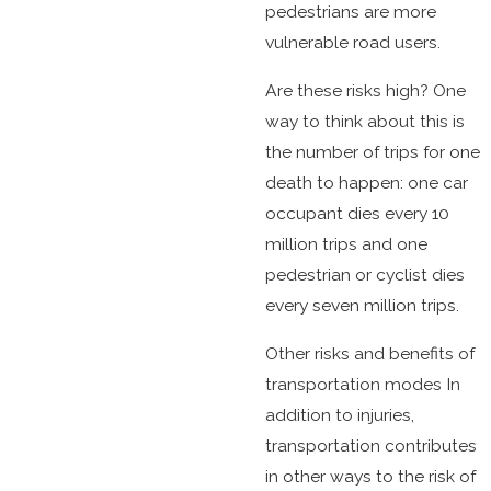
pedestrians are more
vulnerable road users.
Are these risks high? One
way to think about this is
the number of trips for one
death to happen: one car
occupant dies every 10
million trips and one
pedestrian or cyclist dies
every seven million trips.
Other risks and benefits of
transportation modes In
addition to injuries,
transportation contributes
in other ways to the risk of