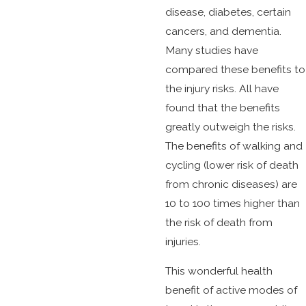
disease, diabetes, certain
cancers, and dementia.
Many studies have
compared these benefits to
the injury risks. All have
found that the benefits
greatly outweigh the risks.
The benefits of walking and
cycling (lower risk of death
from chronic diseases) are
10 to 100 times higher than
the risk of death from
injuries.
This wonderful health
benefit of active modes of