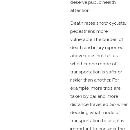
deserve public health
attention.
Death rates show cyclists,
pedestrians more
vulnerable The burden of
death and injury reported
above does not tell us
whether one mode of
transportation is safer or
riskier than another. For
example, more trips are
taken by car and more
distance travelled. So when
deciding what mode of
transportation to use, it is
important to consider the