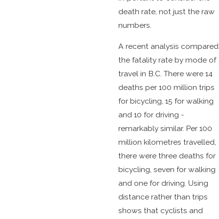
death rate, not just the raw
numbers.
A recent analysis compared
the fatality rate by mode of
travel in B.C. There were 14
deaths per 100 million trips
for bicycling, 15 for walking
and 10 for driving -
remarkably similar. Per 100
million kilometres travelled,
there were three deaths for
bicycling, seven for walking
and one for driving. Using
distance rather than trips
shows that cyclists and