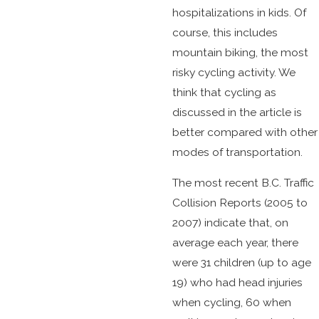
hospitalizations in kids. Of
course, this includes
mountain biking, the most
risky cycling activity. We
think that cycling as
discussed in the article is
better compared with other
modes of transportation.
The most recent B.C. Traffic
Collision Reports (2005 to
2007) indicate that, on
average each year, there
were 31 children (up to age
19) who had head injuries
when cycling, 60 when