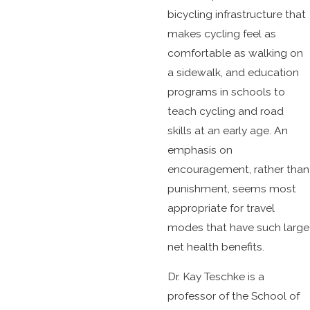
bicycling infrastructure that
makes cycling feel as
comfortable as walking on
a sidewalk, and education
programs in schools to
teach cycling and road
skills at an early age. An
emphasis on
encouragement, rather than
punishment, seems most
appropriate for travel
modes that have such large
net health benefits.
Dr. Kay Teschke is a
professor of the School of