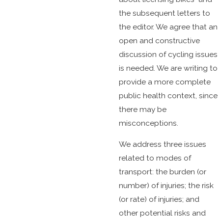
the subsequent letters to
the editor. We agree that an
open and constructive
discussion of cycling issues
is needed. We are writing to
provide a more complete
public health context, since
there may be
misconceptions.
We address three issues
related to modes of
transport: the burden (or
number) of injuries; the risk
(or rate) of injuries; and
other potential risks and