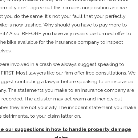
ormally don't agree but this remains our position and we
 you do the same. It's not your fault that your perfectly
ike is now trashed. Why should you have to pay more to
e it? Also, BEFORE you have any repairs performed offer to
he bike available for the insurance company to inspect
lves.
 were involved in a crash we always suggest speaking to
FIRST. Most lawyers like our firm offer free consultations. We
uggest contacting a lawyer before speaking to an insurance
y. The statements you make to an insurance company are
y recorded. The adjuster may act warm and friendly but
er they are not your ally. The innocent statement you make
 detrimental to your claim latter on.
e our suggestions in how to handle property damage
claim: