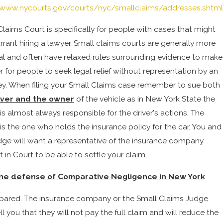
/www.nycourts.gov/courts/nyc/smallclaims/addresses.shtml
Claims Court is specifically for people with cases that might
rrant hiring a lawyer. Small claims courts are generally more
al and often have relaxed rules surrounding evidence to make
er for people to seek legal relief without representation by an
ey. When filing your Small Claims case remember to sue both
iver and the owner
of the vehicle as in New York State the
is almost always responsible for the driver's actions. The
is the one who holds the insurance policy for the car. You and
dge will want a representative of the insurance company
 in Court to be able to settle your claim.
he defense of Comparative Negligence in New York
pared. The insurance company or the Small Claims Judge
l you that they will not pay the full claim and will reduce the