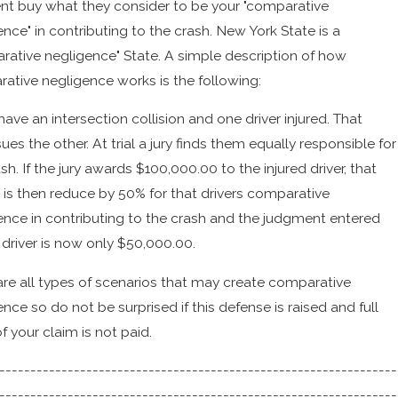
t buy what they consider to be your "comparative
nce" in contributing to the crash. New York State is a
rative negligence" State. A simple description of how
ative negligence works is the following:
have an intersection collision and one driver injured. That
sues the other. At trial a jury finds them equally responsible for
sh. If the jury awards $100,000.00 to the injured driver, that
t is then reduce by 50% for that drivers comparative
ence in contributing to the crash and the judgment entered
 driver is now only $50,000.00.
are all types of scenarios that may create comparative
nce so do not be surprised if this defense is raised and full
f your claim is not paid.
----------------------------------------------------------------
----------------------------------------------------------------