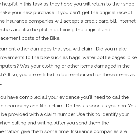
y helpful in this task as they hope you will return to their shop
make your new purchase. If you can't get the original receipt,
e insurance companies will accept a credit card bill. Internet
rches are also helpful in obtaining the original and
lacement costs of the Bike.
ument other damages that you will claim. Did you make
rovements to the bike such as bags, water bottle cages, bike
puters? Was your clothing or other items damaged in the
sh? If so, you are entitled to be reimbursed for these items as
.
ou have compiled all your evidence you'll need to call the
nce company and file a claim. Do this as soon as you can. You
 be provided with a claim number. Use this to identify your
when calling and writing. After you send them the
ntation give them some time. Insurance companies are