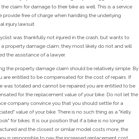
the claim for damage to their bike as well. This is a service
e provide free of charge when handling the underlying
l injury lawsuit.
cyclist was thankfully not injured in the crash, but wants to
 a property damage claim, they most likely do not and will
ed the assistance of a lawyer.
ng the property damage claim should be relatively simple. By
u are entitled to be compensated for the cost of repairs. If
ke was totaled and cannot be repaired you are entitled to be
sated for the replacement value of your bike. Do not let the
nce company convince you that you should settle for a
iated" value of your bike. There is no such thing as a "Kelly
ok" for bikes. It is our position that if a bike is no longer
ctured and the closest or similar model costs more, the
y is responsible to pay the increased replacement cost.