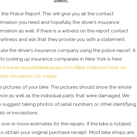
 the Police Report. This will give you all the contact
ormation you need and hopefully the driver's insurance
ormation as well. If there is a witness on the report contact
 witness and ask that they provide you with a statement.
ate the driver's insurance company using the police report. A
k to looking up insurance companies in New York is here:
p://www.newyorkbikelawyer.com/Bike-collision/How-to-
ntify-Insurance-Co-s.aspx
e pictures of your bike. The pictures should show the whole
ycle as well as the individual parts that were damaged. We
o suggest taking photos of serial numbers or other identifying
ls or inscriptions.
 one or more estimates for the repairs. If the bike is totaled,
 to obtain your original purchase receipt. Most bike shops are