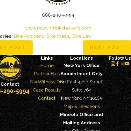
888-290-5994
www.newyorkbikelawyers.com
ories:
Bike Accident
,
Bike Crash
,
Bike Law
EV POST
NEXT POST
Links
Locations
Follow Us
Home
New York Office
Partner Bios
Appointment Only
BikeWitness.Org
60 East 42nd Street,
Contact
Case Results
Suite 764
8-290-5994
Contact
New York, NY 10165
Map & Directions
Mineola Office and
Mailing Address
323 Willis Avenue