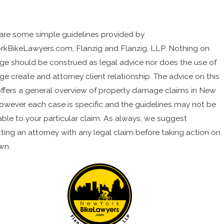
are some simple guidelines provided by
kBikeLawyers.com, Flanzig and Flanzig, LLP. Nothing on
age should be construed as legal advice nor does the use of
ge create and attorney client relationship. The advice on this
ffers a general overview of property damage claims in New
however each case is specific and the guidelines may not be
able to your particular claim. As always, we suggest
ting an attorney with any legal claim before taking action on
wn.