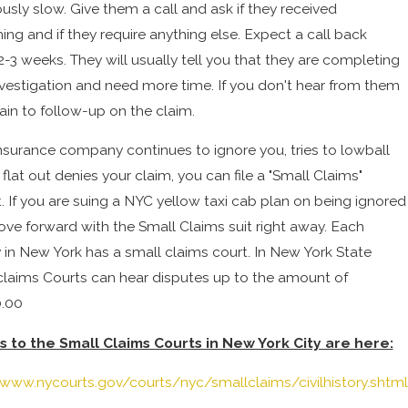
usly slow. Give them a call and ask if they received
ing and if they require anything else. Expect a call back
2-3 weeks. They will usually tell you that they are completing
investigation and need more time. If you don't hear from them
ain to follow-up on the claim.
 insurance company continues to ignore you, tries to lowball
 flat out denies your claim, you can file a "Small Claims"
t. If you are suing a NYC yellow taxi cab plan on being ignored
ve forward with the Small Claims suit right away. Each
 in New York has a small claims court. In New York State
claims Courts can hear disputes up to the amount of
.00
s to the Small Claims Courts in New York City are here:
/www.nycourts.gov/courts/nyc/smallclaims/civilhistory.shtml