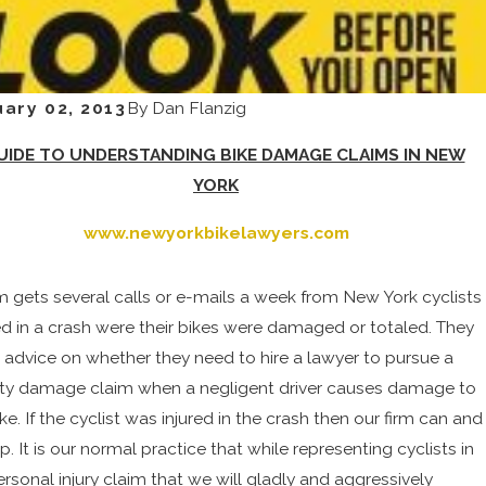
ary 02, 2013
By
Dan Flanzig
UIDE TO UNDERSTANDING BIKE DAMAGE CLAIMS IN NEW
YORK
www.newyorkbikelawyers.com
rm gets several calls or e-mails a week from New York cyclists
ed in a crash were their bikes were damaged or totaled. They
or advice on whether they need to hire a lawyer to pursue a
ty damage claim when a negligent driver causes damage to
ike. If the cyclist was injured in the crash then our firm can and
lp. It is our normal practice that while representing cyclists in
ersonal injury claim that we will gladly and aggressively