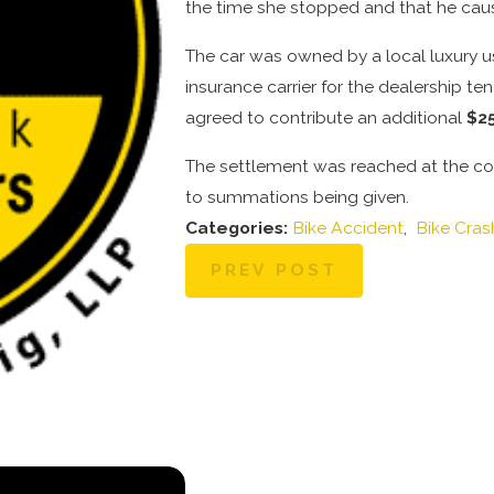
the time she stopped and that he caus
The car was owned by a local luxury u
insurance carrier for the dealership ten
agreed to contribute an additional
$2
The settlement was reached at the concl
to summations being given.
Categories:
Bike Accident
,
Bike Cras
PREV POST
Oct 29, 2025