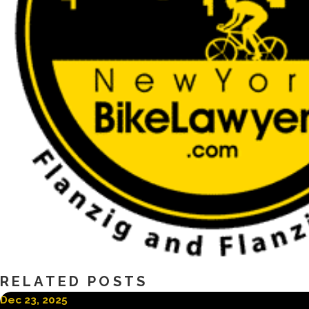
RELATED POSTS
Dec 23, 2025