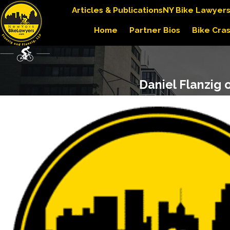
Articles & Publications
NY Bike Lawyer
Home
Partner Bios
Bike Cra
Daniel Flanzig 