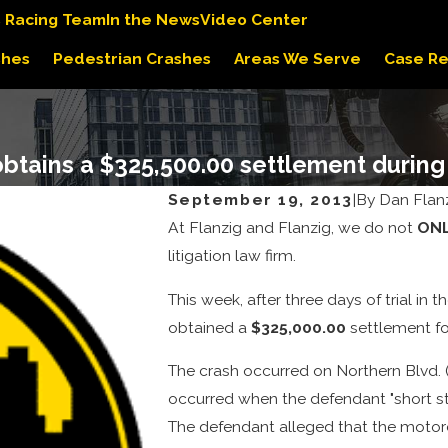
s Racing Team
In the News
Video Center
shes
Pedestrian Crashes
Areas We Serve
Case Re
obtains a $325,500.00 settlement during 
September 19, 2013
|
By
Dan Flan
At Flanzig and Flanzig, we do not
ON
litigation law firm.
This week, after three days of trial i
obtained a
$325,000.00
settlement for
The crash occurred on Northern Blvd. (
occurred when the defendant "short stop
The defendant alleged that the motorcy