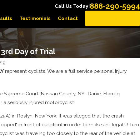
888-290-5994
Call Us Today!
sults
Testimonials
Contact
EN ESPAÑOL
3rd Day of Trial
zig
LY
represent cyclists. We are a full service personal injury
n the Supreme Court-Nassau County, NY- Daniel Flanzig
 a seriously injured motorcyclist.
25A) in Roslyn, New York. It was alleged that the crash
ped" in front of our client in order to make an illegal U-turn.
clist was traveling too closely to the rear of the vehicle at