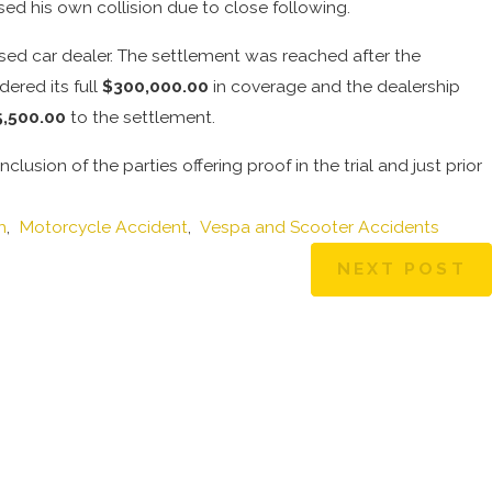
ed his own collision due to close following.
sed car dealer. The settlement was reached after the
dered its full
$300,000.00
in coverage and the dealership
5,500.00
to the settlement.
usion of the parties offering proof in the trial and just prior
h
,
Motorcycle Accident
,
Vespa and Scooter Accidents
NEXT POST
Dec 30, 2024