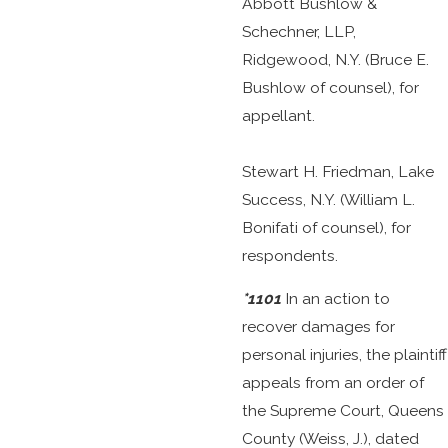
Abbott Bushlow &
Schechner, LLP,
Ridgewood, N.Y. (Bruce E.
Bushlow of counsel), for
appellant.
Stewart H. Friedman, Lake
Success, N.Y. (William L.
Bonifati of counsel), for
respondents.
*1101
In an action to
recover damages for
personal injuries, the plaintiff
appeals from an order of
the Supreme Court, Queens
County (Weiss, J.), dated