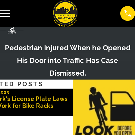
Pedestrian Injured When he Opened
His Door into Traffic Has Case
Dismissed.
TED POSTS
2023
Nov 3, 2022
rk's License Plate Laws
Advocates for Safer 
ork for Bike Racks