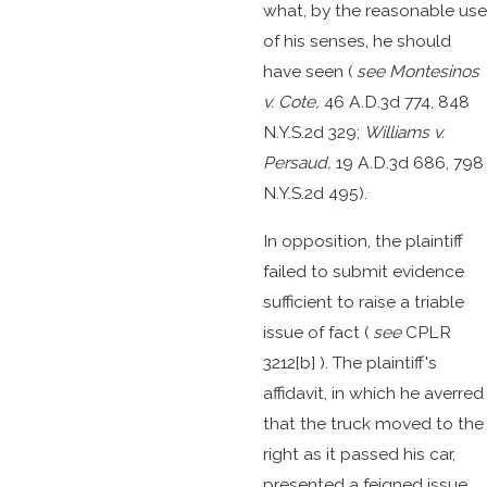
what, by the reasonable use
of his senses, he should
have seen (
see
Montesinos
v. Cote,
46 A.D.3d 774, 848
N.Y.S.2d 329;
Williams v.
Persaud,
19 A.D.3d 686, 798
N.Y.S.2d 495).
In opposition, the plaintiff
failed to submit evidence
sufficient to raise a triable
issue of fact (
see
CPLR
3212[b] ). The plaintiff's
affidavit, in which he averred
that the truck moved to the
right as it passed his car,
presented a feigned issue