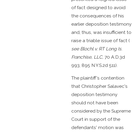
of fact designed to avoid
the consequences of his
earlier deposition testimony
and, thus, was insufficient to
raise a triable issue of fact (
see
Blochl v. RT Long Is.
Franchise, LLC,
70 A.D.3d
993, 895 N.Y.S.2d 511).
The plaintiff's contention
that Christopher Salavec's
deposition testimony
should not have been
considered by the Supreme
Court in support of the
defendants' motion was