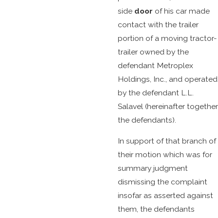
side
door
of his car made
contact with the trailer
portion of a moving tractor-
trailer owned by the
defendant Metroplex
Holdings, Inc., and operated
by the defendant L.L.
Salavel (hereinafter together
the defendants).
In support of that branch of
their motion which was for
summary judgment
dismissing the complaint
insofar as asserted against
them, the defendants