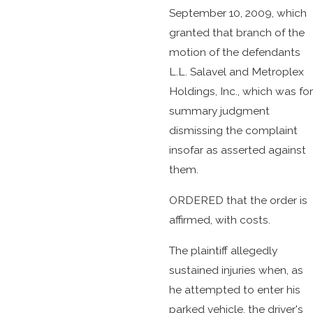
September 10, 2009, which
granted that branch of the
motion of the defendants
L.L. Salavel and Metroplex
Holdings, Inc., which was for
summary judgment
dismissing the complaint
insofar as asserted against
them.
ORDERED that the order is
affirmed, with costs.
The plaintiff allegedly
sustained injuries when, as
he attempted to enter his
parked vehicle, the driver's