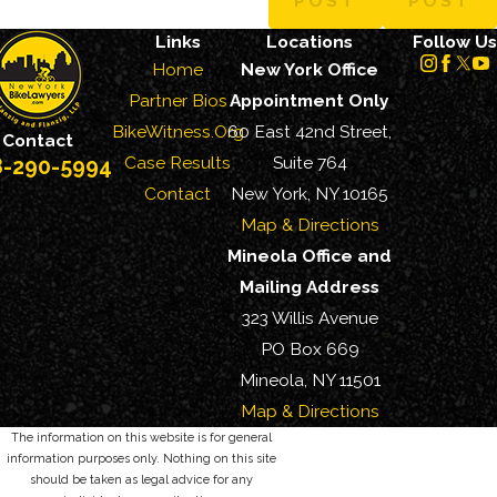
POST
POST
Links
Locations
Follow Us
Home
New York Office
Partner Bios
Appointment Only
BikeWitness.Org
60 East 42nd Street,
Contact
Case Results
Suite 764
8-290-5994
Contact
New York, NY 10165
Map & Directions
Mineola Office and
Mailing Address
323 Willis Avenue
PO Box 669
Mineola, NY 11501
Map & Directions
The information on this website is for general
information purposes only. Nothing on this site
should be taken as legal advice for any