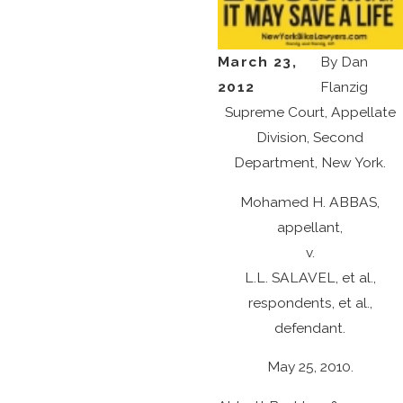
March 23,
By
Dan
2012
Flanzig
Supreme Court, Appellate
Division, Second
Department, New York.
Mohamed H. ABBAS,
appellant,
v.
L.L. SALAVEL, et al.,
respondents, et al.,
defendant.
May 25, 2010.