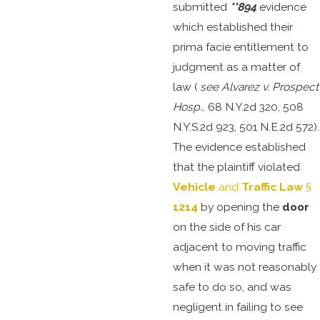
submitted
**894
evidence
which established their
prima facie entitlement to
judgment as a matter of
law (
see
Alvarez v. Prospect
Hosp.,
68 N.Y.2d 320, 508
N.Y.S.2d 923, 501 N.E.2d 572).
The evidence established
that the plaintiff violated
Vehicle
and
Traffic
Law
§
1214
by opening the
door
on the side of his car
adjacent to moving traffic
when it was not reasonably
safe to do so, and was
negligent in failing to see