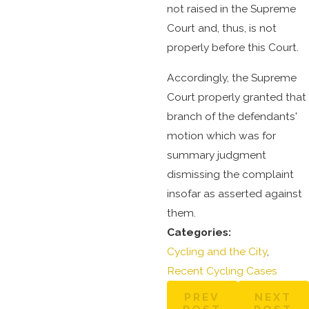
not raised in the Supreme
Court and, thus, is not
properly before this Court.
Accordingly, the Supreme
Court properly granted that
branch of the defendants'
motion which was for
summary judgment
dismissing the complaint
insofar as asserted against
them.
Categories:
Cycling and the City
,
Recent Cycling Cases
PREV
NEXT