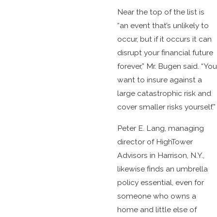
Near the top of the list is
“an event that’s unlikely to
occur, but if it occurs it can
disrupt your financial future
forever,” Mr. Bugen said. “You
want to insure against a
large catastrophic risk and
cover smaller risks yourself.”
Peter E. Lang, managing
director of HighTower
Advisors in Harrison, N.Y.,
likewise finds an umbrella
policy essential, even for
someone who owns a
home and little else of