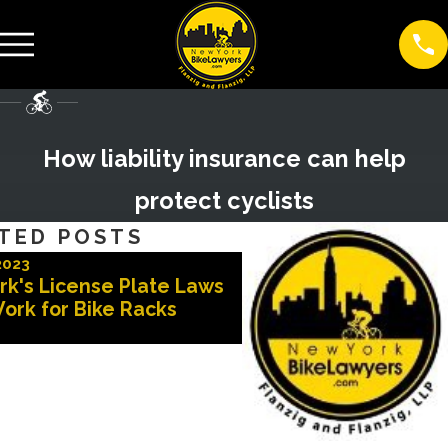
How liability insurance can help
protect cyclists
TED POSTS
2023
Nov 3, 2022
rk's License Plate Laws
Advocates for Safer 
ork for Bike Racks