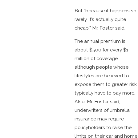
But “because it happens so
rarely, it’s actually quite
cheap,” Mr. Foster said.
The annual premium is
about $500 for every $1
million of coverage,
although people whose
lifestyles are believed to
expose them to greater risk
typically have to pay more.
Also, Mr. Foster said,
underwriters of umbrella
insurance may require
policyholders to raise the
limits on their car and home