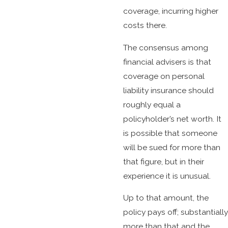
coverage, incurring higher
costs there.
The consensus among
financial advisers is that
coverage on personal
liability insurance should
roughly equal a
policyholder’s net worth. It
is possible that someone
will be sued for more than
that figure, but in their
experience it is unusual.
Up to that amount, the
policy pays off; substantially
more than that and the