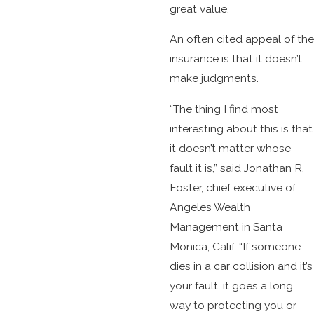
great value.
An often cited appeal of the
insurance is that it doesn’t
make judgments.
“The thing I find most
interesting about this is that
it doesn’t matter whose
fault it is,” said Jonathan R.
Foster, chief executive of
Angeles Wealth
Management in Santa
Monica, Calif. “If someone
dies in a car collision and it’s
your fault, it goes a long
way to protecting you or