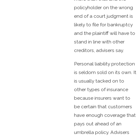
policyholder on the wrong
end of a court judgment is
likely to file for bankruptcy
and the plaintiff will have to
stand in line with other
creditors, advisers say.
Personal liability protection
is seldom sold on its own. It
is usually tacked on to
other types of insurance
because insurers want to
be certain that customers
have enough coverage that
pays out ahead of an
umbrella policy. Advisers