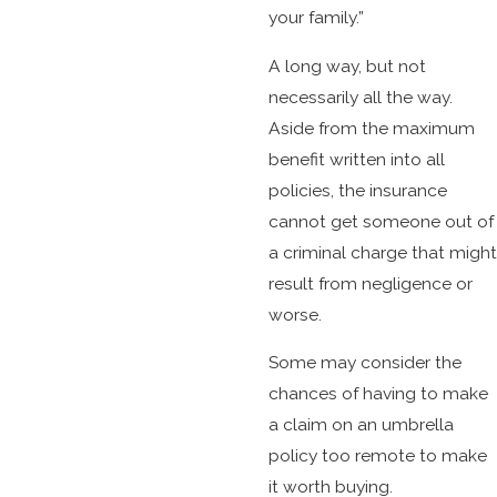
your family.”
A long way, but not
necessarily all the way.
Aside from the maximum
benefit written into all
policies, the insurance
cannot get someone out of
a criminal charge that might
result from negligence or
worse.
Some may consider the
chances of having to make
a claim on an umbrella
policy too remote to make
it worth buying.