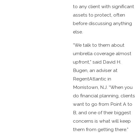
to any client with significant
assets to protect, often
before discussing anything
else.
“We talk to them about
umbrella coverage almost
upfront,” said David H.
Bugen, an adviser at
RegentAtlantic in
Morristown, N.J. “When you
do financial planning, clients
want to go from Point A to
B, and one of their biggest
concerns is what will keep
them from getting there.”