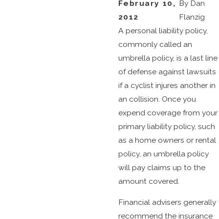
February 10,
By
Dan
2012
Flanzig
A personal liability policy,
commonly called an
umbrella policy, is a last line
of defense against lawsuits
if a cyclist injures another in
an collision. Once you
expend coverage from your
primary liability policy, such
as a home owners or rental
policy, an umbrella policy
will pay claims up to the
amount covered.
Financial advisers generally
recommend the insurance