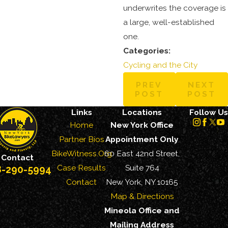
underwrites the coverage is
a large, well-established
one.
Categories:
Cycling and the City
PREV
NEXT
POST
POST
Links
Locations
Follow Us
Home
New York Office
Partner Bios
Appointment Only
BikeWitness.Org
60 East 42nd Street,
Contact
Case Results
Suite 764
8-290-5994
Contact
New York, NY 10165
Map & Directions
Mineola Office and
Mailing Address