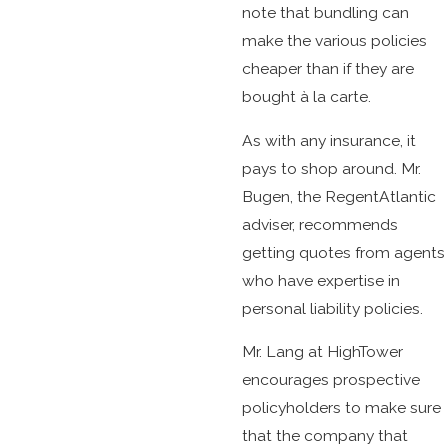
note that bundling can
make the various policies
cheaper than if they are
bought à la carte.
As with any insurance, it
pays to shop around. Mr.
Bugen, the RegentAtlantic
adviser, recommends
getting quotes from agents
who have expertise in
personal liability policies.
Mr. Lang at HighTower
encourages prospective
policyholders to make sure
that the company that