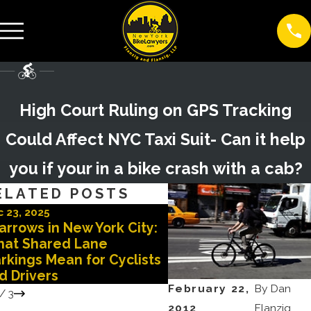
High Court Ruling on GPS Tracking
Could Affect NYC Taxi Suit- Can it help
you if your in a bike crash with a cab?
ELATED POSTS
 23, 2025
Oct 29, 2025
arrows in New York City:
Doored in New York C
at Shared Lane
Why You Need a Top 
rkings Mean for Cyclists
Lawyer After a Doori
d Drivers
Accident
February 22,
By
Dan
/
3
2012
Flanzig