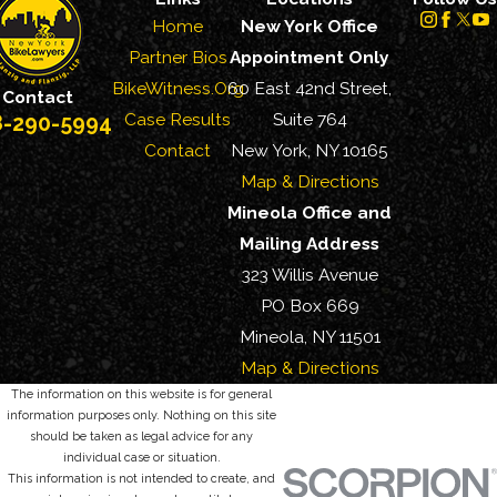
Home
New York Office
Partner Bios
Appointment Only
BikeWitness.Org
60 East 42nd Street,
Contact
Case Results
Suite 764
8-290-5994
Contact
New York, NY 10165
Map & Directions
Mineola Office and
Mailing Address
323 Willis Avenue
PO Box 669
Mineola, NY 11501
Map & Directions
The information on this website is for general
information purposes only. Nothing on this site
should be taken as legal advice for any
individual case or situation.
This information is not intended to create, and