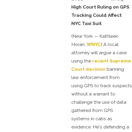
High Court Ruling on GPS
Tracking Could Affect
NYC Taxi Suit
(New York — Kathleen
Horan,
WNYC
) A local
attorney will argue a case
using the
recent Supreme
Court decision
banning
law enforcement from
using GPS to track suspects
without a warrant to
challenge the use of data
gathered from GPS
systems in cabs as
evidence. He's defending a