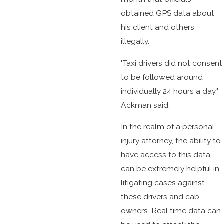
obtained GPS data about
his client and others
illegally.
"Taxi drivers did not consent
to be followed around
individually 24 hours a day,"
Ackman said.
In the realm of a personal
injury attorney, the ability to
have access to this data
can be extremely helpful in
litigating cases against
these drivers and cab
owners. Real time data can