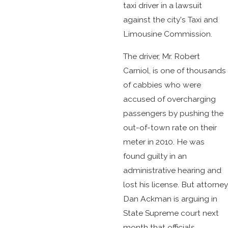
taxi driver in a lawsuit
against the city's Taxi and
Limousine Commission.
The driver, Mr. Robert
Carniol, is one of thousands
of cabbies who were
accused of overcharging
passengers by pushing the
out-of-town rate on their
meter in 2010. He was
found guilty in an
administrative hearing and
lost his license. But attorney
Dan Ackman is arguing in
State Supreme court next
month that officials