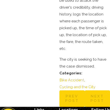
be used to attack the
driver's credibility, driving
history, logs the location
where each passenger is
picked up, the time of pick
up, the location of pick up,
the fare, the route taken,
etc.
The city is seeking to have
the case dismissed.
Categories:
Bike Accident
,
Cycling and the City
PREV
NEXT
POST
POST
Links
Locations
Follow Us