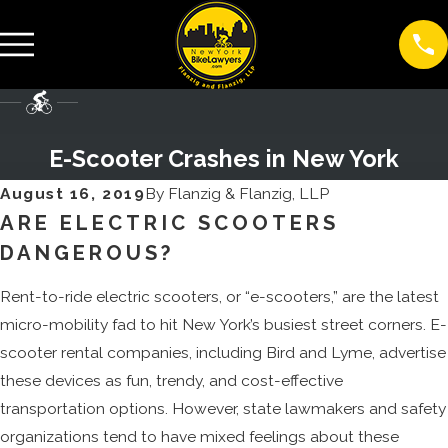
E-Scooter Crashes in New York
August 16, 2019
By
Flanzig & Flanzig, LLP
ARE ELECTRIC SCOOTERS
DANGEROUS?
Rent-to-ride electric scooters, or “e-scooters,” are the latest
micro-mobility fad to hit New York’s busiest street corners. E-
scooter rental companies, including Bird and Lyme, advertise
these devices as fun, trendy, and cost-effective
transportation options. However, state lawmakers and safety
organizations tend to have mixed feelings about these