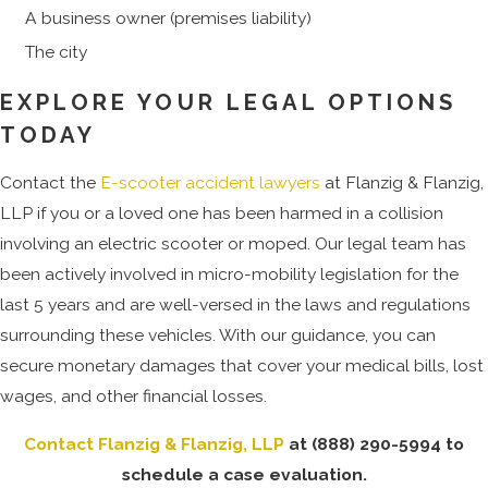
A business owner (premises liability)
The city
EXPLORE YOUR LEGAL OPTIONS
TODAY
Contact the
E-scooter accident lawyers
at Flanzig & Flanzig,
LLP if you or a loved one has been harmed in a collision
involving an electric scooter or moped. Our legal team has
been actively involved in micro-mobility legislation for the
last 5 years and are well-versed in the laws and regulations
surrounding these vehicles. With our guidance, you can
secure monetary damages that cover your medical bills, lost
wages, and other financial losses.
Contact Flanzig & Flanzig, LLP
at
(888) 290-5994
to
schedule a case evaluation.