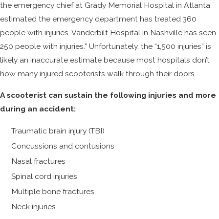
the emergency chief at Grady Memorial Hospital in Atlanta
estimated the emergency department has treated 360
people with injuries. Vanderbilt Hospital in Nashville has seen
250 people with injuries.” Unfortunately, the “1,500 injuries” is
likely an inaccurate estimate because most hospitals don’t
how many injured scooterists walk through their doors.
A scooterist can sustain the following injuries and more
during an accident:
Traumatic brain injury (TBI)
Concussions and contusions
Nasal fractures
Spinal cord injuries
Multiple bone fractures
Neck injuries