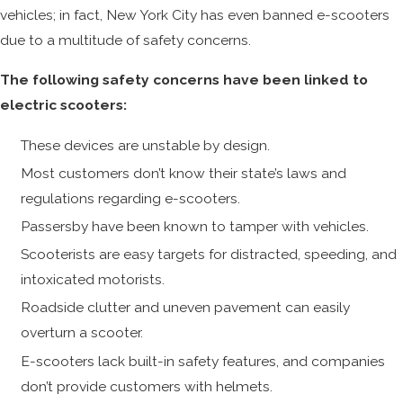
vehicles; in fact, New York City has even banned e-scooters
due to a multitude of safety concerns.
The following safety concerns have been linked to
electric scooters:
These devices are unstable by design.
Most customers don’t know their state’s laws and
regulations regarding e-scooters.
Passersby have been known to tamper with vehicles.
Scooterists are easy targets for distracted, speeding, and
intoxicated motorists.
Roadside clutter and uneven pavement can easily
overturn a scooter.
E-scooters lack built-in safety features, and companies
don’t provide customers with helmets.