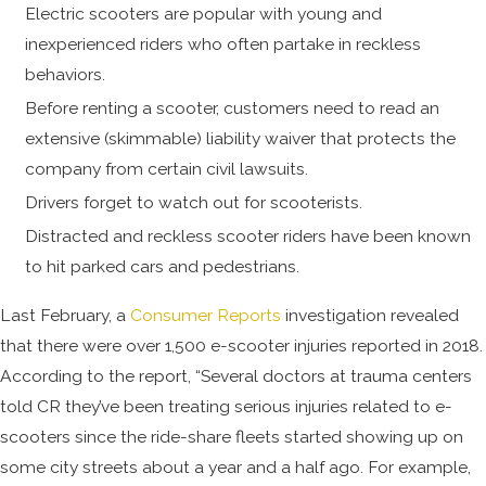
Electric scooters are popular with young and
inexperienced riders who often partake in reckless
behaviors.
Before renting a scooter, customers need to read an
extensive (skimmable) liability waiver that protects the
company from certain civil lawsuits.
Drivers forget to watch out for scooterists.
Distracted and reckless scooter riders have been known
to hit parked cars and pedestrians.
Last February, a
Consumer Reports
investigation revealed
that there were over 1,500 e-scooter injuries reported in 2018.
According to the report, “Several doctors at trauma centers
told CR they’ve been treating serious injuries related to e-
scooters since the ride-share fleets started showing up on
some city streets about a year and a half ago. For example,