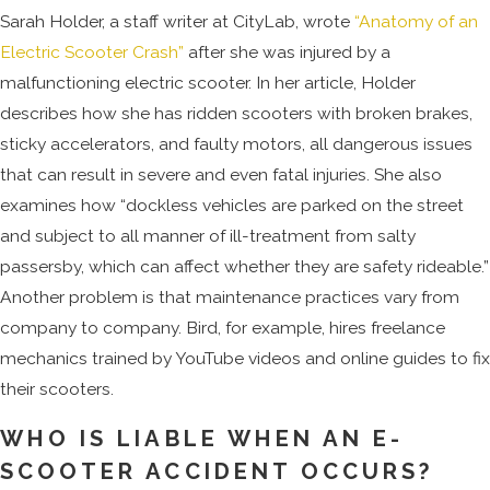
Sarah Holder, a staff writer at CityLab, wrote
“Anatomy of an
Electric Scooter Crash”
after she was injured by a
malfunctioning electric scooter. In her article, Holder
describes how she has ridden scooters with broken brakes,
sticky accelerators, and faulty motors, all dangerous issues
that can result in severe and even fatal injuries. She also
examines how “dockless vehicles are parked on the street
and subject to all manner of ill-treatment from salty
passersby, which can affect whether they are safety rideable.”
Another problem is that maintenance practices vary from
company to company. Bird, for example, hires freelance
mechanics trained by YouTube videos and online guides to fix
their scooters.
WHO IS LIABLE WHEN AN E-
SCOOTER ACCIDENT OCCURS?