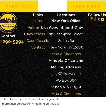
PREV POST
NEXT POST
Links
Locations
Follow Us
Home
New York Office
Partner Bios
Appointment Only
BikeWitness.Org
60 East 42nd Street,
Contact
Case Results
Suite 764
8-290-5994
Contact
New York, NY 10165
Map & Directions
Mineola Office and
Mailing Address
323 Willis Avenue
PO Box 669
Mineola, NY 11501
Map & Directions
The information on this website is for general
information purposes only. Nothing on this site