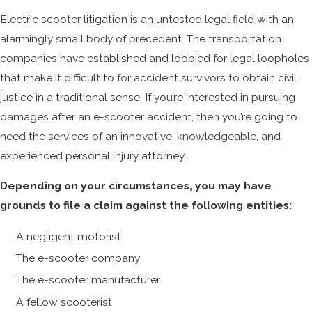
Electric scooter litigation is an untested legal field with an
alarmingly small body of precedent. The transportation
companies have established and lobbied for legal loopholes
that make it difficult to for accident survivors to obtain civil
justice in a traditional sense. If you’re interested in pursuing
damages after an e-scooter accident, then you’re going to
need the services of an innovative, knowledgeable, and
experienced personal injury attorney.
Depending on your circumstances, you may have
grounds to file a claim against the following entities:
A negligent motorist
The e-scooter company
The e-scooter manufacturer
A fellow scooterist