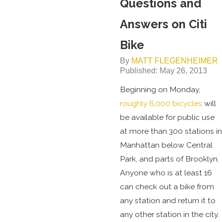
Questions and
Answers on Citi
Bike
By
MATT FLEGENHEIMER
Published: May 26, 2013
Beginning on Monday,
roughly 6,000 bicycles
will
be available for public use
at more than 300 stations in
Manhattan below Central
Park, and parts of Brooklyn.
Anyone who is at least 16
can check out a bike from
any station and return it to
any other station in the city.