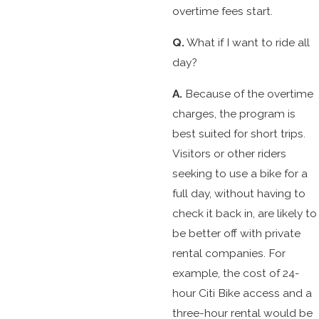
overtime fees start.
Q.
What if I want to ride all
day?
A.
Because of the overtime
charges, the program is
best suited for short trips.
Visitors or other riders
seeking to use a bike for a
full day, without having to
check it back in, are likely to
be better off with private
rental companies. For
example, the cost of 24-
hour Citi Bike access and a
three-hour rental would be