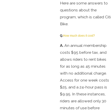
Here are some answers to
questions about the
program, which is called Citi
Bike.
Q.
How much does it cost?
A.
An annual membership
costs $95 before tax, and
allows riders to rent bikes
for as long as 45 minutes
with no additional charge.
Access for one week costs
$25, and a 24-hour pass is
$9.95. In these instances,
riders are allowed only 30
minutes of use before