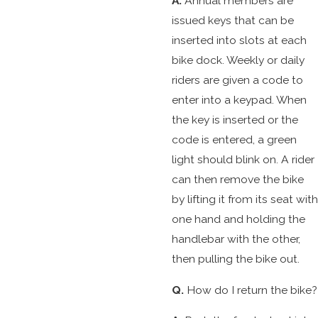
A.
Annual members are
issued keys that can be
inserted into slots at each
bike dock. Weekly or daily
riders are given a code to
enter into a keypad. When
the key is inserted or the
code is entered, a green
light should blink on. A rider
can then remove the bike
by lifting it from its seat with
one hand and holding the
handlebar with the other,
then pulling the bike out.
Q.
How do I return the bike?