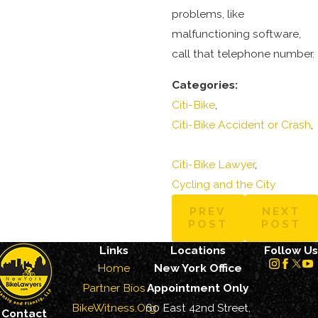
problems, like
malfunctioning software,
call that telephone number.
Categories:
Citi-Bike
,
Citi-Bike Accident or Crash
,
Citi-Bike Lawyer
,
Cycling and the City
PREV
NEXT
POST
POST
Links
Locations
Follow Us
Home
New York Office
Partner Bios
Appointment Only
BikeWitness.Org
60 East 42nd Street,
Contact