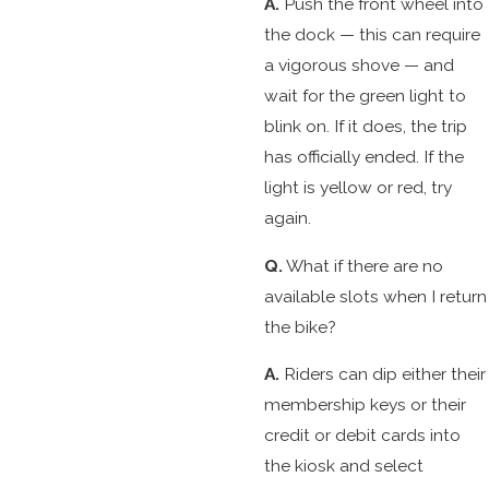
A.
Push the front wheel into
the dock — this can require
a vigorous shove — and
wait for the green light to
blink on. If it does, the trip
has officially ended. If the
light is yellow or red, try
again.
Q.
What if there are no
available slots when I return
the bike?
A.
Riders can dip either their
membership keys or their
credit or debit cards into
the kiosk and select