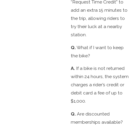
“Request Time Credit” to
add an extra 15 minutes to
the trip, allowing riders to
try their luck at a nearby
station.
Q.
What if I want to keep
the bike?
A.
If a bike is not returned
within 24 hours, the system
charges a rider’s credit or
debit card a fee of up to
$1,000.
Q.
Are discounted
memberships available?