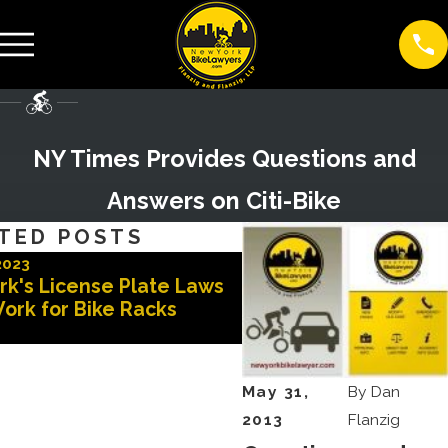
NY Times Provides Questions and
Answers on Citi-Bike
TED POSTS
2023
Nov 3, 2022
rk's License Plate Laws
Advocates for Safer 
ork for Bike Racks
May 31,
By
Dan
2013
Flanzig