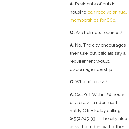
A.
Residents of public
housing
can receive annual
memberships for $60
.
Q.
Are helmets required?
A.
No. The city encourages
their use, but officials say a
requirement would
discourage ridership.
Q.
What if I crash?
A.
Call 911. Within 24 hours
of a crash, a rider must
notify Citi Bike by calling
(855) 245-3311. The city also
asks that riders with other