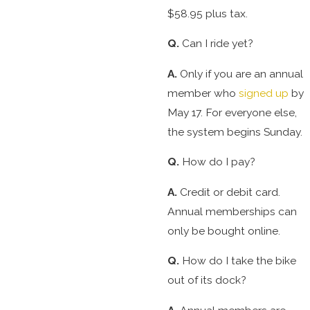
$58.95 plus tax.
Q.
Can I ride yet?
A.
Only if you are an annual
member who
signed up
by
May 17. For everyone else,
the system begins Sunday.
Q.
How do I pay?
A.
Credit or debit card.
Annual memberships can
only be bought online.
Q.
How do I take the bike
out of its dock?