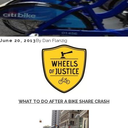
June 20, 2013
By
Dan Flanzig
WHAT TO DO AFTER A BIKE SHARE CRASH