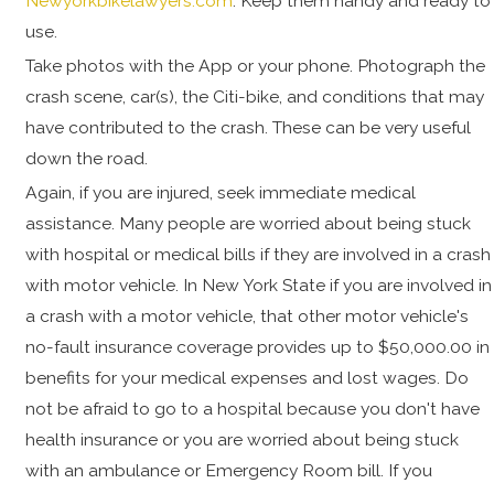
Newyorkbikelawyers.com
. Keep them handy and ready to
use.
Take photos with the App or your phone. Photograph the
crash scene, car(s), the Citi-bike, and conditions that may
have contributed to the crash. These can be very useful
down the road.
Again, if you are injured, seek immediate medical
assistance. Many people are worried about being stuck
with hospital or medical bills if they are involved in a crash
with motor vehicle. In New York State if you are involved in
a crash with a motor vehicle, that other motor vehicle's
no-fault insurance coverage provides up to $50,000.00 in
benefits for your medical expenses and lost wages. Do
not be afraid to go to a hospital because you don't have
health insurance or you are worried about being stuck
with an ambulance or Emergency Room bill. If you