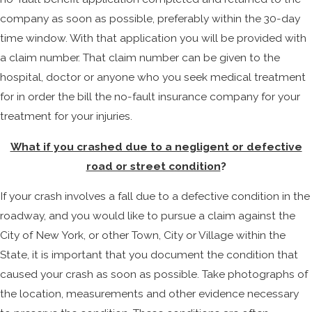
company as soon as possible, preferably within the 30-day
time window. With that application you will be provided with
a claim number. That claim number can be given to the
hospital, doctor or anyone who you seek medical treatment
for in order the bill the no-fault insurance company for your
treatment for your injuries.
What if you crashed due to a negligent or defective
road or street condition
?
If your crash involves a fall due to a defective condition in the
roadway, and you would like to pursue a claim against the
City of New York, or other Town, City or Village within the
State, it is important that you document the condition that
caused your crash as soon as possible. Take photographs of
the location, measurements and other evidence necessary