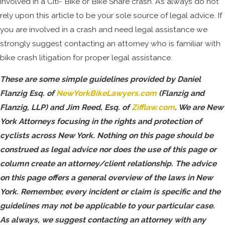
involved in a Citi- Bike or Bike Share crash. As always do not
rely upon this article to be your sole source of legal advice. If
you are involved in a crash and need legal assistance we
strongly suggest contacting an attorney who is familiar with
bike crash litigation for proper legal assistance.
These are some simple guidelines provided by Daniel
Flanzig Esq. of
NewYorkBikeLawyers.com
(Flanzig and
Flanzig, LLP) and Jim Reed, Esq. of
Zifflaw.com
. We are New
York Attorneys focusing in the rights and protection of
cyclists across New York. Nothing on this page should be
construed as legal advice nor does the use of this page or
column create an attorney/client relationship. The advice
on this page offers a general overview of the laws in New
York. Remember, every incident or claim is specific and the
guidelines may not be applicable to your particular case.
As always, we suggest contacting an attorney with any