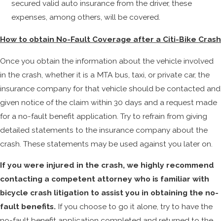
secured valid auto insurance from the driver, these
expenses, among others, will be covered.
How to obtain No-Fault Coverage after a Citi-Bike Crash
Once you obtain the information about the vehicle involved
in the crash, whether it is a MTA bus, taxi, or private car, the
insurance company for that vehicle should be contacted and
given notice of the claim within 30 days and a request made
for a no-fault benefit application. Try to refrain from giving
detailed statements to the insurance company about the
crash. These statements may be used against you later on.
If you were injured in the crash, we highly recommend
contacting a competent attorney who is familiar with
bicycle crash litigation to assist you in obtaining the no-
fault benefits.
If you choose to go it alone, try to have the
no-fault benefit application completed and returned to the