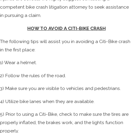
competent bike crash litigation attorney to seek assistance
in pursuing a claim.
HOW TO AVOID A CITI-BIKE CRASH
The following tips will assist you in avoiding a Citi-Bike crash
in the first place:
1) Wear a helmet.
2) Follow the rules of the road.
3) Make sure you are visible to vehicles and pedestrians.
4) Utilize bike lanes when they are available.
5) Prior to using a Citi-Bike, check to make sure the tires are
properly inflated, the brakes work, and the lights function
properly.