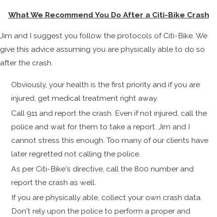
What We Recommend You Do After a Citi-Bike Crash
Jim and I suggest you follow the protocols of Citi-Bike. We
give this advice assuming you are physically able to do so
after the crash.
Obviously, your health is the first priority and if you are
injured, get medical treatment right away.
Call 911 and report the crash. Even if not injured, call the
police and wait for them to take a report. Jim and I
cannot stress this enough. Too many of our clients have
later regretted not calling the police.
As per Citi-Bike's directive, call the 800 number and
report the crash as well.
If you are physically able, collect your own crash data.
Don't rely upon the police to perform a proper and