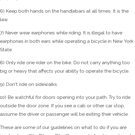
6) Keep both hands on the handlebars at all times. It is the
law.
7) Never wear earphones while riding. It is illegal to have
earphones in both ears while operating a bicycle in New York
State.
8) Only ride one rider on the bike. Do not carry anything too
big or heavy that affects your ability to operate the bicycle.
9) Don't ride on sidewalks.
10) Be watchful for doors opening into your path. Try to ride
outside the door zone. If you see a cab or other car stop,
assume the driver or passenger will be exiting their vehicle.
These are some of our guidelines on what to do if you are