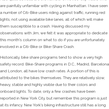
are painfully unfamiliar with cycling in Manhattan. I have seen
a number of Citi-Bike users riding against traffic, running red
lights, not using available bike lanes, all of which will make
them susceptible to a crash. Having discussed my
observations with Jim, we felt it was appropriate to dedicate
this month's column on what to do if you are unfortunately
involved in a Citi-Bike or Bike-Share Crash.
Historically, bike share programs tend to show a very high
safety record. Bike-Share programs in D.C., Madrid, Barcelona
and London, all have low crash rates. A portion of this is
attributed to the bikes themselves. They are relatively slow,
heavy, stable and highly visible due to their colors and
onboard lights. To date, only a few crashes have been
reported in New York City, but remember this program is just
at its infancy. New York's biking infrastructure still has a long