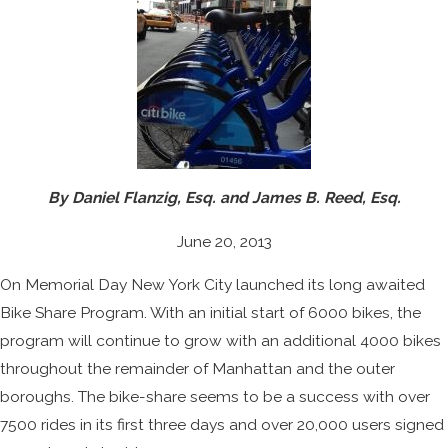
By Daniel Flanzig, Esq. and James B. Reed, Esq.
June 20, 2013
On Memorial Day New York City launched its long awaited
Bike Share Program. With an initial start of 6000 bikes, the
program will continue to grow with an additional 4000 bikes
throughout the remainder of Manhattan and the outer
boroughs. The bike-share seems to be a success with over
7500 rides in its first three days and over 20,000 users signed