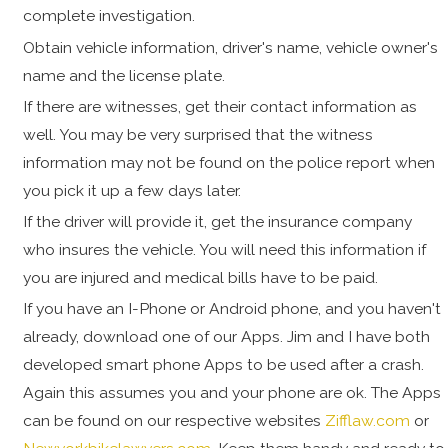
complete investigation.
Obtain vehicle information, driver's name, vehicle owner's
name and the license plate.
If there are witnesses, get their contact information as
well. You may be very surprised that the witness
information may not be found on the police report when
you pick it up a few days later.
If the driver will provide it, get the insurance company
who insures the vehicle. You will need this information if
you are injured and medical bills have to be paid.
If you have an I-Phone or Android phone, and you haven't
already, download one of our Apps. Jim and I have both
developed smart phone Apps to be used after a crash.
Again this assumes you and your phone are ok. The Apps
can be found on our respective websites
Zifflaw.com
or