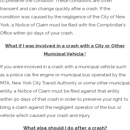
to preserve the condition. These conditions are often
transient and can change quickly after a crash. If the
condition was caused by the negligence of the City of New
York, a Notice of Claim must be filed with the Comptroller's
Office within 90 days of your crash.
What if I was involved in a crash with a City or Other
Municipal Vehicle
?
If you were involved in a crash with a municipal vehicle such
as a police car, fire engine or municipal bus operated by the
MTA, New York City Transit Authority or some other municipal
entity, a Notice of Claim must be filed against that entity
within 90 days of that crash in order to preserve your right to
bring a claim against the negligent operator of the bus or
vehicle which caused your crash and injury.
What else should I do after a crash?