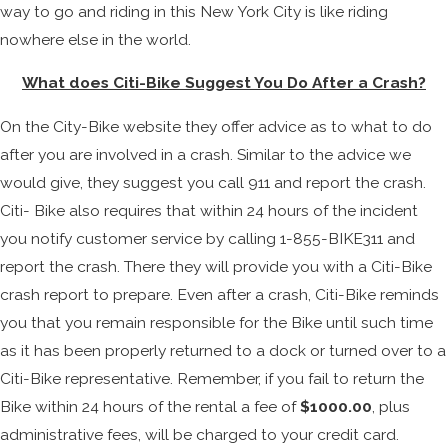
way to go and riding in this New York City is like riding
nowhere else in the world.
What does Citi-Bike Suggest You Do After a Crash?
On the City-Bike website they offer advice as to what to do
after you are involved in a crash. Similar to the advice we
would give, they suggest you call 911 and report the crash.
Citi- Bike also requires that within 24 hours of the incident
you notify customer service by calling 1-855-BIKE311 and
report the crash. There they will provide you with a Citi-Bike
crash report to prepare. Even after a crash, Citi-Bike reminds
you that you remain responsible for the Bike until such time
as it has been properly returned to a dock or turned over to a
Citi-Bike representative. Remember, if you fail to return the
Bike within 24 hours of the rental a fee of
$1000.00
, plus
administrative fees, will be charged to your credit card.