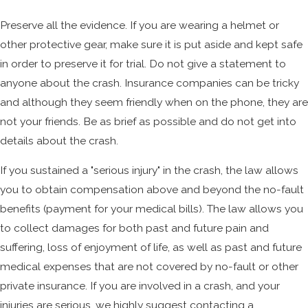
Preserve all the evidence. If you are wearing a helmet or
other protective gear, make sure it is put aside and kept safe
in order to preserve it for trial. Do not give a statement to
anyone about the crash. Insurance companies can be tricky
and although they seem friendly when on the phone, they are
not your friends. Be as brief as possible and do not get into
details about the crash.
If you sustained a "serious injury" in the crash, the law allows
you to obtain compensation above and beyond the no-fault
benefits (payment for your medical bills). The law allows you
to collect damages for both past and future pain and
suffering, loss of enjoyment of life, as well as past and future
medical expenses that are not covered by no-fault or other
private insurance. If you are involved in a crash, and your
injuries are serious, we highly suggest contacting a