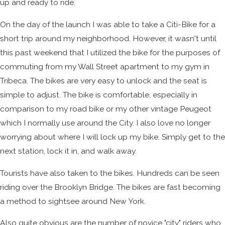
up and ready to ride.
On the day of the launch I was able to take a Citi-Bike for a
short trip around my neighborhood. However, it wasn't until
this past weekend that I utilized the bike for the purposes of
commuting from my Wall Street apartment to my gym in
Tribeca. The bikes are very easy to unlock and the seat is
simple to adjust. The bike is comfortable, especially in
comparison to my road bike or my other vintage Peugeot
which I normally use around the City. I also love no longer
worrying about where I will lock up my bike. Simply get to the
next station, lock it in, and walk away.
Tourists have also taken to the bikes. Hundreds can be seen
riding over the Brooklyn Bridge. The bikes are fast becoming
a method to sightsee around New York.
Also quite obvious are the number of novice "city" riders who