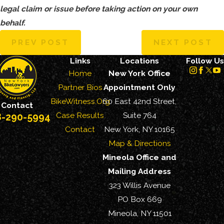
legal claim or issue before taking action on your own
behalf.
PREV POST
NEXT POST
Links
Locations
Follow Us
Home
New York Office
Partner Bios
Appointment Only
BikeWitness.Org
60 East 42nd Street,
Contact
Case Results
Suite 764
8-290-5994
Contact
New York, NY 10165
Map & Directions
Mineola Office and
Mailing Address
323 Willis Avenue
PO Box 669
Mineola, NY 11501