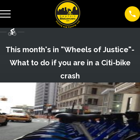
This month's in "Wheels of Justice"-
What to do if you are in a Citi-bike
crash