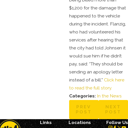
$1,200 for the damage that
happened to the vehicle
during the incident. Flanzig,
who had volunteered his
services after hearing that
the city had told Johnsen it
would sue him if he didn’t
pay, said: “They should be
sending an apology letter
instead of a bill.”
Click here
to read the full story.
Categories:
In the News
PREV
NEXT
POST
POST
Links
Locations
Follow Us