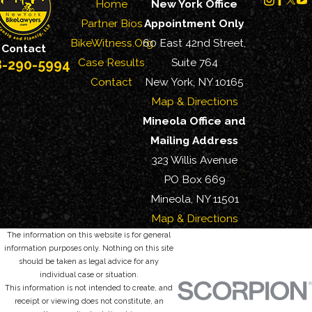
Home
New York Office
Partner Bios
Appointment Only
BikeWitness.Org
60 East 42nd Street,
Contact
Case Results
Suite 764
8-290-5994
Contact
New York, NY 10165
Map & Directions
Mineola Office and
Mailing Address
323 Willis Avenue
PO Box 669
Mineola, NY 11501
Map & Directions
The information on this website is for general
information purposes only. Nothing on this site
should be taken as legal advice for any
individual case or situation.
This information is not intended to create, and
receipt or viewing does not constitute, an