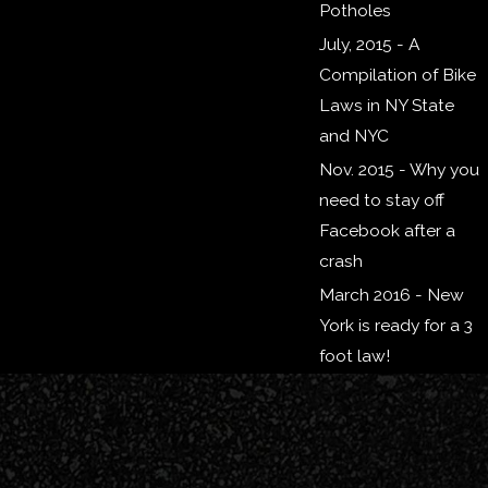
Potholes
July, 2015 - A
Compilation of Bike
Laws in NY State
and NYC
Nov. 2015 - Why you
need to stay off
Facebook after a
crash
March 2016 - New
York is ready for a 3
foot law!