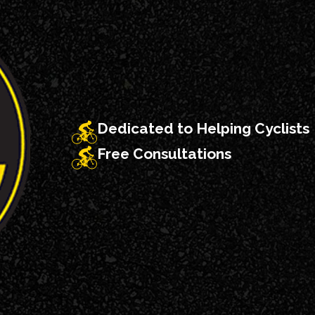
Dedicated to Helping Cyclists
Free Consultations