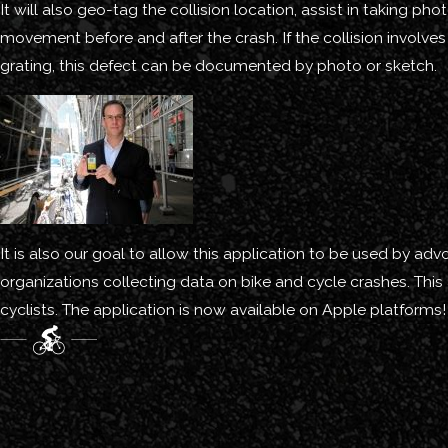
It will also geo-tag the collision location, assist in taking 
movement before and after the crash. If the collision involves 
grating, this defect can be documented by photo or sketch.
It is also our goal to allow this application to be used by ad
organizations collecting data on bike and cycle crashes. This
cyclists. The application is now available on Apple platforms!