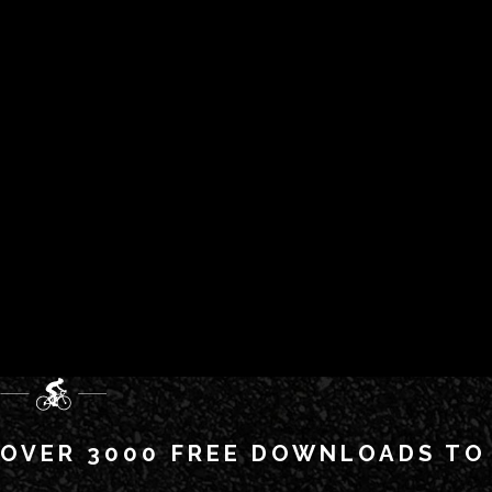
OVER 3000 FREE DOWNLOADS TO