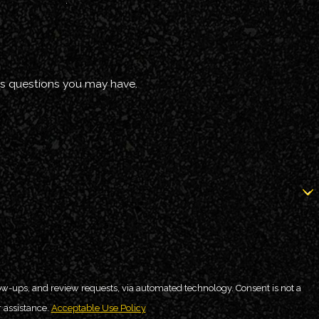
ss questions you may have.
 review requests, via automated technology. Consent is not a
 assistance.
Acceptable Use Policy