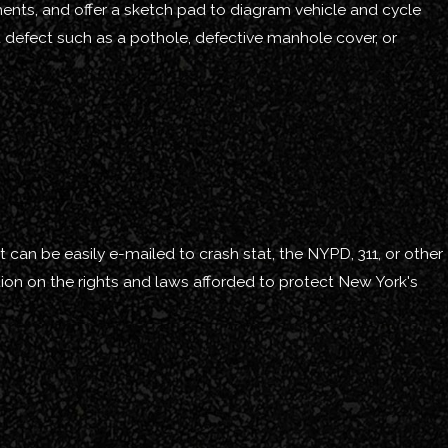
ements, and offer a sketch pad to diagram vehicle and cycle
et defect such as a pothole, defective manhole cover, or
 can be easily e-mailed to crash stat, the NYPD, 311, or other
ion on the rights and laws afforded to protect New York's