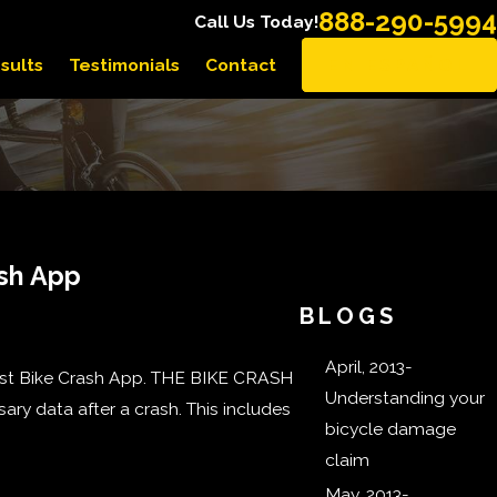
888-290-5994
Call Us Today!
sults
Testimonials
Contact
EN ESPAÑOL
ash App
BLOGS
April, 2013-
rst Bike Crash App. THE BIKE CRASH
Understanding your
sary data after a crash. This includes
bicycle damage
claim
May, 2013-