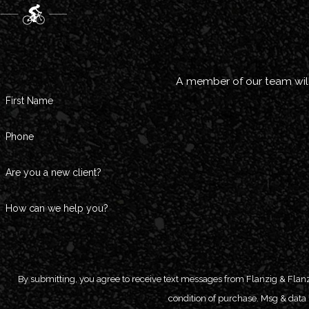
A member of our team will
First Name
Phone
Are you a new client?
How can we help you?
By submitting, you agree to receive text messages from Flanzig & Flanzig, LL
condition of purchase. Msg & data