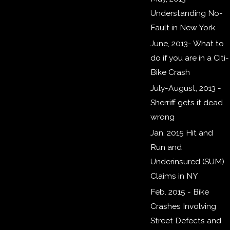
Understanding No-
Fault in New York
​June, 2013- What to
do if you are in a Citi-
Bike Crash
July-August, 2013 -
Sherriff gets it dead
wrong
Jan. 2015 Hit and
Run and
Underinsured (SUM)
Claims in NY
Feb. 2015 - Bike
Crashes Involving
Street Defects and