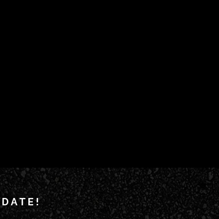
 DATE!