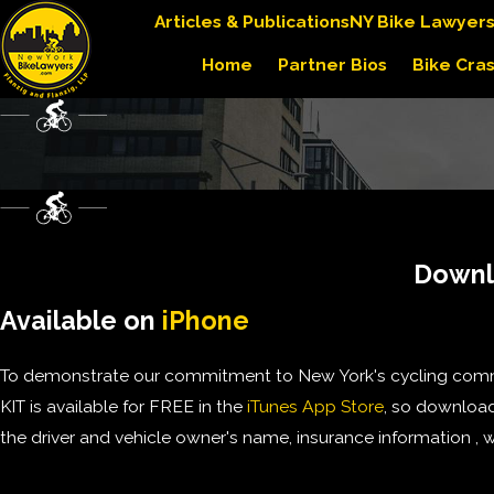
Articles & Publications
NY Bike Lawyer
Home
Partner Bios
Bike Cra
Downlo
Available on
iPhone
To demonstrate our commitment to New York's cycling commu
KIT is available for FREE in the
iTunes App Store
, so download 
the driver and vehicle owner's name, insurance information , w