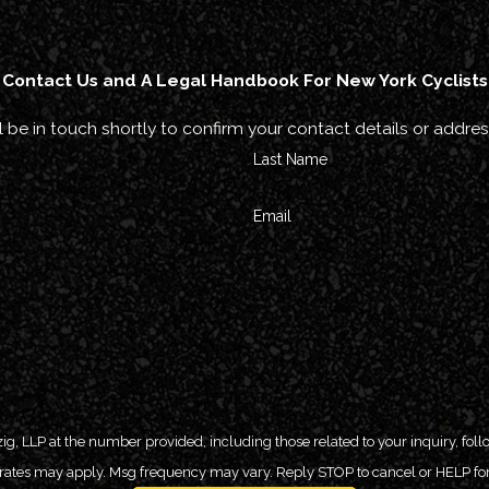
Contact Us and A Legal Handbook For New York Cyclists
 be in touch shortly to confirm your contact details or addre
Last Name
Email
P at the number provided, including those related to your inquiry, follow-ups, and
 rates may apply. Msg frequency may vary. Reply STOP to cancel or HELP for