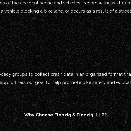
photos of the accident scene and vehicles , record witness stat
a vehicle blocking a bike lane, or occurs as a result of a stre
vocacy groups to collect crash data in an organized format that
 app furthers our goal to help promote bike safety and educat
Why Choose Flanzig & Flanzig, LLP?