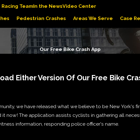
s Racing Team
In the News
Video Center
shes
Pedestrian Crashes
Areas We Serve
Case Re
Our Free Bike Crash App
ad Either Version Of Our Free Bike Cr
nity, we have released what we believe to be New York's fi
it now! The application assists cyclists in gathering all neces
itness information, responding police officer's name.