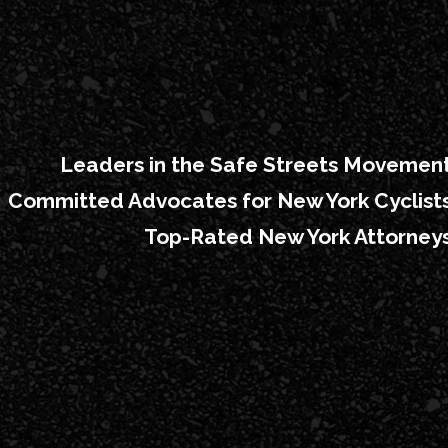
Leaders in the Safe Streets Movemen
Committed Advocates for New York Cyclist
Top-Rated New York Attorney