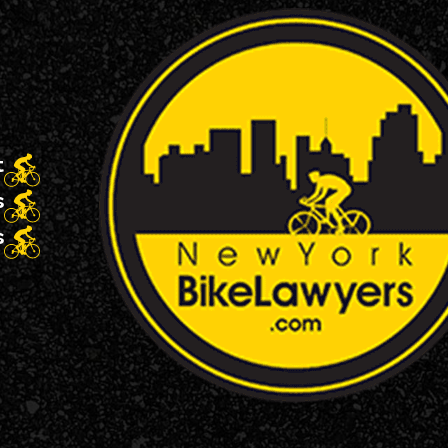
t
s
s