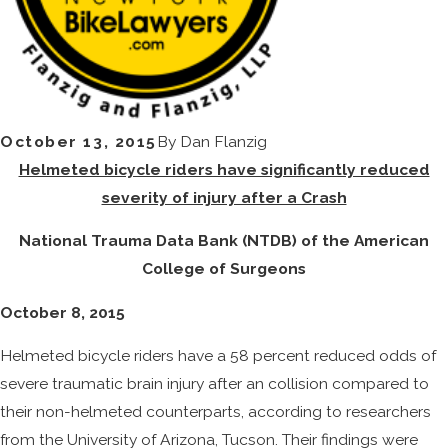
October 13, 2015
By
Dan Flanzig
Helmeted bicycle riders have significantly reduced
severity of injury after a Crash
National Trauma Data Bank (NTDB) of the American
College of Surgeons
October 8, 2015
Helmeted bicycle riders have a 58 percent reduced odds of
severe traumatic brain injury after an collision compared to
their non-helmeted counterparts, according to researchers
from the University of Arizona, Tucson. Their findings were