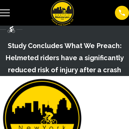
Study Concludes What We Preach:
Helmeted riders have a significantly
reduced risk of injury after a crash