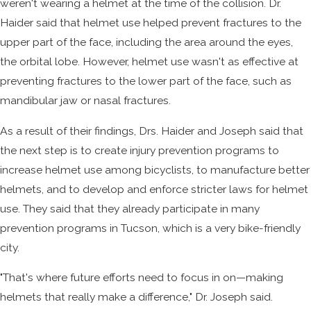
weren't wearing a helmet at the time of the collision. Dr.
Haider said that helmet use helped prevent fractures to the
upper part of the face, including the area around the eyes,
the orbital lobe. However, helmet use wasn't as effective at
preventing fractures to the lower part of the face, such as
mandibular jaw or nasal fractures.
As a result of their findings, Drs. Haider and Joseph said that
the next step is to create injury prevention programs to
increase helmet use among bicyclists, to manufacture better
helmets, and to develop and enforce stricter laws for helmet
use. They said that they already participate in many
prevention programs in Tucson, which is a very bike-friendly
city.
"That's where future efforts need to focus in on—making
helmets that really make a difference," Dr. Joseph said.