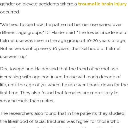
gender on bicycle accidents where a
traumatic brain injury
occurred.
"We tried to see how the pattern of helmet use varied over
different age groups," Dr. Haider said. "The lowest incidence of
helmet use was seen in the age group of 10-20 years of age.
But as we went up every 10 years, the likelihood of helmet
use went up."
Drs. Joseph and Haider said that the trend of helmet use
increasing with age continued to rise with each decade of
life, until the age of 70, when the rate went back down for the
first time. They also found that females are more likely to
wear helmets than males.
The researchers also found that in the patients they studied,
the likelihood of facial fractures was higher for those who