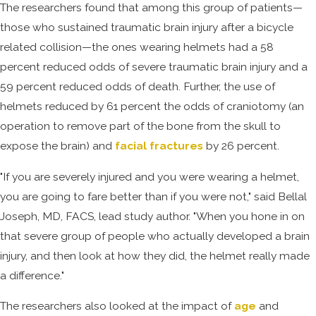
The researchers found that among this group of patients—
those who sustained traumatic brain injury after a bicycle
related collision—the ones wearing helmets had a 58
percent reduced odds of severe traumatic brain injury and a
59 percent reduced odds of death. Further, the use of
helmets reduced by 61 percent the odds of craniotomy (an
operation to remove part of the bone from the skull to
expose the brain) and
facial fractures
by 26 percent.
"If you are severely injured and you were wearing a helmet,
you are going to fare better than if you were not," said Bellal
Joseph, MD, FACS, lead study author. "When you hone in on
that severe group of people who actually developed a brain
injury, and then look at how they did, the helmet really made
a difference."
The researchers also looked at the impact of
age
and