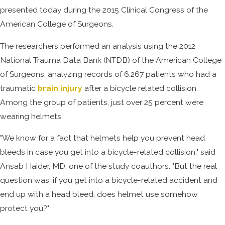
presented today during the 2015 Clinical Congress of the
American College of Surgeons.
The researchers performed an analysis using the 2012
National Trauma Data Bank (NTDB) of the American College
of Surgeons, analyzing records of 6,267 patients who had a
traumatic
brain injury
after a bicycle related collision.
Among the group of patients, just over 25 percent were
wearing helmets.
"We know for a fact that helmets help you prevent head
bleeds in case you get into a bicycle-related collision," said
Ansab Haider, MD, one of the study coauthors. "But the real
question was, if you get into a bicycle-related accident and
end up with a head bleed, does helmet use somehow
protect you?"