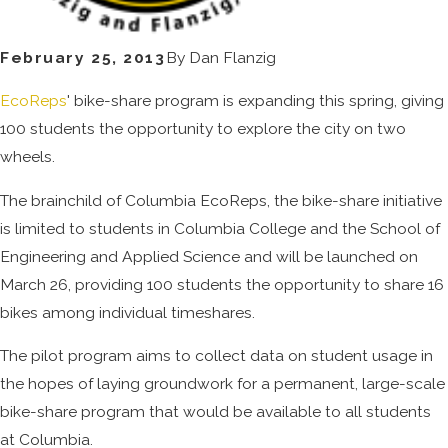
February 25, 2013
By
Dan Flanzig
EcoReps
' bike-share program is expanding this spring, giving
100 students the opportunity to explore the city on two
wheels.
The brainchild of Columbia EcoReps, the bike-share initiative
is limited to students in Columbia College and the School of
Engineering and Applied Science and will be launched on
March 26, providing 100 students the opportunity to share 16
bikes among individual timeshares.
The pilot program aims to collect data on student usage in
the hopes of laying groundwork for a permanent, large-scale
bike-share program that would be available to all students
at Columbia.