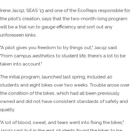
Irene Jacqz, SEAS '13 and one of the EcoReps responsible for
the pilot's creation, says that the two-month-long program
will be a trial run to gauge efficiency and sort out any
unforeseen kinks.
"A pilot gives you freedom to try things out," Jacqz said.
"From campus aesthetics to student life, there's a lot to be
taken into account."
The initial program, launched last spring, included 40
students and eight bikes over two weeks. Trouble arose over
the condition of the bikes, which had all been previously
owned and did not have consistent standards of safety and
quality.
"A lot of blood, sweat, and tears went into fixing the bikes,"
Jacqz said, but in the end, students found the bikes to be