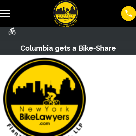
Columbia gets a Bike-Share