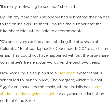
"It's really motivating to see that," she said.
By Feb. 22, more than 200 people had submitted their names
to the online sign-up sheet—double the number that the
bike-share pilot will be able to accommodate.
"We are all very excited about starting the bike share at
Columbia," EcoRep Raphaelle Debenedetti, CC '14, said in an
email. "This could not have happened without the bike-share
committee's tremendous work over the past two years."
New York City is also planning a
bike share
system that is
scheduled to launch in May. The program, which will cost
$95 for an annual membership, will not initially have
any
stations in Morningside Heights
or anywhere in Manhattan
north of 62nd Street.