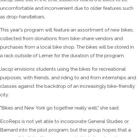
uncomfortable and inconvenient due to older features such
as drop-handlebars.
This year's program will feature an assortment of new bikes,
collected from donations from bike-share vendors and
purchases from a local bike shop. The bikes will be stored in
a rack outside of Lerner for the duration of the program.
Jacqz envisions students using the bikes for recreational
purposes, with friends, and riding to and from internships and
classes against the backdrop of an increasingly bike-friendly
city.
"Bikes and New York go together really well," she said.
EcoReps is not yet able to incorporate General Studies or
Barnard into the pilot program, but the group hopes that a