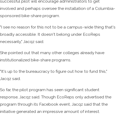
successful pilot will encourage administrators to get
involved and perhaps oversee the installation of a Columbia-
sponsored bike-share program.
"I see no reason for this not to be a campus-wide thing that's
broadly accessible. It doesn't belong under EcoReps
necessarily," Jacqz said.
She pointed out that many other colleges already have
institutionalized bike-share programs.
"It's up to the bureaucracy to figure out how to fund this,"
Jacqz said.
So far, the pilot program has seen significant student
response, Jacqz said. Though EcoReps only advertised the
program through its Facebook event, Jacqz said that the
initiative generated an impressive amount of interest.