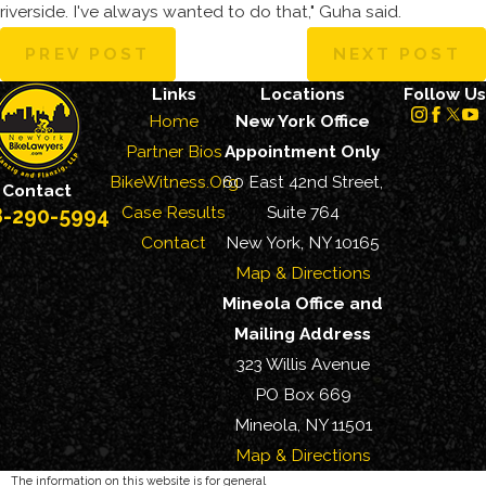
riverside. I've always wanted to do that," Guha said.
PREV POST
NEXT POST
Links
Locations
Follow Us
Home
New York Office
Partner Bios
Appointment Only
BikeWitness.Org
60 East 42nd Street,
Contact
Case Results
Suite 764
8-290-5994
Contact
New York, NY 10165
Map & Directions
Mineola Office and
Mailing Address
323 Willis Avenue
PO Box 669
Mineola, NY 11501
Map & Directions
The information on this website is for general