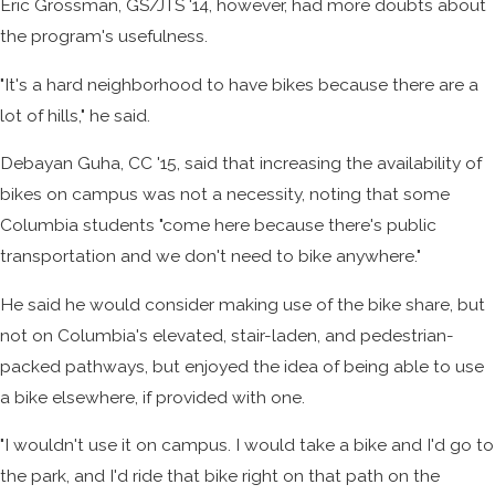
Eric Grossman, GS/JTS '14, however, had more doubts about
the program's usefulness.
"It's a hard neighborhood to have bikes because there are a
lot of hills," he said.
Debayan Guha, CC '15, said that increasing the availability of
bikes on campus was not a necessity, noting that some
Columbia students "come here because there's public
transportation and we don't need to bike anywhere."
He said he would consider making use of the bike share, but
not on Columbia's elevated, stair-laden, and pedestrian-
packed pathways, but enjoyed the idea of being able to use
a bike elsewhere, if provided with one.
"I wouldn't use it on campus. I would take a bike and I'd go to
the park, and I'd ride that bike right on that path on the